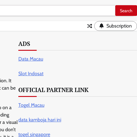
Subscription
ADS
Data Macau
Slot Indosat
on. It
t can be
OFFICIAL PARTNER LINK
Togel Macau
p on a
nding
data kamboja hari ini
 a visual
ou don’t
togel singapore
it is a