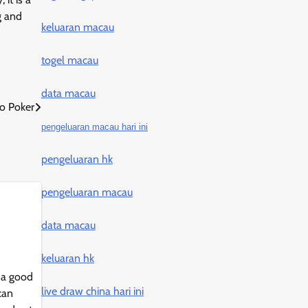
g and
keluaran macau
togel macau
data macau
to Poker
pengeluaran macau hari ini
pengeluaran hk
pengeluaran macau
data macau
keluaran hk
 a good
live draw china hari ini
can