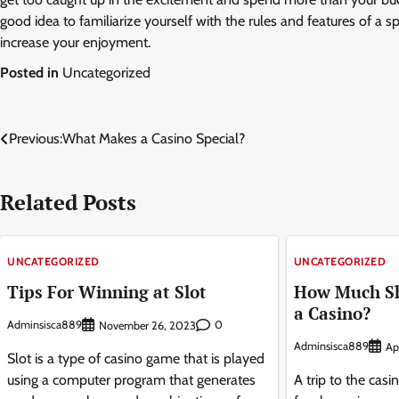
good idea to familiarize yourself with the rules and features of a
increase your enjoyment.
Posted in
Uncategorized
Post
Previous:
What Makes a Casino Special?
navigation
Related Posts
UNCATEGORIZED
UNCATEGORIZED
Tips For Winning at Slot
How Much Sh
a Casino?
Adminsisca889
0
November 26, 2023
Adminsisca889
Ap
Slot is a type of casino game that is played
using a computer program that generates
A trip to the casi