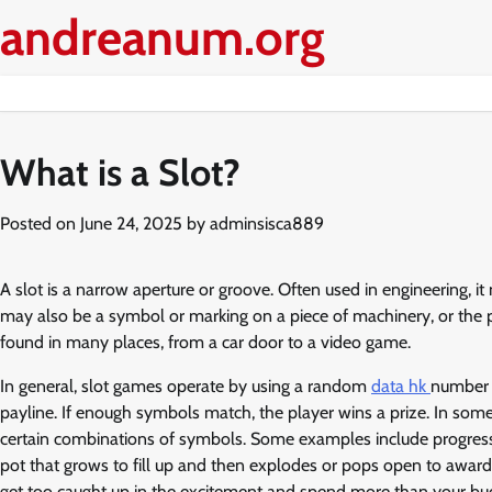
Skip
andreanum.org
to
content
What is a Slot?
Posted on
June 24, 2025
by
adminsisca889
A slot is a narrow aperture or groove. Often used in engineering, i
may also be a symbol or marking on a piece of machinery, or the 
found in many places, from a car door to a video game.
In general, slot games operate by using a random
data hk
number 
payline. If enough symbols match, the player wins a prize. In some 
certain combinations of symbols. Some examples include progressi
pot that grows to fill up and then explodes or pops open to award a 
get too caught up in the excitement and spend more than your budg