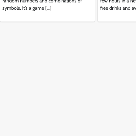
random numbers and combinations of
few hours in a ne
symbols. It’s a game […]
free drinks and a