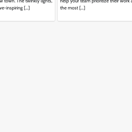
w town. The twinkly lights,
help your team prioritize their work
we-inspiring […]
the most […]