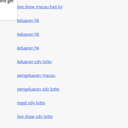
 and get
live draw macau hari ini
keluaran hk
keluaran hk
keluaran hk
keluaran sdy lotto
pengeluaran macau
pengeluaran sdy lotto
togel sdy lotto
live draw sdy lotto