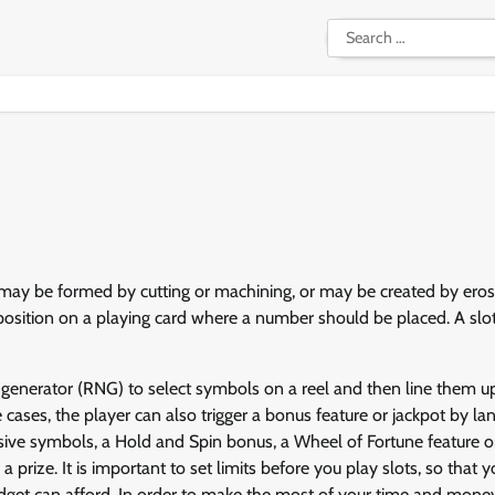
Search
for:
t may be formed by cutting or machining, or may be created by erosi
position on a playing card where a number should be placed. A slo
generator (RNG) to select symbols on a reel and then line them u
cases, the player can also trigger a bonus feature or jackpot by la
ve symbols, a Hold and Spin bonus, a Wheel of Fortune feature or
prize. It is important to set limits before you play slots, so that y
et can afford. In order to make the most of your time and money, 