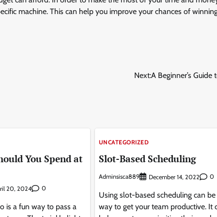
 specific machine. This can help you improve your chances of winnin
Next:
A Beginner’s Guide 
UNCATEGORIZED
ould You Spend at
Slot-Based Scheduling
Adminsisca889
0
December 14, 2022
0
ril 20, 2024
Using slot-based scheduling can be
no is a fun way to pass a
way to get your team productive. It 