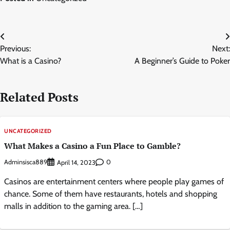
Post
Previous:
Next:
navigation
What is a Casino?
A Beginner’s Guide to Poker
Related Posts
UNCATEGORIZED
What Makes a Casino a Fun Place to Gamble?
Adminsisca889
0
April 14, 2023
Casinos are entertainment centers where people play games of
chance. Some of them have restaurants, hotels and shopping
malls in addition to the gaming area. […]