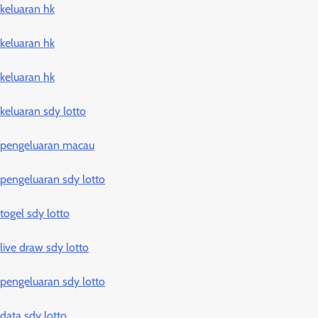
keluaran hk
keluaran hk
keluaran hk
keluaran sdy lotto
pengeluaran macau
pengeluaran sdy lotto
togel sdy lotto
live draw sdy lotto
pengeluaran sdy lotto
data sdy lotto