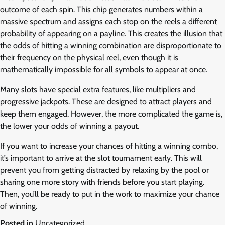
outcome of each spin. This chip generates numbers within a
massive spectrum and assigns each stop on the reels a different
probability of appearing on a payline. This creates the illusion that
the odds of hitting a winning combination are disproportionate to
their frequency on the physical reel, even though it is
mathematically impossible for all symbols to appear at once.
Many slots have special extra features, like multipliers and
progressive jackpots. These are designed to attract players and
keep them engaged. However, the more complicated the game is,
the lower your odds of winning a payout.
If you want to increase your chances of hitting a winning combo,
it’s important to arrive at the slot tournament early. This will
prevent you from getting distracted by relaxing by the pool or
sharing one more story with friends before you start playing.
Then, you’ll be ready to put in the work to maximize your chance
of winning.
Posted in
Uncategorized