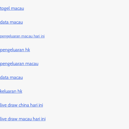
togel macau
data macau
pengeluaran macau hari ini
pengeluaran hk
pengeluaran macau
data macau
keluaran hk
live draw china hari ini
live draw macau hari ini