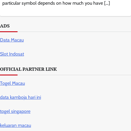
particular symbol depends on how much you have […]
ADS
Data Macau
Slot Indosat
OFFICIAL PARTNER LINK
Togel Macau
data kamboja hari ini
togel singapore
keluaran macau