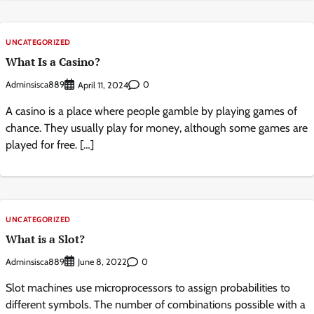
UNCATEGORIZED
What Is a Casino?
Adminsisca889
0
April 11, 2024
A casino is a place where people gamble by playing games of
chance. They usually play for money, although some games are
played for free. […]
UNCATEGORIZED
What is a Slot?
Adminsisca889
0
June 8, 2022
Slot machines use microprocessors to assign probabilities to
different symbols. The number of combinations possible with a