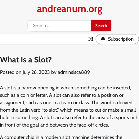
Skip
andreanum.org
to
content
Search
for:
Subscription
What Is a Slot?
Posted on
July 26, 2023
by
adminsisca889
A slot is a narrow opening in which something can be inserted,
such as a coin or letter. A slot can also refer to a position or
assignment, such as one in a team or class. The word is derived
from the Latin verb “to slot,” which means to cut or make a small
hole in something. A slot can also refer to the area of a sports rink
in front of the goal and between the face-off circles.
A computer chip in a modern slot machine determines the