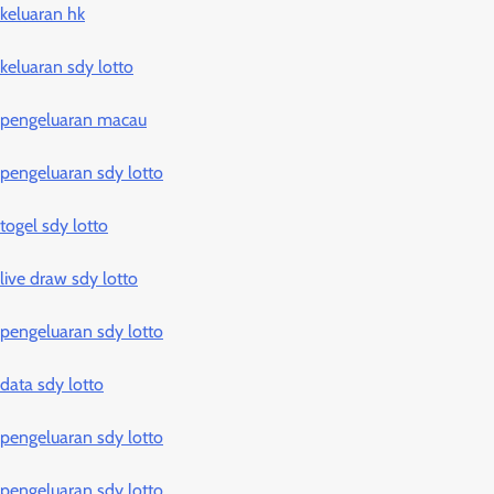
keluaran hk
keluaran sdy lotto
pengeluaran macau
pengeluaran sdy lotto
togel sdy lotto
live draw sdy lotto
pengeluaran sdy lotto
data sdy lotto
pengeluaran sdy lotto
pengeluaran sdy lotto