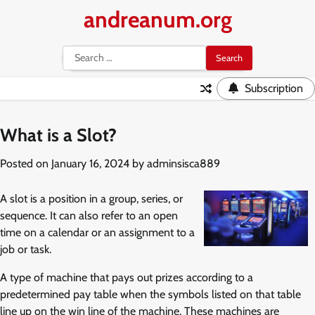
Skip
andreanum.org
to
content
Search
for:
Subscription
What is a Slot?
Posted on
January 16, 2024
by
adminsisca889
A slot is a position in a group, series, or
sequence. It can also refer to an open
time on a calendar or an assignment to a
job or task.
A type of machine that pays out prizes according to a
predetermined pay table when the symbols listed on that table
line up on the win line of the machine. These machines are