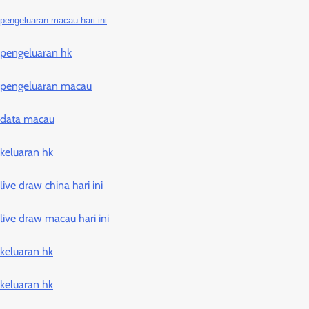
pengeluaran macau hari ini
pengeluaran hk
pengeluaran macau
data macau
keluaran hk
live draw china hari ini
live draw macau hari ini
keluaran hk
keluaran hk