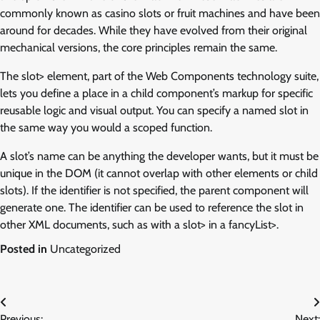
commonly known as casino slots or fruit machines and have been
around for decades. While they have evolved from their original
mechanical versions, the core principles remain the same.
The
slot> element, part of the Web Components technology suite,
lets you define a place in a child component’s markup for specific
reusable logic and visual output. You can specify a named slot in
the same way you would a scoped function.
A slot’s name can be anything the developer wants, but it must be
unique in the DOM (it cannot overlap with other elements or child
slots). If the identifier is not specified, the parent component will
generate one. The identifier can be used to reference the slot in
other XML documents, such as with a
slot> in a
fancyList>.
Posted in
Uncategorized
Post
Previous:
Next: