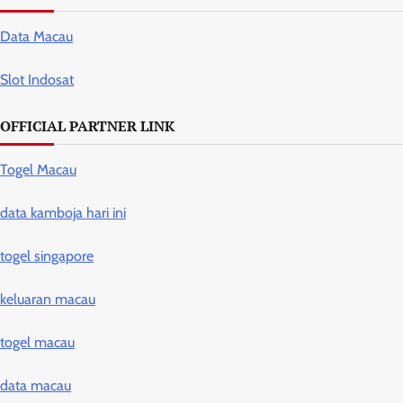
Data Macau
Slot Indosat
OFFICIAL PARTNER LINK
Togel Macau
data kamboja hari ini
togel singapore
keluaran macau
togel macau
data macau