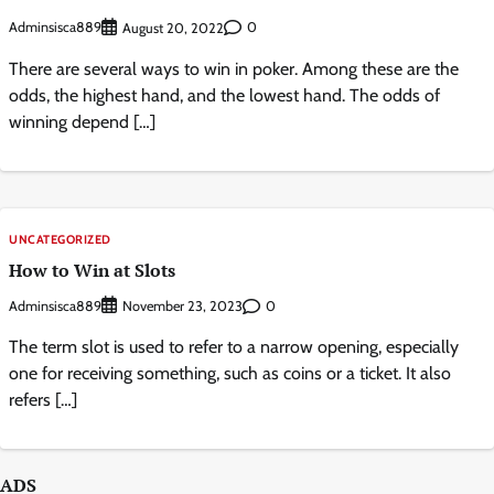
Adminsisca889
0
August 20, 2022
There are several ways to win in poker. Among these are the
odds, the highest hand, and the lowest hand. The odds of
winning depend […]
UNCATEGORIZED
How to Win at Slots
Adminsisca889
0
November 23, 2023
The term slot is used to refer to a narrow opening, especially
one for receiving something, such as coins or a ticket. It also
refers […]
ADS