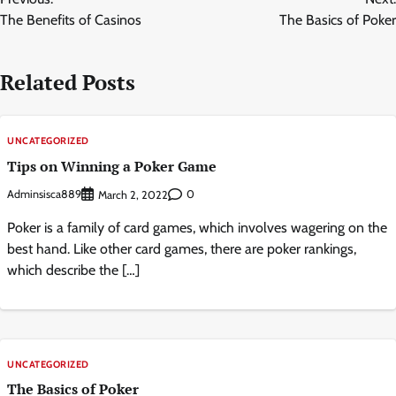
navigation
The Benefits of Casinos
The Basics of Poker
Related Posts
UNCATEGORIZED
Tips on Winning a Poker Game
Adminsisca889
0
March 2, 2022
Poker is a family of card games, which involves wagering on the
best hand. Like other card games, there are poker rankings,
which describe the […]
UNCATEGORIZED
The Basics of Poker