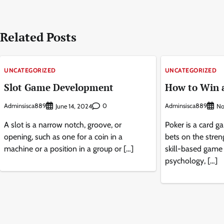
navigation
Related Posts
UNCATEGORIZED
UNCATEGORIZED
Slot Game Development
How to Win 
Adminsisca889
0
Adminsisca889
June 14, 2024
No
A slot is a narrow notch, groove, or
Poker is a card g
opening, such as one for a coin in a
bets on the streng
machine or a position in a group or […]
skill-based game 
psychology, […]