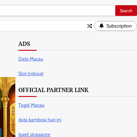
Subscription
ADS
Data Macau
Slot Indosat
OFFICIAL PARTNER LINK
Togel Macau
data kamboja hari ini
togel singapore