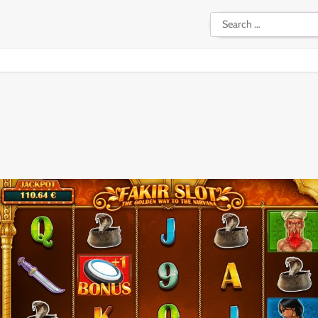
Search
for: