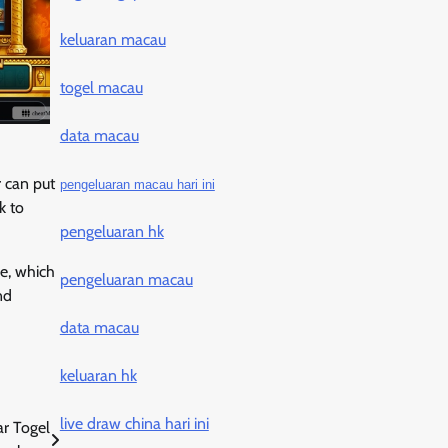
keluaran macau
togel macau
data macau
r can put
pengeluaran macau hari ini
k to
pengeluaran hk
pe, which
pengeluaran macau
nd
data macau
keluaran hk
live draw china hari ini
r Togel