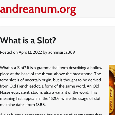
Skip
andreanum.org
to
content
What is a Slot?
Posted on
April 12, 2022
by
adminsisca889
What is a Slot? It is a grammatical term describing a hollow
place at the base of the throat, above the breastbone. The
term slot is of uncertain origin, but is thought to be derived
from Old French esclot, a form of the same word. An Old
Norse equivalent, slod, is also a variant of the word. This
meaning first appears in the 1520s, while the usage of slot
machine dates from 1888.
A slot is not a component, but is a type of component that