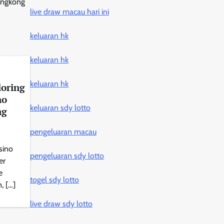
ngkong
live draw macau hari ini
keluaran hk
keluaran hk
keluaran hk
loring
no
keluaran sdy lotto
ng
pengeluaran macau
sino
pengeluaran sdy lotto
er
e
togel sdy lotto
, […]
live draw sdy lotto