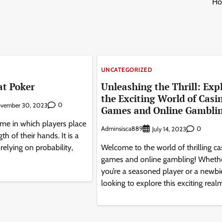
Ho
UNCATEGORIZED
at Poker
Unleashing the Thrill: Exp
the Exciting World of Casi
0
vember 30, 2023
Games and Online Gambli
ame in which players place
Adminsisca889
0
July 14, 2023
th of their hands. It is a
relying on probability,
Welcome to the world of thrilling ca
games and online gambling! Wheth
you’re a seasoned player or a newbi
looking to explore this exciting realm