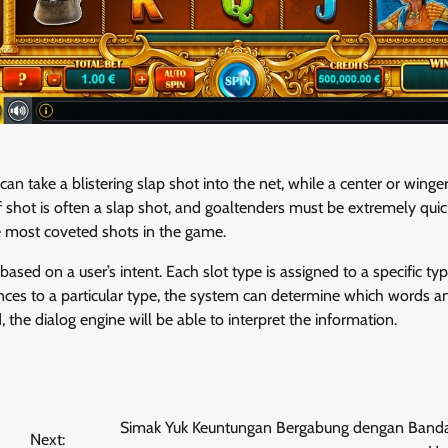
an take a blistering slap shot into the net, while a center or winge
 of shot is often a slap shot, and goaltenders must be extremely quic
he most coveted shots in the game.
ased on a user’s intent. Each slot type is assigned to a specific ty
rances to a particular type, the system can determine which words a
, the dialog engine will be able to interpret the information.
Simak Yuk Keuntungan Bergabung dengan Banda
Next: