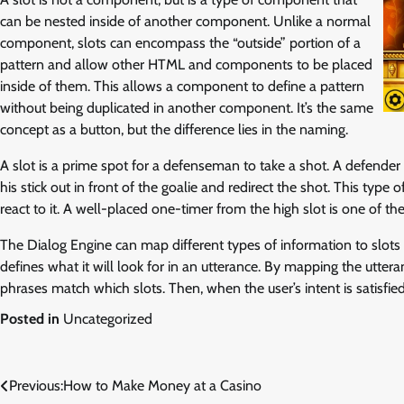
can be nested inside of another component. Unlike a normal
component, slots can encompass the “outside” portion of a
pattern and allow other HTML and components to be placed
inside of them. This allows a component to define a pattern
without being duplicated in another component. It’s the same
concept as a button, but the difference lies in the naming.
A slot is a prime spot for a defenseman to take a shot. A defender c
his stick out in front of the goalie and redirect the shot. This type
react to it. A well-placed one-timer from the high slot is one of t
The Dialog Engine can map different types of information to slots b
defines what it will look for in an utterance. By mapping the utte
phrases match which slots. Then, when the user’s intent is satisfied
Posted in
Uncategorized
Post
Previous:
How to Make Money at a Casino