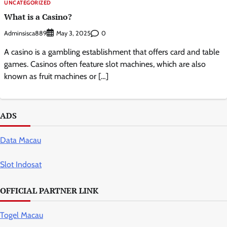
UNCATEGORIZED
What is a Casino?
Adminsisca889
0
May 3, 2025
A casino is a gambling establishment that offers card and table
games. Casinos often feature slot machines, which are also
known as fruit machines or […]
ADS
Data Macau
Slot Indosat
OFFICIAL PARTNER LINK
Togel Macau