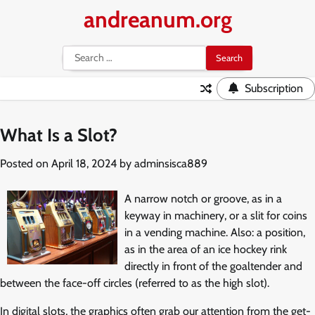
Skip
andreanum.org
to
content
Search
for:
Subscription
What Is a Slot?
Posted on
April 18, 2024
by
adminsisca889
A narrow notch or groove, as in a
keyway in machinery, or a slit for coins
in a vending machine. Also: a position,
as in the area of an ice hockey rink
directly in front of the goaltender and
between the face-off circles (referred to as the high slot).
In digital slots, the graphics often grab our attention from the get-