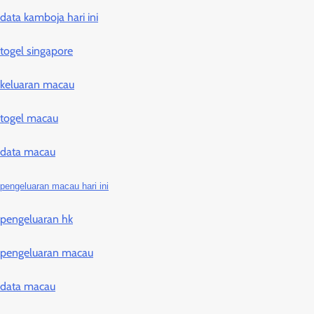
data kamboja hari ini
togel singapore
keluaran macau
togel macau
data macau
pengeluaran macau hari ini
pengeluaran hk
pengeluaran macau
data macau