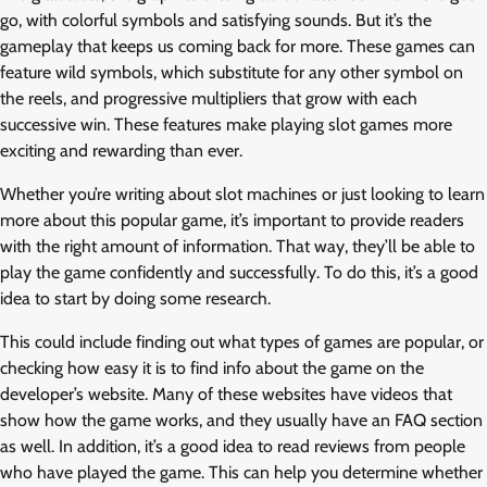
go, with colorful symbols and satisfying sounds. But it’s the
gameplay that keeps us coming back for more. These games can
feature wild symbols, which substitute for any other symbol on
the reels, and progressive multipliers that grow with each
successive win. These features make playing slot games more
exciting and rewarding than ever.
Whether you’re writing about slot machines or just looking to learn
more about this popular game, it’s important to provide readers
with the right amount of information. That way, they’ll be able to
play the game confidently and successfully. To do this, it’s a good
idea to start by doing some research.
This could include finding out what types of games are popular, or
checking how easy it is to find info about the game on the
developer’s website. Many of these websites have videos that
show how the game works, and they usually have an FAQ section
as well. In addition, it’s a good idea to read reviews from people
who have played the game. This can help you determine whether