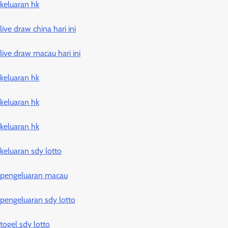
keluaran hk
live draw china hari ini
live draw macau hari ini
keluaran hk
keluaran hk
keluaran hk
keluaran sdy lotto
pengeluaran macau
pengeluaran sdy lotto
togel sdy lotto