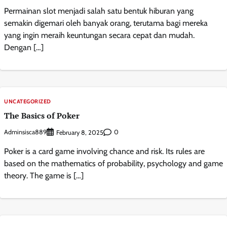
Permainan slot menjadi salah satu bentuk hiburan yang
semakin digemari oleh banyak orang, terutama bagi mereka
yang ingin meraih keuntungan secara cepat dan mudah.
Dengan […]
UNCATEGORIZED
The Basics of Poker
Adminsisca889
0
February 8, 2025
Poker is a card game involving chance and risk. Its rules are
based on the mathematics of probability, psychology and game
theory. The game is […]