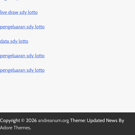
live draw sdy lotto
pengeluaran sdy lotto
data sdy lotto
pengeluaran sdy lotto
pengeluaran sdy lotto
Copyright © 2026
andreanum.org
Theme: Updated News By
Adore Themes
.