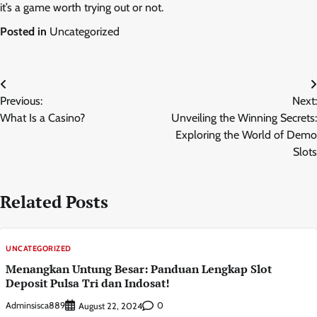
it’s a game worth trying out or not.
Posted in
Uncategorized
Post
Previous:
Next:
navigation
What Is a Casino?
Unveiling the Winning Secrets:
Exploring the World of Demo
Slots
Related Posts
UNCATEGORIZED
Menangkan Untung Besar: Panduan Lengkap Slot
Deposit Pulsa Tri dan Indosat!
Adminsisca889
0
August 22, 2024