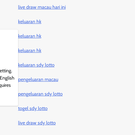
live draw macau hari ini
keluaran hk
keluaran hk
keluaran hk
keluaran sdy lotto
etting.
 English
pengeluaran macau
quires
pengeluaran sdy lotto
togel sdy lotto
live draw sdy lotto