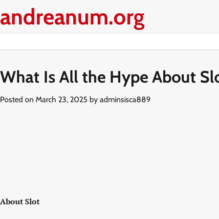
Skip
andreanum.org
to
content
What Is All the Hype About Sl
Posted on
March 23, 2025
by
adminsisca889
About Slot