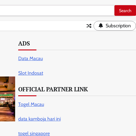
Subscription
ADS
Data Macau
Slot Indosat
OFFICIAL PARTNER LINK
Togel Macau
data kamboja hari ini
togel singapore