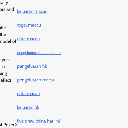
ially
oors and
keluaran macau
togel macau
ale-
the
data macau
 model of
pengeluaran macau hari ini
layers
pengeluaran hk
 in
bing
pengeluaran macau
eflect
data macau
keluaran hk
live draw china hari ini
of Poker