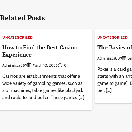
navigation
Related Posts
UNCATEGORIZED
UNCATEGORIZED
How to Find the Best Casino
The Basics o
Experience
Adminsisca889
Se
Adminsisca889
0
March 10, 2025
Poker is a card 
Casinos are establishments that offer a
starts with an an
wide variety of gambling games, such as
game to game). E
slot machines, table games like blackjack
bet, […]
and roulette, and poker. These games […]