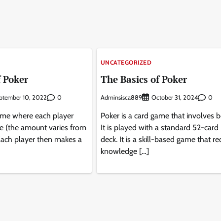
UNCATEGORIZED
f Poker
The Basics of Poker
0
Adminsisca889
0
ptember 10, 2022
October 31, 2024
game where each player
Poker is a card game that involves b
te (the amount varies from
It is played with a standard 52-card
ach player then makes a
deck. It is a skill-based game that re
knowledge […]