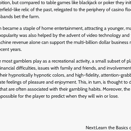
ition, but compared to table games like blackjack or poker they init
field-like relic of the past, relegated to the periphery of casino fl
usbands bet the farm.
on became a staple of home entertainment, attracting a younger, m
pularity was also helped by the advent of video technology and 
machine revenue alone can support the multi-billion dollar business
cent years.
 most gamblers play as a recreational activity, a small subset of p
ncial difficulties, issues with family and friends, and involvement
 their hypnotically hypnotic colors, and high-fidelity, attention-grab
e feelings of pleasure and enjoyment. This, in turn, is thought to d
hat are often associated with their gambling habits. Moreover, the
ossible for the player to predict when they will win or lose.
Next:
Learn the Basics 