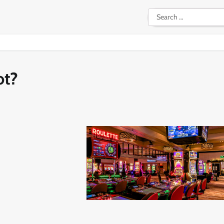
Search
for:
ot?