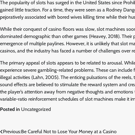
The popularity of slots has surged in the United States since Prohib
gained little traction. For a time, they were seen as a Rodney Danger
pejoratively associated with bored wives killing time while their h
While their conquest of casino floors was slow, slot machines so
dominated demographic than other games (Heavey, 2018). Their po
emergence of multiple paylines. However, it is unlikely that slot 
casinos, and the industry has faced a number of challenges over re
The primary appeal of slots appears to be related to arousal. While
experience severe gambling-related problems. These can include fina
illegal activities (Lahn, 2005). The enticing pulsations of the reels,
sound effects are believed to stimulate the reward system and creat
the player’s attention away from negative thoughts and emotions t
variable-ratio reinforcement schedules of slot machines make it imp
Posted in
Uncategorized
Post
Previous:
Be Careful Not to Lose Your Money at a Casino