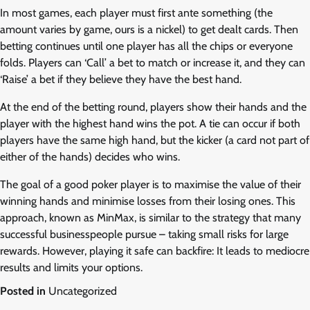
In most games, each player must first ante something (the
amount varies by game, ours is a nickel) to get dealt cards. Then
betting continues until one player has all the chips or everyone
folds. Players can ‘Call’ a bet to match or increase it, and they can
‘Raise’ a bet if they believe they have the best hand.
At the end of the betting round, players show their hands and the
player with the highest hand wins the pot. A tie can occur if both
players have the same high hand, but the kicker (a card not part of
either of the hands) decides who wins.
The goal of a good poker player is to maximise the value of their
winning hands and minimise losses from their losing ones. This
approach, known as MinMax, is similar to the strategy that many
successful businesspeople pursue – taking small risks for large
rewards. However, playing it safe can backfire: It leads to mediocre
results and limits your options.
Posted in
Uncategorized