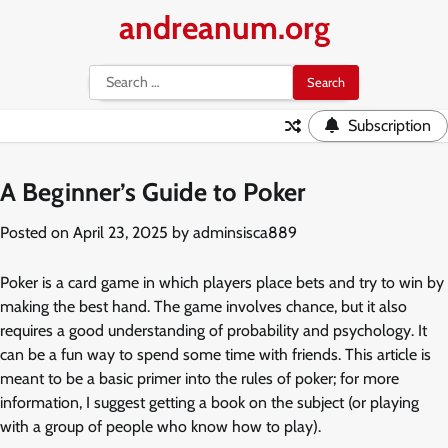
Skip
andreanum.org
to
content
Search
for:
Subscription
A Beginner’s Guide to Poker
Posted on
April 23, 2025
by
adminsisca889
Poker is a card game in which players place bets and try to win by
making the best hand. The game involves chance, but it also
requires a good understanding of probability and psychology. It
can be a fun way to spend some time with friends. This article is
meant to be a basic primer into the rules of poker; for more
information, I suggest getting a book on the subject (or playing
with a group of people who know how to play).