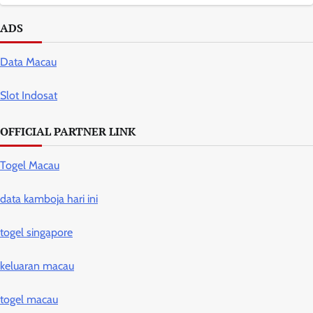
ADS
Data Macau
Slot Indosat
OFFICIAL PARTNER LINK
Togel Macau
data kamboja hari ini
togel singapore
keluaran macau
togel macau