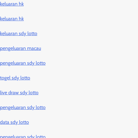
keluaran hk
keluaran hk
keluaran sdy lotto
pengeluaran macau
pengeluaran sdy lotto
togel sdy lotto
live draw sdy lotto
pengeluaran sdy lotto
data sdy lotto
pengeluaran sdy lotto