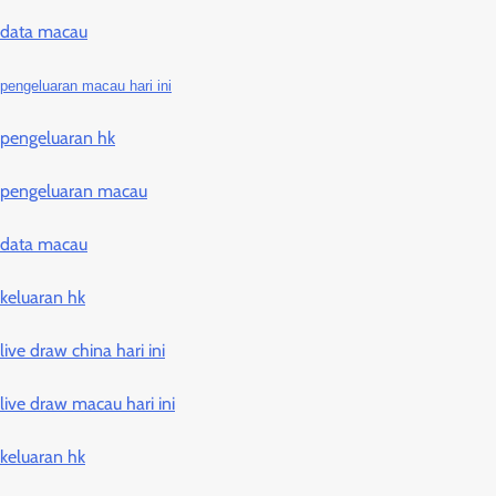
data macau
pengeluaran macau hari ini
pengeluaran hk
pengeluaran macau
data macau
keluaran hk
live draw china hari ini
live draw macau hari ini
keluaran hk