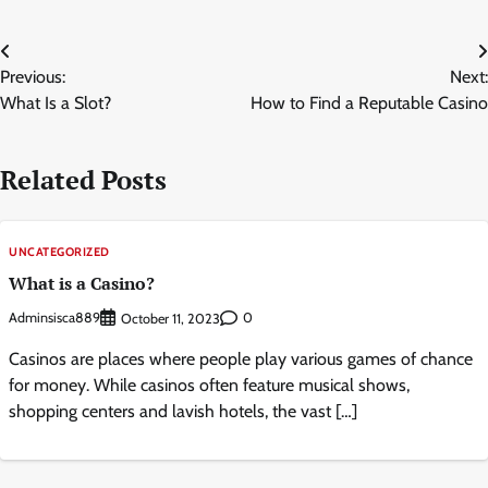
Post
Previous:
Next:
navigation
What Is a Slot?
How to Find a Reputable Casino
Related Posts
UNCATEGORIZED
What is a Casino?
Adminsisca889
0
October 11, 2023
Casinos are places where people play various games of chance
for money. While casinos often feature musical shows,
shopping centers and lavish hotels, the vast […]