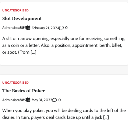
UNCATEGORIZED
Slot Development
Adminsisca889
0
February 21, 2024
A slit or narrow opening, especially one for receiving something,
as a coin or a letter. Also, a position, appointment, berth, billet,
or spot. (From […]
UNCATEGORIZED
The Basics of Poker
Adminsisca889
0
May 31, 2022
When you play poker, you will be dealing cards to the left of the
dealer. In turn, players deal cards face up until a jack […]