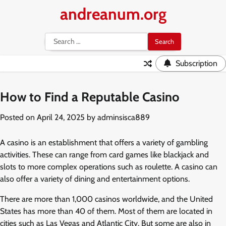
Skip
andreanum.org
to
content
Search
for:
Subscription
How to Find a Reputable Casino
Posted on
April 24, 2025
by
adminsisca889
A casino is an establishment that offers a variety of gambling
activities. These can range from card games like blackjack and
slots to more complex operations such as roulette. A casino can
also offer a variety of dining and entertainment options.
There are more than 1,000 casinos worldwide, and the United
States has more than 40 of them. Most of them are located in
cities such as Las Vegas and Atlantic City. But some are also in