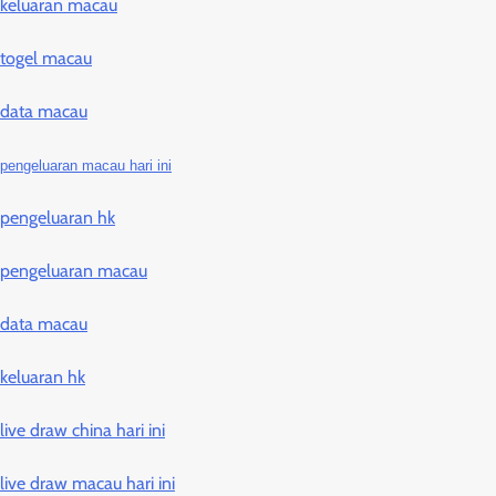
keluaran macau
togel macau
data macau
pengeluaran macau hari ini
pengeluaran hk
pengeluaran macau
data macau
keluaran hk
live draw china hari ini
live draw macau hari ini