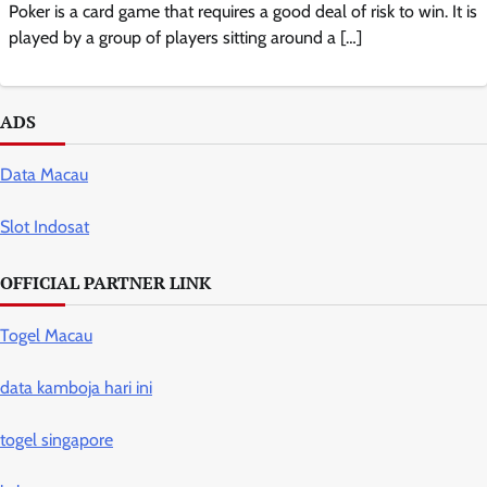
Poker is a card game that requires a good deal of risk to win. It is
played by a group of players sitting around a […]
ADS
Data Macau
Slot Indosat
OFFICIAL PARTNER LINK
Togel Macau
data kamboja hari ini
togel singapore