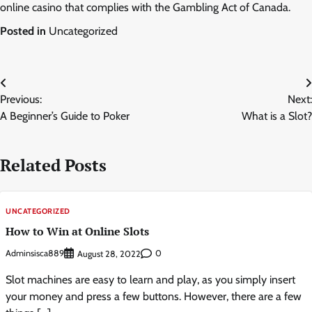
online casino that complies with the Gambling Act of Canada.
Posted in
Uncategorized
Post
Previous:
Next:
navigation
A Beginner’s Guide to Poker
What is a Slot?
Related Posts
UNCATEGORIZED
How to Win at Online Slots
Adminsisca889
0
August 28, 2022
Slot machines are easy to learn and play, as you simply insert
your money and press a few buttons. However, there are a few