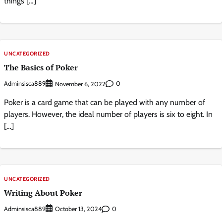
things […]
UNCATEGORIZED
The Basics of Poker
Adminsisca889
0
November 6, 2022
Poker is a card game that can be played with any number of
players. However, the ideal number of players is six to eight. In
[…]
UNCATEGORIZED
Writing About Poker
Adminsisca889
0
October 13, 2024