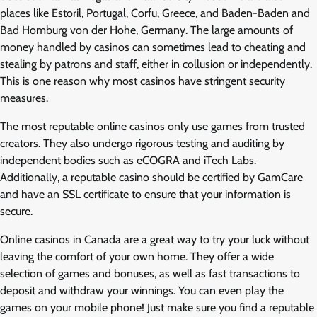
places like Estoril, Portugal, Corfu, Greece, and Baden-Baden and
Bad Homburg von der Hohe, Germany. The large amounts of
money handled by casinos can sometimes lead to cheating and
stealing by patrons and staff, either in collusion or independently.
This is one reason why most casinos have stringent security
measures.
The most reputable online casinos only use games from trusted
creators. They also undergo rigorous testing and auditing by
independent bodies such as eCOGRA and iTech Labs.
Additionally, a reputable casino should be certified by GamCare
and have an SSL certificate to ensure that your information is
secure.
Online casinos in Canada are a great way to try your luck without
leaving the comfort of your own home. They offer a wide
selection of games and bonuses, as well as fast transactions to
deposit and withdraw your winnings. You can even play the
games on your mobile phone! Just make sure you find a reputable