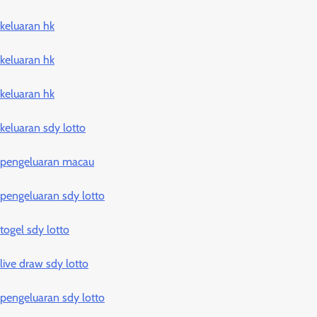
keluaran hk
keluaran hk
keluaran hk
keluaran sdy lotto
pengeluaran macau
pengeluaran sdy lotto
togel sdy lotto
live draw sdy lotto
pengeluaran sdy lotto