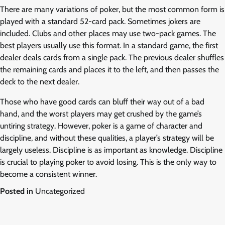
There are many variations of poker, but the most common form is
played with a standard 52-card pack. Sometimes jokers are
included. Clubs and other places may use two-pack games. The
best players usually use this format. In a standard game, the first
dealer deals cards from a single pack. The previous dealer shuffles
the remaining cards and places it to the left, and then passes the
deck to the next dealer.
Those who have good cards can bluff their way out of a bad
hand, and the worst players may get crushed by the game’s
untiring strategy. However, poker is a game of character and
discipline, and without these qualities, a player’s strategy will be
largely useless. Discipline is as important as knowledge. Discipline
is crucial to playing poker to avoid losing. This is the only way to
become a consistent winner.
Posted in
Uncategorized