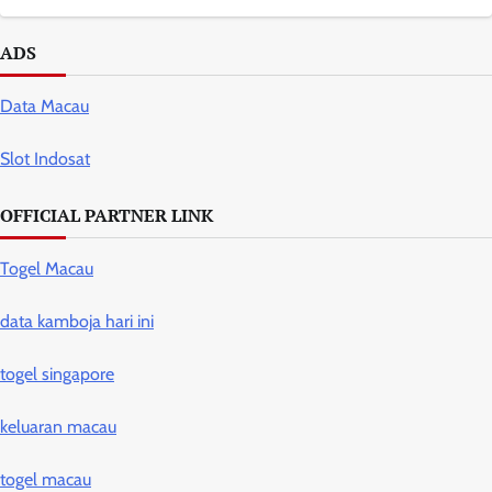
ADS
Data Macau
Slot Indosat
OFFICIAL PARTNER LINK
Togel Macau
data kamboja hari ini
togel singapore
keluaran macau
togel macau