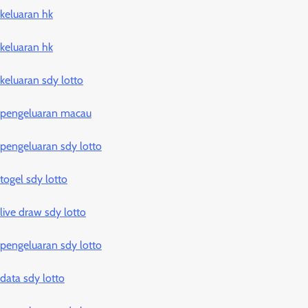
keluaran hk
keluaran hk
keluaran sdy lotto
pengeluaran macau
pengeluaran sdy lotto
togel sdy lotto
live draw sdy lotto
pengeluaran sdy lotto
data sdy lotto