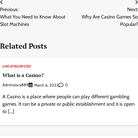
Post
Previous:
Next:
navigation
What You Need to Know About
Why Are Casino Games So
Slot Machines
Popular?
Related Posts
UNCATEGORIZED
What is a Casino?
Adminsisca889
0
March 6, 2023
A Casino is a place where people can play different gambling
games. It can be a private or public establishment and it is open
to […]