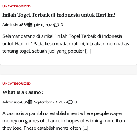
UNCATEGORIZED
Inilah Togel Terbaik di Indonesia untuk Hari Ini!
Adminsisca889
0
July 11, 2023
Selamat datang di artikel "Inilah Togel Terbaik di Indonesia
untuk Hari Ini!" Pada kesempatan kali ini, kita akan membahas
tentang togel, sebuah judi yang populer […]
UNCATEGORIZED
What is a Casino?
Adminsisca889
0
September 29, 2024
A casino is a gambling establishment where people wager
money on games of chance in hopes of winning more than
they lose. These establishments often […]