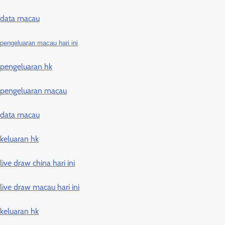
data macau
pengeluaran macau hari ini
pengeluaran hk
pengeluaran macau
data macau
keluaran hk
live draw china hari ini
live draw macau hari ini
keluaran hk