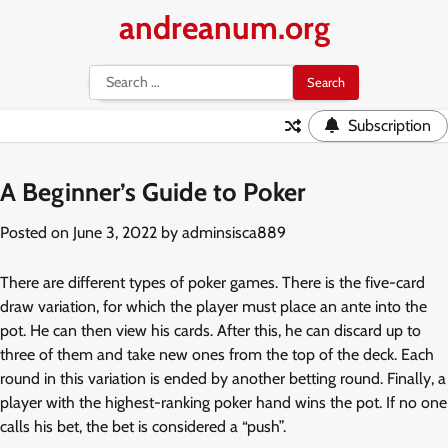
Skip
andreanum.org
to
content
Search
for:
Subscription
A Beginner’s Guide to Poker
Posted on
June 3, 2022
by
adminsisca889
There are different types of poker games. There is the five-card
draw variation, for which the player must place an ante into the
pot. He can then view his cards. After this, he can discard up to
three of them and take new ones from the top of the deck. Each
round in this variation is ended by another betting round. Finally, a
player with the highest-ranking poker hand wins the pot. If no one
calls his bet, the bet is considered a “push”.