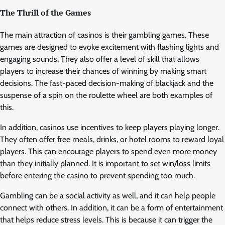
The Thrill of the Games
The main attraction of casinos is their gambling games. These
games are designed to evoke excitement with flashing lights and
engaging sounds. They also offer a level of skill that allows
players to increase their chances of winning by making smart
decisions. The fast-paced decision-making of blackjack and the
suspense of a spin on the roulette wheel are both examples of
this.
In addition, casinos use incentives to keep players playing longer.
They often offer free meals, drinks, or hotel rooms to reward loyal
players. This can encourage players to spend even more money
than they initially planned. It is important to set win/loss limits
before entering the casino to prevent spending too much.
Gambling can be a social activity as well, and it can help people
connect with others. In addition, it can be a form of entertainment
that helps reduce stress levels. This is because it can trigger the