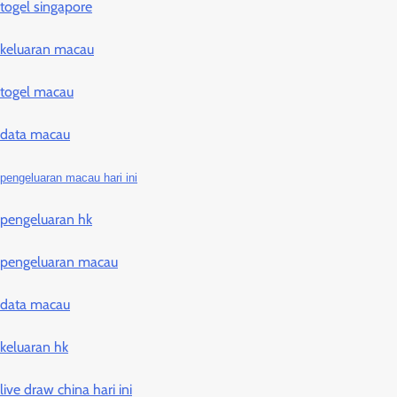
togel singapore
keluaran macau
togel macau
data macau
pengeluaran macau hari ini
pengeluaran hk
pengeluaran macau
data macau
keluaran hk
live draw china hari ini