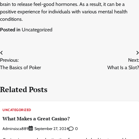
brain to release feel-good hormones. As a result, it can be a
positive experience for individuals with various mental health
conditions.
Posted in
Uncategorized
Post
Previous:
Next:
navigation
The Basics of Poker
What Is a Slot?
Related Posts
UNCATEGORIZED
What Makes a Great Casino?
Adminsisca889
0
September 27, 2024