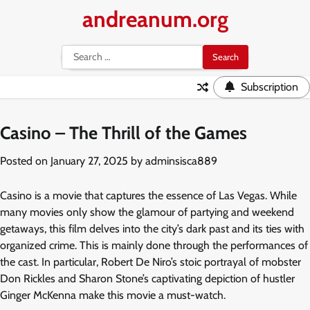
Skip
andreanum.org
to
content
Search
for:
Subscription
Casino – The Thrill of the Games
Posted on
January 27, 2025
by
adminsisca889
Casino is a movie that captures the essence of Las Vegas. While
many movies only show the glamour of partying and weekend
getaways, this film delves into the city’s dark past and its ties with
organized crime. This is mainly done through the performances of
the cast. In particular, Robert De Niro’s stoic portrayal of mobster
Don Rickles and Sharon Stone’s captivating depiction of hustler
Ginger McKenna make this movie a must-watch.