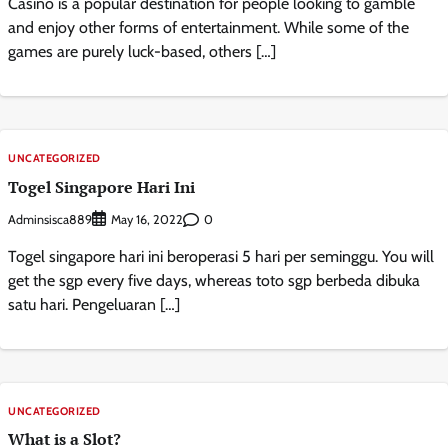
Casino is a popular destination for people looking to gamble
and enjoy other forms of entertainment. While some of the
games are purely luck-based, others […]
UNCATEGORIZED
Togel Singapore Hari Ini
Adminsisca889
0
May 16, 2022
Togel singapore hari ini beroperasi 5 hari per seminggu. You will
get the sgp every five days, whereas toto sgp berbeda dibuka
satu hari. Pengeluaran […]
UNCATEGORIZED
What is a Slot?