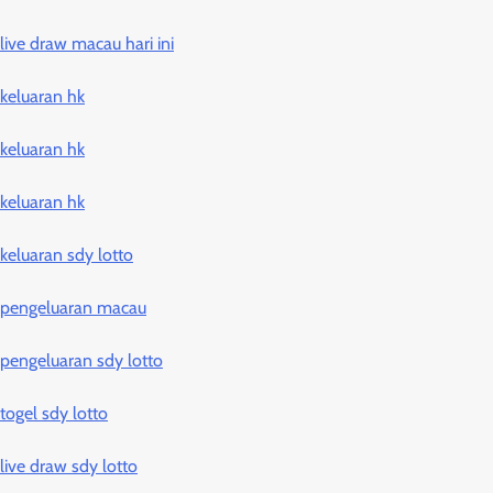
live draw macau hari ini
keluaran hk
keluaran hk
keluaran hk
keluaran sdy lotto
pengeluaran macau
pengeluaran sdy lotto
togel sdy lotto
live draw sdy lotto