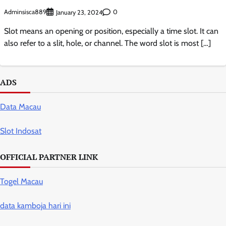
Adminsisca889
0
January 23, 2024
Slot means an opening or position, especially a time slot. It can
also refer to a slit, hole, or channel. The word slot is most […]
ADS
Data Macau
Slot Indosat
OFFICIAL PARTNER LINK
Togel Macau
data kamboja hari ini