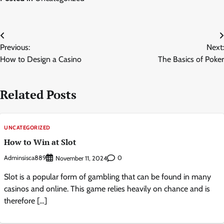
Post
Previous:
Next:
navigation
How to Design a Casino
The Basics of Poker
Related Posts
UNCATEGORIZED
How to Win at Slot
Adminsisca889
0
November 11, 2024
Slot is a popular form of gambling that can be found in many
casinos and online. This game relies heavily on chance and is
therefore […]