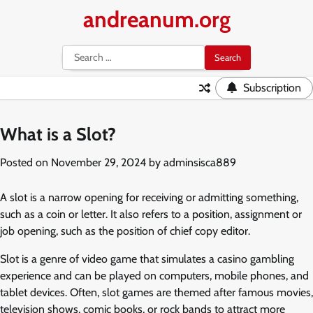
Skip
andreanum.org
to
content
Search
for:
Subscription
What is a Slot?
Posted on
November 29, 2024
by
adminsisca889
A slot is a narrow opening for receiving or admitting something,
such as a coin or letter. It also refers to a position, assignment or
job opening, such as the position of chief copy editor.
Slot is a genre of video game that simulates a casino gambling
experience and can be played on computers, mobile phones, and
tablet devices. Often, slot games are themed after famous movies,
television shows, comic books, or rock bands to attract more