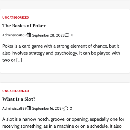
UNCATEGORIZED
The Basics of Poker
Adminsisca889
0
September 28, 2023
Poker is a card game with a strong element of chance, but it
also involves strategy and psychology. It can be played with
two or […]
UNCATEGORIZED
What Is a Slot?
Adminsisca889
0
September 16, 2024
A slot is a narrow notch, groove, or opening, especially one for
receiving something, as in a machine or on a schedule. It also