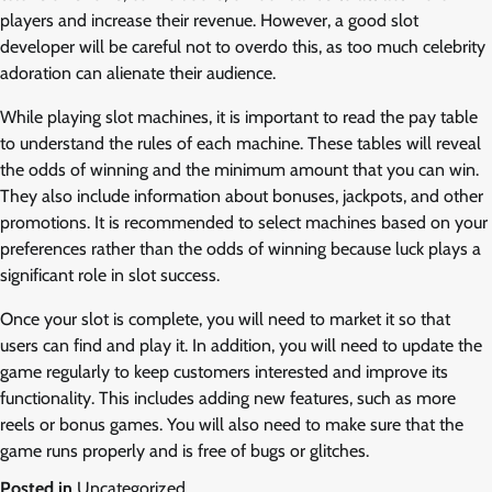
players and increase their revenue. However, a good slot
developer will be careful not to overdo this, as too much celebrity
adoration can alienate their audience.
While playing slot machines, it is important to read the pay table
to understand the rules of each machine. These tables will reveal
the odds of winning and the minimum amount that you can win.
They also include information about bonuses, jackpots, and other
promotions. It is recommended to select machines based on your
preferences rather than the odds of winning because luck plays a
significant role in slot success.
Once your slot is complete, you will need to market it so that
users can find and play it. In addition, you will need to update the
game regularly to keep customers interested and improve its
functionality. This includes adding new features, such as more
reels or bonus games. You will also need to make sure that the
game runs properly and is free of bugs or glitches.
Posted in
Uncategorized