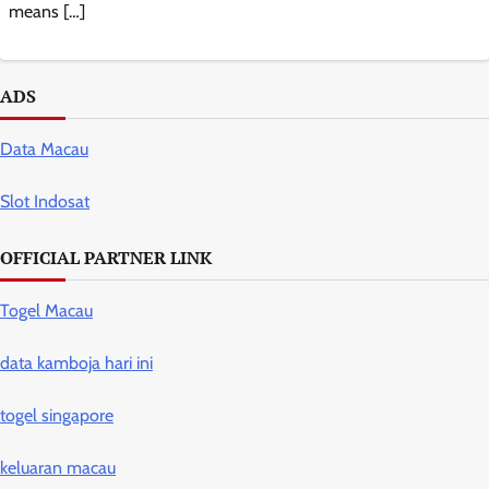
means […]
ADS
Data Macau
Slot Indosat
OFFICIAL PARTNER LINK
Togel Macau
data kamboja hari ini
togel singapore
keluaran macau