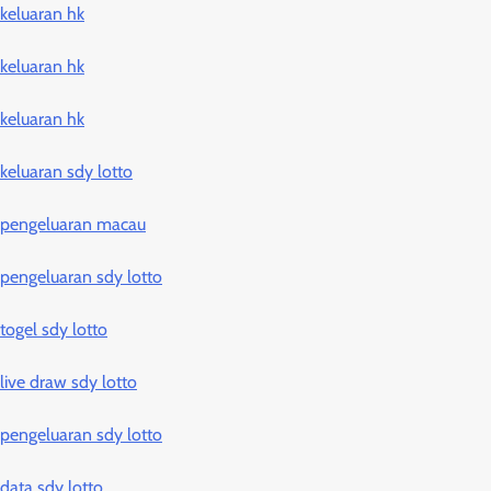
keluaran hk
keluaran hk
keluaran hk
keluaran sdy lotto
pengeluaran macau
pengeluaran sdy lotto
togel sdy lotto
live draw sdy lotto
pengeluaran sdy lotto
data sdy lotto