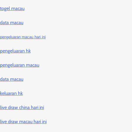
togel macau
data macau
pengeluaran macau hari ini
pengeluaran hk
pengeluaran macau
data macau
keluaran hk
live draw china hari ini
live draw macau hari ini