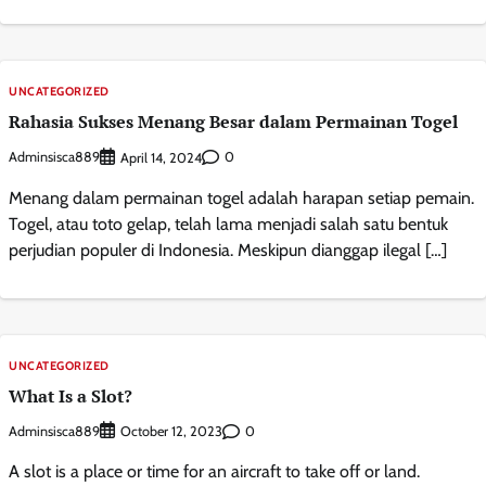
UNCATEGORIZED
Rahasia Sukses Menang Besar dalam Permainan Togel
Adminsisca889
0
April 14, 2024
Menang dalam permainan togel adalah harapan setiap pemain.
Togel, atau toto gelap, telah lama menjadi salah satu bentuk
perjudian populer di Indonesia. Meskipun dianggap ilegal […]
UNCATEGORIZED
What Is a Slot?
Adminsisca889
0
October 12, 2023
A slot is a place or time for an aircraft to take off or land.