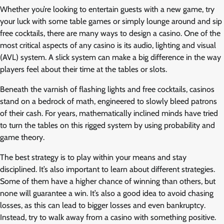
Whether you’re looking to entertain guests with a new game, try
your luck with some table games or simply lounge around and sip
free cocktails, there are many ways to design a casino. One of the
most critical aspects of any casino is its audio, lighting and visual
(AVL) system. A slick system can make a big difference in the way
players feel about their time at the tables or slots.
Beneath the varnish of flashing lights and free cocktails, casinos
stand on a bedrock of math, engineered to slowly bleed patrons
of their cash. For years, mathematically inclined minds have tried
to turn the tables on this rigged system by using probability and
game theory.
The best strategy is to play within your means and stay
disciplined. It’s also important to learn about different strategies.
Some of them have a higher chance of winning than others, but
none will guarantee a win. It’s also a good idea to avoid chasing
losses, as this can lead to bigger losses and even bankruptcy.
Instead, try to walk away from a casino with something positive.