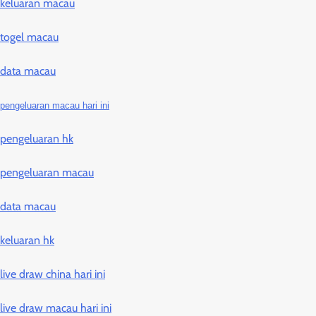
keluaran macau
togel macau
data macau
pengeluaran macau hari ini
pengeluaran hk
pengeluaran macau
data macau
keluaran hk
live draw china hari ini
live draw macau hari ini