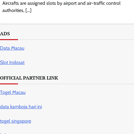
Aircrafts are assigned slots by airport and air-traffic control
authorities, […]
ADS
Data Macau
Slot Indosat
OFFICIAL PARTNER LINK
Togel Macau
data kamboja hari ini
togel singapore