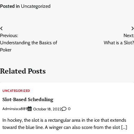
Posted in
Uncategorized
Post
Previous:
Next:
navigation
Understanding the Basics of
What is a Slot?
Poker
Related Posts
UNCATEGORIZED
Slot-Based Scheduling
Adminsisca889
0
October 18, 2022
In hockey, the slot is a rectangular area in the ice that extends
toward the blue line. A winger can also score from the slot […]