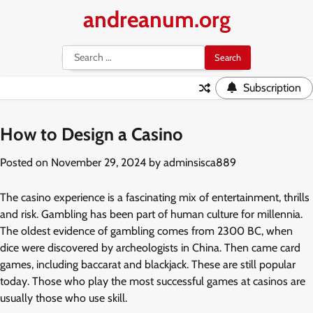
Skip
andreanum.org
to
content
Search
for:
Subscription
How to Design a Casino
Posted on
November 29, 2024
by
adminsisca889
The casino experience is a fascinating mix of entertainment, thrills
and risk. Gambling has been part of human culture for millennia.
The oldest evidence of gambling comes from 2300 BC, when
dice were discovered by archeologists in China. Then came card
games, including baccarat and blackjack. These are still popular
today. Those who play the most successful games at casinos are
usually those who use skill.