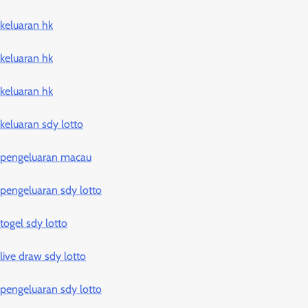
keluaran hk
keluaran hk
keluaran hk
keluaran sdy lotto
pengeluaran macau
pengeluaran sdy lotto
togel sdy lotto
live draw sdy lotto
pengeluaran sdy lotto