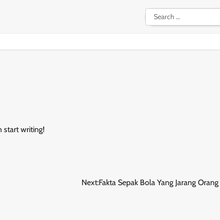
Search
for:
 start writing!
Next:
Fakta Sepak Bola Yang Jarang Orang