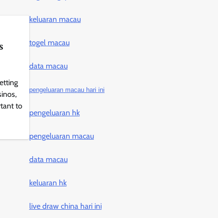
keluaran macau
togel macau
s
data macau
etting
pengeluaran macau hari ini
sinos,
tant to
pengeluaran hk
pengeluaran macau
data macau
keluaran hk
live draw china hari ini