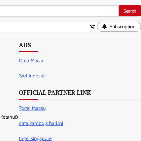
Subscription
ADS
Data Macau
Slot Indosat
OFFICIAL PARTNER LINK
Togel Macau
 Ketahui
data kamboja hari ini
togel singapore