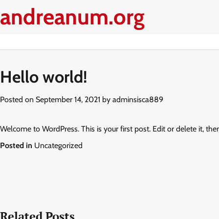
Skip
andreanum.org
to
content
Hello world!
Posted on
September 14, 2021
by
adminsisca889
Welcome to WordPress. This is your first post. Edit or delete it, then
Posted in
Uncategorized
Post
navigation
Related Posts