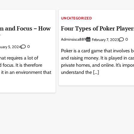
UNCATEGORIZED
on and Focus – How
Four Types of Poker Player
r
Adminsisca889
0
February 7, 2023
0
nuary 5, 2024
Poker is a card game that involves b
at requires a lot of
and raising money. It is played in ca
focus. It is therefore
private homes, and online. It’s impor
 it in an environment that
understand the […]