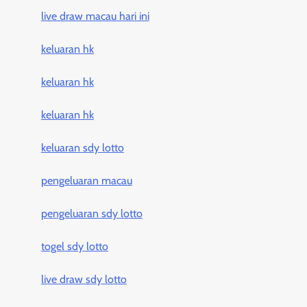
live draw macau hari ini
keluaran hk
keluaran hk
keluaran hk
keluaran sdy lotto
pengeluaran macau
pengeluaran sdy lotto
togel sdy lotto
live draw sdy lotto