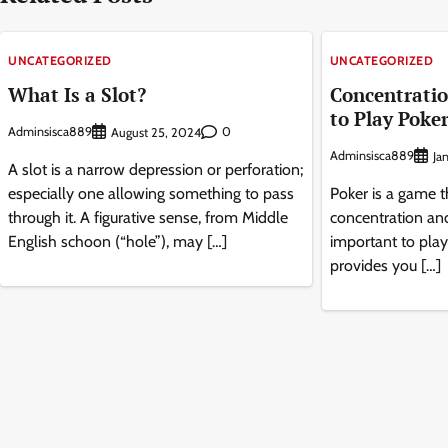
UNCATEGORIZED
UNCATEGORIZED
What Is a Slot?
Concentrati
to Play Poke
Adminsisca889
0
August 25, 2024
Adminsisca889
Ja
A slot is a narrow depression or perforation;
especially one allowing something to pass
Poker is a game th
through it. A figurative sense, from Middle
concentration and 
English schoon (“hole”), may […]
important to play
provides you […]