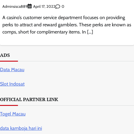
Adminsisca889
0
April 17, 2022
A casino’s customer service department focuses on providing
perks to attract and reward gamblers. These perks are known as
comps, short for complimentary items. In […]
ADS
Data Macau
Slot Indosat
OFFICIAL PARTNER LINK
Togel Macau
data kamboja hari ini