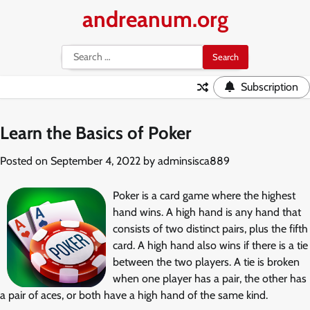
Skip
andreanum.org
to
content
Search
for:
Subscription
Learn the Basics of Poker
Posted on
September 4, 2022
by
adminsisca889
Poker is a card game where the highest
hand wins. A high hand is any hand that
consists of two distinct pairs, plus the fifth
card. A high hand also wins if there is a tie
between the two players. A tie is broken
when one player has a pair, the other has
a pair of aces, or both have a high hand of the same kind.