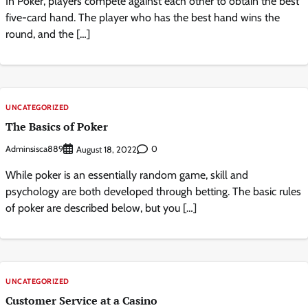
In Poker, players compete against each other to obtain the best
five-card hand. The player who has the best hand wins the
round, and the […]
UNCATEGORIZED
The Basics of Poker
Adminsisca889
0
August 18, 2022
While poker is an essentially random game, skill and
psychology are both developed through betting. The basic rules
of poker are described below, but you […]
UNCATEGORIZED
Customer Service at a Casino