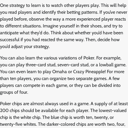
One strategy to learn is to watch other players play. This will help
you read players and identify their betting patterns. If you’ve never
played before, observe the way a more experienced player reacts
to different situations. Imagine yourself in their shoes, and try to
anticipate what they’d do. Think about whether you’d have been
successful if you had reacted the same way. Then, decide how
you’d adjust your strategy.
You can also learn the various variations of Poker. For example,
you can play three-card stud, seven-card stud, or a lowball game.
You can even learn to play Omaha or Crazy Pineapple! For more
than ten players, you can organize two separate games. A few
players can compete in each game, or they can be divided into
groups of four.
Poker chips are almost always used in a game. A supply of at least
200 chips should be available for each player. The lowest-valued
chip is the white chip. The blue chip is worth ten, twenty, or
twenty-five whites. The darker-colored chips are worth two, four,