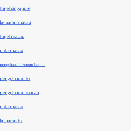
togel singapore
keluaran macau
togel macau
data macau
pengeluaran macau hari ini
pengeluaran hk
pengeluaran macau
data macau
keluaran hk