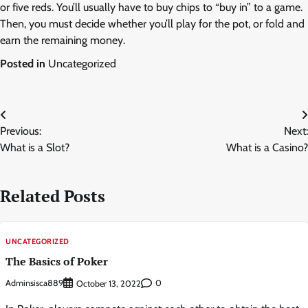
or five reds. You’ll usually have to buy chips to “buy in” to a game.
Then, you must decide whether you’ll play for the pot, or fold and
earn the remaining money.
Posted in
Uncategorized
Post
Previous:
Next:
navigation
What is a Slot?
What is a Casino?
Related Posts
UNCATEGORIZED
The Basics of Poker
Adminsisca889
0
October 13, 2022