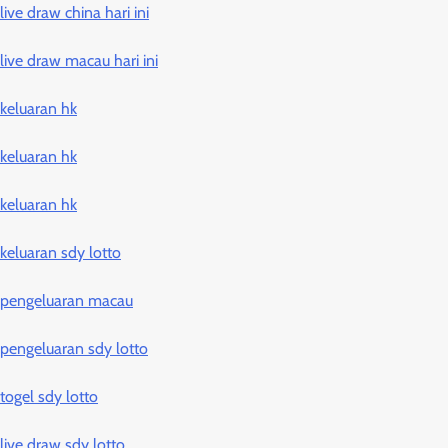
live draw china hari ini
live draw macau hari ini
keluaran hk
keluaran hk
keluaran hk
keluaran sdy lotto
pengeluaran macau
pengeluaran sdy lotto
togel sdy lotto
live draw sdy lotto