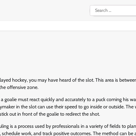
Search
for:
played hockey, you may have heard of the slot. This area is betwee
 the offensive zone.
e a goalie must react quickly and accurately to a puck coming his w
ymaker in the slot can use their speed to go inside or outside. The
stick out in front of the goalie to redirect the shot.
ing is a process used by professionals in a variety of fields to pla
s, schedule work, and track positive outcomes. The method can be