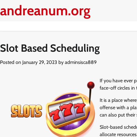
Skip
andreanum.org
to
content
Slot Based Scheduling
Posted on
January 29, 2023
by
adminsisca889
If you have ever 
face-off circles in
It is a place wher
offense with a pla
can also put their 
Slot-based schedul
allocate resource