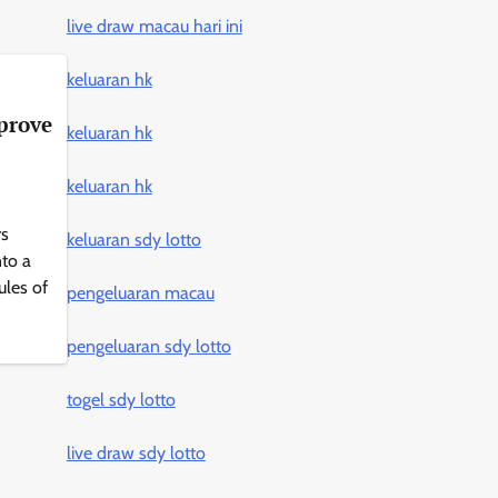
live draw macau hari ini
keluaran hk
prove
keluaran hk
keluaran hk
rs
keluaran sdy lotto
to a
ules of
pengeluaran macau
pengeluaran sdy lotto
togel sdy lotto
live draw sdy lotto