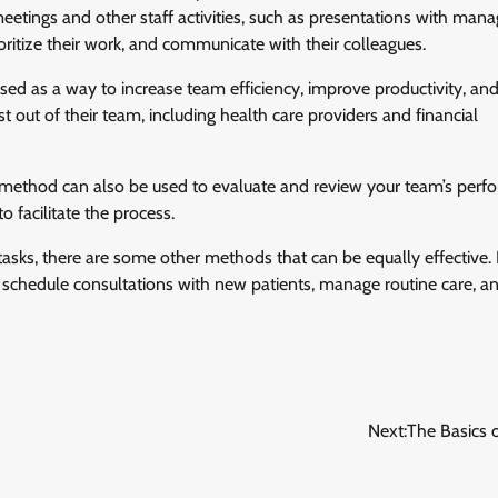
etings and other staff activities, such as presentations with mana
ritize their work, and communicate with their colleagues.
sed as a way to increase team efficiency, improve productivity, an
out of their team, including health care providers and financial
d method can also be used to evaluate and review your team’s perf
to facilitate the process.
tasks, there are some other methods that can be equally effective. 
 schedule consultations with new patients, manage routine care, a
Next:
The Basics 