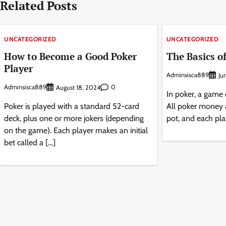
Related Posts
UNCATEGORIZED
UNCATEGORIZED
How to Become a Good Poker
The Basics o
Player
Adminsisca889
Ju
Adminsisca889
0
August 18, 2024
In poker, a game 
Poker is played with a standard 52-card
All poker money a
deck, plus one or more jokers (depending
pot, and each pla
on the game). Each player makes an initial
bet called a […]