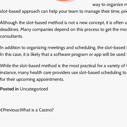
way to organize me
slot-based approach can help your team to manage their time, prio
Although the slot-based method is not a new concept, it is often u
deadlines. Many companies depend on this process to get the most 
consultants.
In addition to organizing meetings and scheduling, the slot-base
In this case, it is likely that a software program or app will be used 
While the slot-based method is the most practical for a variety of 
instance, many health care providers use slot-based scheduling to
for their upcoming appointments.
Posted in
Uncategorized
Post
Previous:
What is a Casino?
navigation