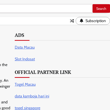
Subscription
ADS
Data Macau
Slot Indosat
n the
OFFICIAL PARTNER LINK
ay. An
Togel Macau
 winger
data kamboja hari ini
n and
 a good
togel singapore