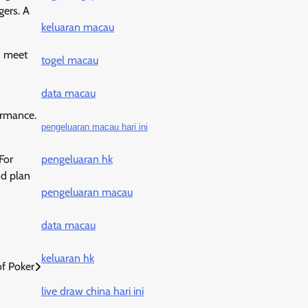
gers. A
keluaran macau
d meet
togel macau
data macau
ormance.
pengeluaran macau hari ini
For
pengeluaran hk
nd plan
pengeluaran macau
data macau
keluaran hk
of Poker
live draw china hari ini