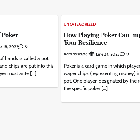
UNCATEGORIZED
f Poker
How Playing Poker Can Im
Your Resilience
0
ne 18, 2022
Adminsisca889
0
June 24, 2023
of hands is called a pot.
nd chips are put into this
Poker is a card game in which playe
yer must ante […]
wager chips (representing money) in
pot. One player, designated by the r
the specific poker […]