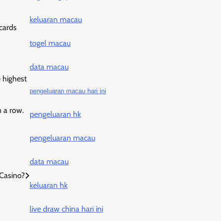
keluaran macau
 cards
togel macau
data macau
e highest
pengeluaran macau hari ini
n a row.
pengeluaran hk
pengeluaran macau
data macau
 Casino?
keluaran hk
live draw china hari ini