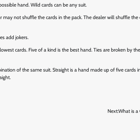
possible hand. Wild cards can be any suit.
 may not shuffle the cards in the pack. The dealer will shuffle the
es add jokers.
owest cards. Five of a kind is the best hand. Ties are broken by th
bination of the same suit. Straight is a hand made up of five cards i
aight.
Next:
What is a