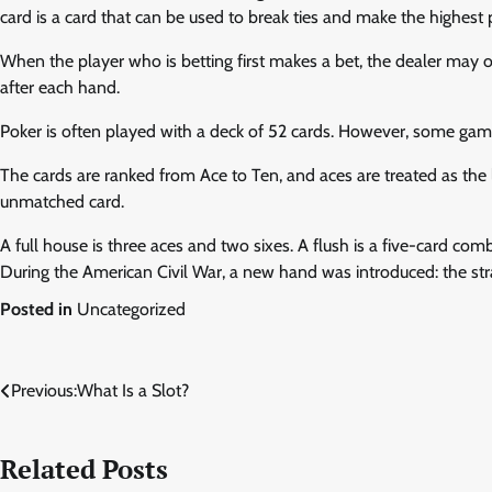
card is a card that can be used to break ties and make the highest 
When the player who is betting first makes a bet, the dealer may or
after each hand.
Poker is often played with a deck of 52 cards. However, some gam
The cards are ranked from Ace to Ten, and aces are treated as the l
unmatched card.
A full house is three aces and two sixes. A flush is a five-card com
During the American Civil War, a new hand was introduced: the str
Posted in
Uncategorized
Post
Previous:
What Is a Slot?
navigation
Related Posts