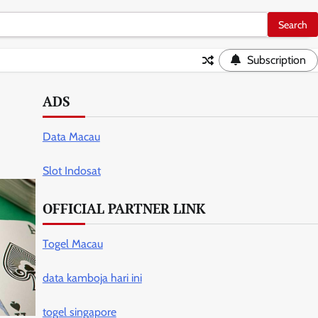
Subscription
ADS
Data Macau
Slot Indosat
OFFICIAL PARTNER LINK
Togel Macau
data kamboja hari ini
togel singapore