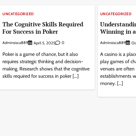
UNCATEGORIZED
UNCATEGORIZED
The Cognitive Skills Required
Understandin
For Success in Poker
Winning in a
Adminsisca889
0
Adminsisca889
April 5, 2025
Oc
Poker is a game of chance, but it also
A casino is a pl
requires strategic thinking and decision-
play games of ch
making. Research shows that the cognitive
venues are often 
skills required for success in poker […]
establishments w
money. […]