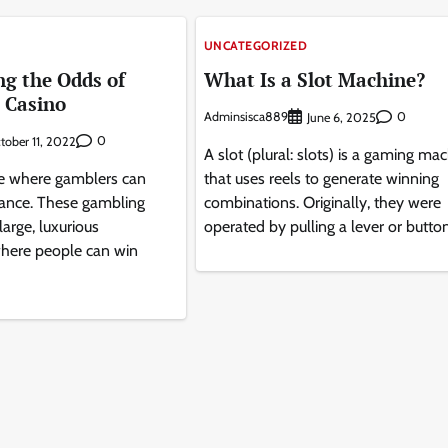
UNCATEGORIZED
g the Odds of
What Is a Slot Machine?
 Casino
Adminsisca889
0
June 6, 2025
0
tober 11, 2022
A slot (plural: slots) is a gaming ma
ace where gamblers can
that uses reels to generate winning
ance. These gambling
combinations. Originally, they were
large, luxurious
operated by pulling a lever or button
here people can win