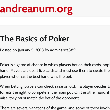
Skip
andreanum.org
to
content
The Basics of Poker
Posted on
January 5, 2023
by
adminsisca889
Poker is a game of chance in which players bet on their cards, hopi
hand. Players are dealt five cards and must use them to create th
player who has the best hand wins the pot.
When betting, players can check, raise or fold. If a player decides t
forfeits the right to compete in the main pot. On the other hand, if
raise, they must match the bet of the opponent.
There are several variations of the game, and some of them involv