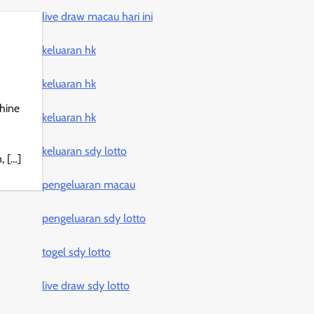
live draw macau hari ini
keluaran hk
keluaran hk
chine
keluaran hk
keluaran sdy lotto
, […]
pengeluaran macau
pengeluaran sdy lotto
togel sdy lotto
live draw sdy lotto