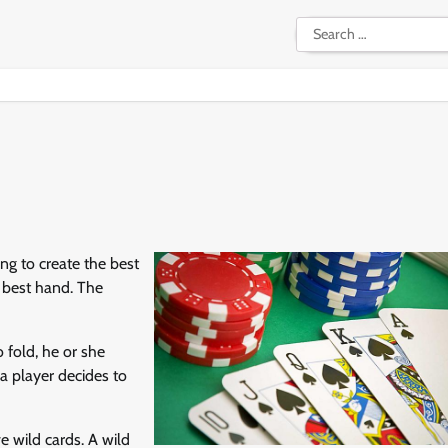
Search
for:
ng to create the best
e best hand. The
o fold, he or she
 a player decides to
e wild cards. A wild