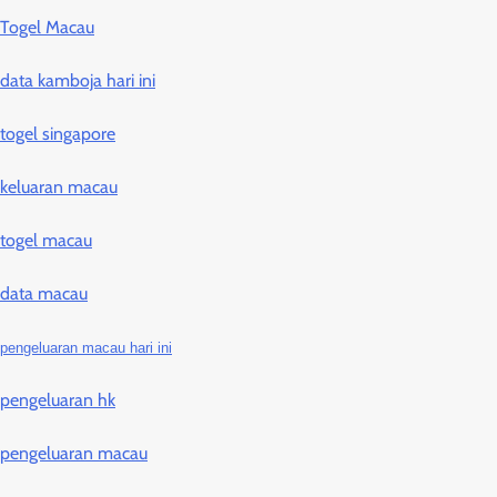
Togel Macau
data kamboja hari ini
togel singapore
keluaran macau
togel macau
data macau
pengeluaran macau hari ini
pengeluaran hk
pengeluaran macau