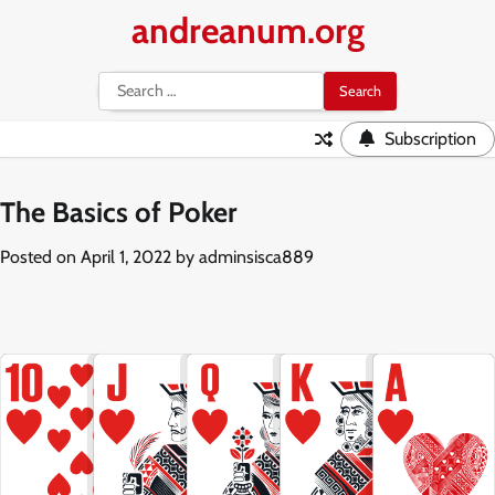
Skip
andreanum.org
to
content
Search
for:
Subscription
The Basics of Poker
Posted on
April 1, 2022
by
adminsisca889