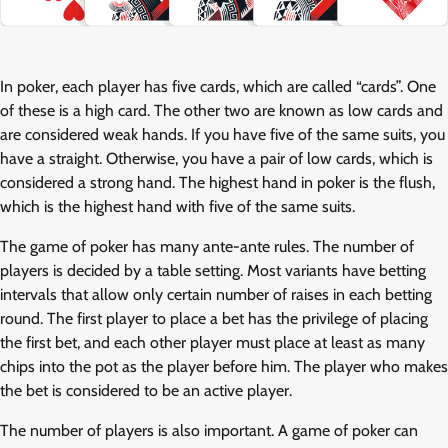
In poker, each player has five cards, which are called “cards”. One
of these is a high card. The other two are known as low cards and
are considered weak hands. If you have five of the same suits, you
have a straight. Otherwise, you have a pair of low cards, which is
considered a strong hand. The highest hand in poker is the flush,
which is the highest hand with five of the same suits.
The game of poker has many ante-ante rules. The number of
players is decided by a table setting. Most variants have betting
intervals that allow only certain number of raises in each betting
round. The first player to place a bet has the privilege of placing
the first bet, and each other player must place at least as many
chips into the pot as the player before him. The player who makes
the bet is considered to be an active player.
The number of players is also important. A game of poker can