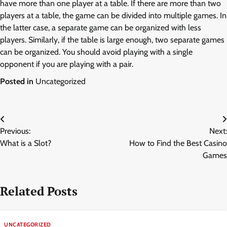
have more than one player at a table. If there are more than two
players at a table, the game can be divided into multiple games. In
the latter case, a separate game can be organized with less
players. Similarly, if the table is large enough, two separate games
can be organized. You should avoid playing with a single
opponent if you are playing with a pair.
Posted in
Uncategorized
Post
Previous:
Next:
navigation
What is a Slot?
How to Find the Best Casino
Games
Related Posts
UNCATEGORIZED