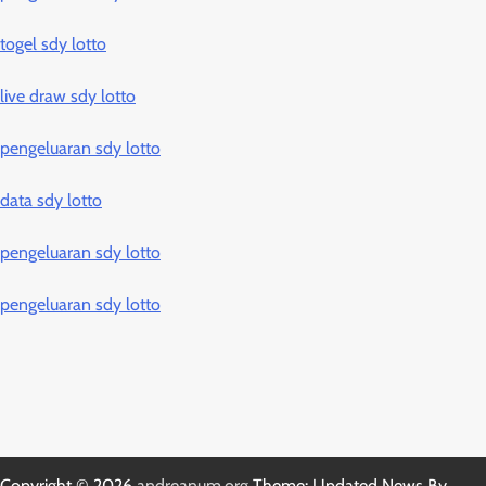
togel sdy lotto
live draw sdy lotto
pengeluaran sdy lotto
data sdy lotto
pengeluaran sdy lotto
pengeluaran sdy lotto
Copyright © 2026
andreanum.org
Theme: Updated News By