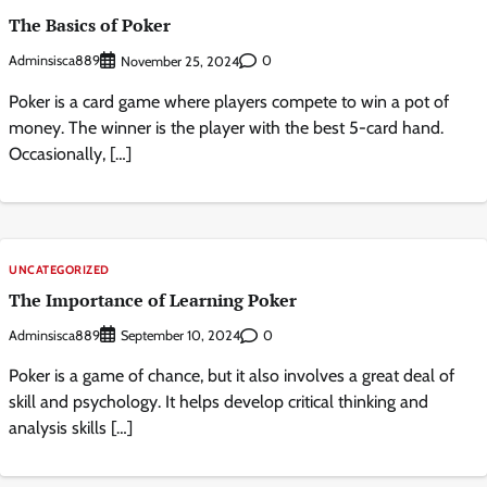
The Basics of Poker
Adminsisca889
0
November 25, 2024
Poker is a card game where players compete to win a pot of
money. The winner is the player with the best 5-card hand.
Occasionally, […]
UNCATEGORIZED
The Importance of Learning Poker
Adminsisca889
0
September 10, 2024
Poker is a game of chance, but it also involves a great deal of
skill and psychology. It helps develop critical thinking and
analysis skills […]