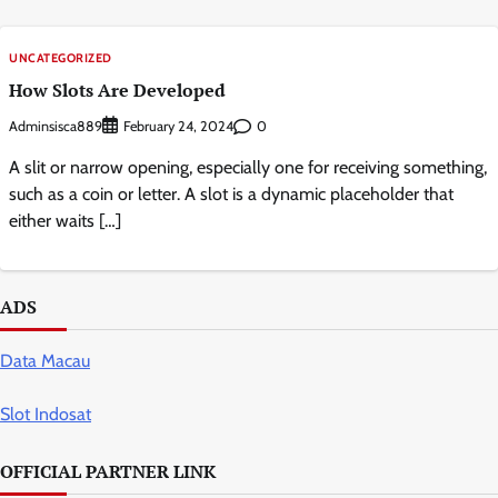
UNCATEGORIZED
How Slots Are Developed
Adminsisca889
0
February 24, 2024
A slit or narrow opening, especially one for receiving something,
such as a coin or letter. A slot is a dynamic placeholder that
either waits […]
ADS
Data Macau
Slot Indosat
OFFICIAL PARTNER LINK