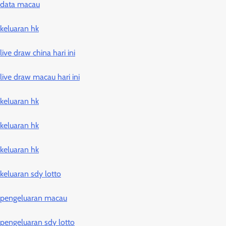
data macau
keluaran hk
live draw china hari ini
live draw macau hari ini
keluaran hk
keluaran hk
keluaran hk
keluaran sdy lotto
pengeluaran macau
pengeluaran sdy lotto