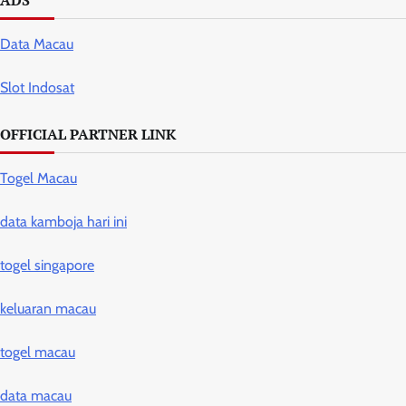
ADS
Data Macau
Slot Indosat
OFFICIAL PARTNER LINK
Togel Macau
data kamboja hari ini
togel singapore
keluaran macau
togel macau
data macau