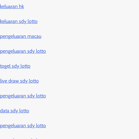
keluaran hk
keluaran sdy lotto
pengeluaran macau
pengeluaran sdy lotto
togel sdy lotto
live draw sdy lotto
pengeluaran sdy lotto
data sdy lotto
pengeluaran sdy lotto