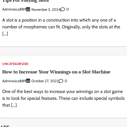
Tips For Playing Slots
Adminsisca889
0
November 5, 2024
A slot is a position in a construction into which any one of a
number of morphemes can fit. Originally, only the slots at the
[…]
UNCATEGORIZED
How to Increase Your Winnings on a Slot Machine
Adminsisca889
0
October 27, 2022
One of the best ways to increase your winnings on a slot game
is to look for special features. These can include special symbols
that […]