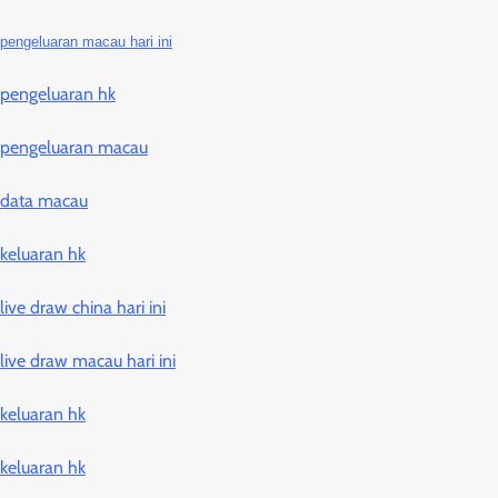
pengeluaran macau hari ini
pengeluaran hk
pengeluaran macau
data macau
keluaran hk
live draw china hari ini
live draw macau hari ini
keluaran hk
keluaran hk