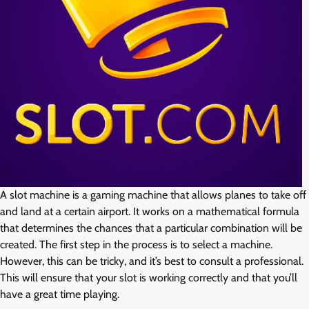
A slot machine is a gaming machine that allows planes to take off
and land at a certain airport. It works on a mathematical formula
that determines the chances that a particular combination will be
created. The first step in the process is to select a machine.
However, this can be tricky, and it’s best to consult a professional.
This will ensure that your slot is working correctly and that you’ll
have a great time playing.