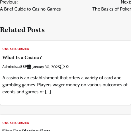
Previous:
Next:
navigation
A Brief Guide to Casino Games
The Basics of Poker
Related Posts
UNCATEGORIZED
What Is a Casino?
Adminsisca889
0
January 30, 2025
A casino is an establishment that offers a variety of card and
gambling games. Players wager money on various outcomes of
events and games of […]
UNCATEGORIZED