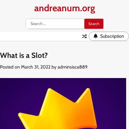
Skip
andreanum.org
to
content
Search
for:
Subscription
What is a Slot?
Posted on
March 31, 2022
by
adminsisca889