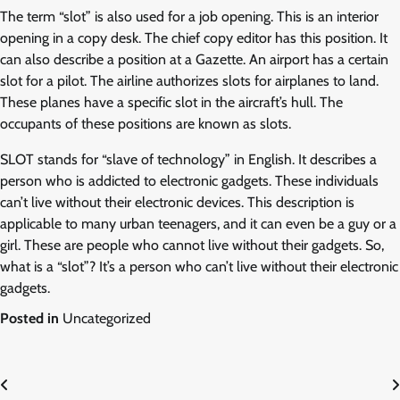
The term “slot” is also used for a job opening. This is an interior
opening in a copy desk. The chief copy editor has this position. It
can also describe a position at a Gazette. An airport has a certain
slot for a pilot. The airline authorizes slots for airplanes to land.
These planes have a specific slot in the aircraft’s hull. The
occupants of these positions are known as slots.
SLOT stands for “slave of technology” in English. It describes a
person who is addicted to electronic gadgets. These individuals
can’t live without their electronic devices. This description is
applicable to many urban teenagers, and it can even be a guy or a
girl. These are people who cannot live without their gadgets. So,
what is a “slot”? It’s a person who can’t live without their electronic
gadgets.
Posted in
Uncategorized
Post