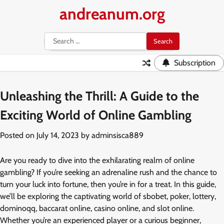
Skip
andreanum.org
to
content
Search
for:
Subscription
Unleashing the Thrill: A Guide to the
Exciting World of Online Gambling
Posted on
July 14, 2023
by
adminsisca889
Are you ready to dive into the exhilarating realm of online
gambling? If you’re seeking an adrenaline rush and the chance to
turn your luck into fortune, then you’re in for a treat. In this guide,
we’ll be exploring the captivating world of sbobet, poker, lottery,
dominoqq, baccarat online, casino online, and slot online.
Whether you’re an experienced player or a curious beginner,