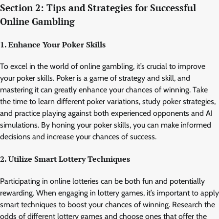
Section 2: Tips and Strategies for Successful
Online Gambling
1. Enhance Your Poker Skills
To excel in the world of online gambling, it’s crucial to improve
your poker skills. Poker is a game of strategy and skill, and
mastering it can greatly enhance your chances of winning. Take
the time to learn different poker variations, study poker strategies,
and practice playing against both experienced opponents and AI
simulations. By honing your poker skills, you can make informed
decisions and increase your chances of success.
2. Utilize Smart Lottery Techniques
Participating in online lotteries can be both fun and potentially
rewarding. When engaging in lottery games, it’s important to apply
smart techniques to boost your chances of winning. Research the
odds of different lottery games and choose ones that offer the