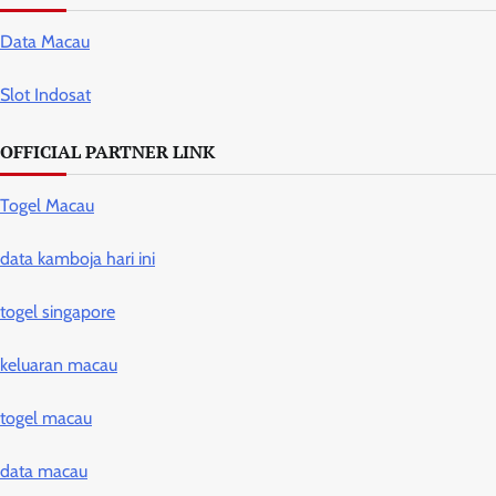
Data Macau
Slot Indosat
OFFICIAL PARTNER LINK
Togel Macau
data kamboja hari ini
togel singapore
keluaran macau
togel macau
data macau