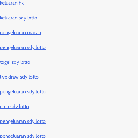
keluaran hk
keluaran sdy lotto
pengeluaran macau
pengeluaran sdy lotto
togel sdy lotto
live draw sdy lotto
pengeluaran sdy lotto
data sdy lotto
pengeluaran sdy lotto
pengeluaran sdy lotto