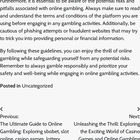
Furthermore, it is essential to be aware of the potential risks and
pitfalls associated with online gambling. Always make sure to read
and understand the terms and conditions of the platform you are
using before engaging in any gambling activities. Additionally, be
cautious of phishing attempts or fraudulent websites that may try
to trick you into providing personal or financial information.
By following these guidelines, you can enjoy the thrill of online
gambling while safeguarding yourself from any potential risks.
Remember to always gamble responsibly and prioritize your
safety and well-being while engaging in online gambling activities.
Posted in
Uncategorized
Post
Previous:
Next:
navigation
The Ultimate Guide to Online
Unleashing the Thrill: Exploring
Gambling: Exploring sbobet, slot
the Exciting World of Casino
online, casino games, lottery,
Games and Online Gambling