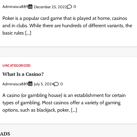
Adminsisca889
0
December 25, 2022
Poker is a popular card game that is played at home, casinos
and in clubs. While there are hundreds of different variants, the
basic rules […]
UNCATEGORIZED
What Is a Casino?
Adminsisca889
0
July 5, 2024
A casino (or gambling house) is an establishment for certain
types of gambling. Most casinos offer a variety of gaming
options, such as blackjack, poker, […]
ADS