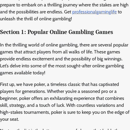
prepare to embark on a thrilling journey where the stakes are high
and the possibilities are endless. Get
professionalgaminglife
to
unleash the thrill of online gambling!
Section 1: Popular Online Gambling Games
In the thrilling world of online gambling, there are several popular
games that attract players from all walks of life. These games
provide endless excitement and the possibility of big winnings.
Let’s delve into some of the most sought-after online gambling
games available today!
First up, we have poker, a timeless classic that has captivated
players for generations. Whether you’re a seasoned pro or a
beginner, poker offers an exhilarating experience that combines
skill, strategy, and a touch of luck. With countless variations and
high-stakes tournaments, poker is sure to keep you on the edge of
your seat.