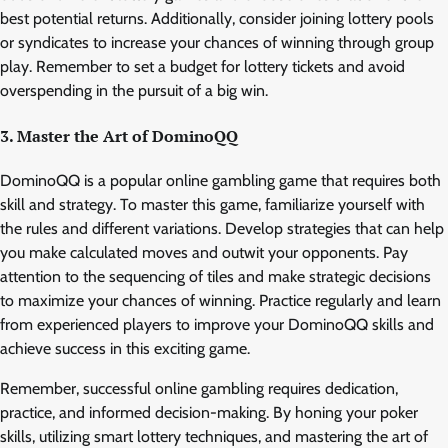
best potential returns. Additionally, consider joining lottery pools
or syndicates to increase your chances of winning through group
play. Remember to set a budget for lottery tickets and avoid
overspending in the pursuit of a big win.
3. Master the Art of DominoQQ
DominoQQ is a popular online gambling game that requires both
skill and strategy. To master this game, familiarize yourself with
the rules and different variations. Develop strategies that can help
you make calculated moves and outwit your opponents. Pay
attention to the sequencing of tiles and make strategic decisions
to maximize your chances of winning. Practice regularly and learn
from experienced players to improve your DominoQQ skills and
achieve success in this exciting game.
Remember, successful online gambling requires dedication,
practice, and informed decision-making. By honing your poker
skills, utilizing smart lottery techniques, and mastering the art of