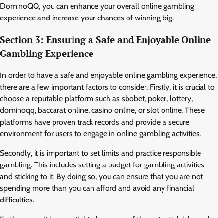
DominoQQ, you can enhance your overall online gambling
experience and increase your chances of winning big.
Section 3: Ensuring a Safe and Enjoyable Online
Gambling Experience
In order to have a safe and enjoyable online gambling experience,
there are a few important factors to consider. Firstly, it is crucial to
choose a reputable platform such as sbobet, poker, lottery,
dominoqq, baccarat online, casino online, or slot online. These
platforms have proven track records and provide a secure
environment for users to engage in online gambling activities.
Secondly, it is important to set limits and practice responsible
gambling. This includes setting a budget for gambling activities
and sticking to it. By doing so, you can ensure that you are not
spending more than you can afford and avoid any financial
difficulties.