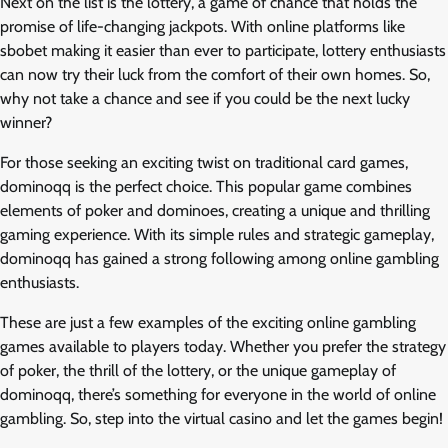
Next on the list is the lottery, a game of chance that holds the
promise of life-changing jackpots. With online platforms like
sbobet making it easier than ever to participate, lottery enthusiasts
can now try their luck from the comfort of their own homes. So,
why not take a chance and see if you could be the next lucky
winner?
For those seeking an exciting twist on traditional card games,
dominoqq is the perfect choice. This popular game combines
elements of poker and dominoes, creating a unique and thrilling
gaming experience. With its simple rules and strategic gameplay,
dominoqq has gained a strong following among online gambling
enthusiasts.
These are just a few examples of the exciting online gambling
games available to players today. Whether you prefer the strategy
of poker, the thrill of the lottery, or the unique gameplay of
dominoqq, there’s something for everyone in the world of online
gambling. So, step into the virtual casino and let the games begin!