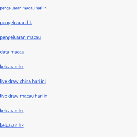
pengeluaran macau hari ini
pengeluaran hk
pengeluaran macau
data macau
keluaran hk
live draw china hari ini
live draw macau hari ini
keluaran hk
keluaran hk