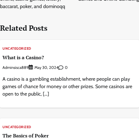
baccarat, poker, and dominoqq
Related Posts
UNCATEGORIZED
What is a Casino?
Adminsisca889
0
May 30, 2024
A casino is a gambling establishment, where people can play
games of chance for money or other prizes. Some casinos are
open to the public, […]
UNCATEGORIZED
The Basics of Poker