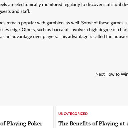
ls are electronically monitored regularly to discover statistical de
uests and staff.
es remain popular with gamblers as well. Some of these games, s
ouse’s edge. Others, such as baccarat, involve a high degree of chan
as an advantage over players. This advantage is called the house 
Next:
How to Win 
UNCATEGORIZED
 of Playing Poker
The Benefits of Playing at 