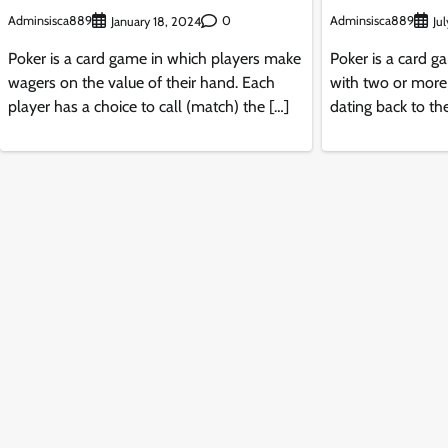
Adminsisca889
0
Adminsisca889
January 18, 2024
Ju
Poker is a card game in which players make
Poker is a card g
wagers on the value of their hand. Each
with two or more 
player has a choice to call (match) the […]
dating back to th