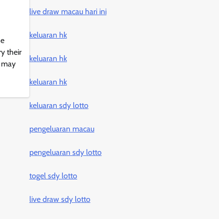
live draw macau hari ini
keluaran hk
ne
y their
keluaran hk
e may
keluaran hk
keluaran sdy lotto
pengeluaran macau
pengeluaran sdy lotto
togel sdy lotto
live draw sdy lotto