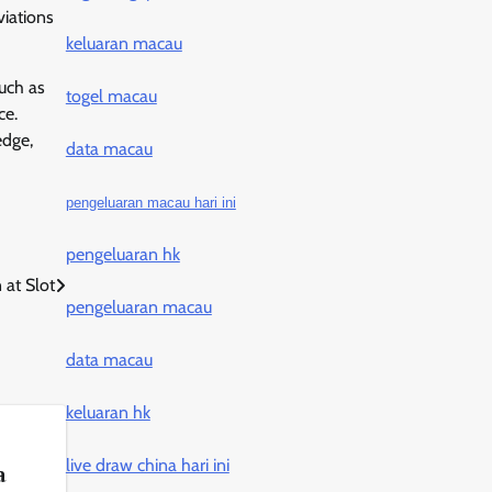
viations
keluaran macau
uch as
togel macau
ce.
edge,
data macau
pengeluaran macau hari ini
pengeluaran hk
at Slot
pengeluaran macau
data macau
keluaran hk
live draw china hari ini
a