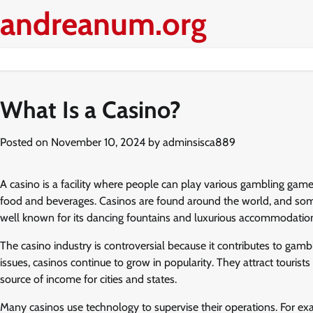
Skip
andreanum.org
to
content
What Is a Casino?
Posted on
November 10, 2024
by
adminsisca889
A casino is a facility where people can play various gambling games
food and beverages. Casinos are found around the world, and some
well known for its dancing fountains and luxurious accommodation
The casino industry is controversial because it contributes to gambli
issues, casinos continue to grow in popularity. They attract touris
source of income for cities and states.
Many casinos use technology to supervise their operations. For ex