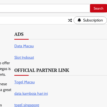
Subscription
ADS
Data Macau
Slot Indosat
o offer
egas is
OFFICIAL PARTNER LINK
rts.
Togel Macau
these
 a great
data kamboja hari ini
ps
togel singapore