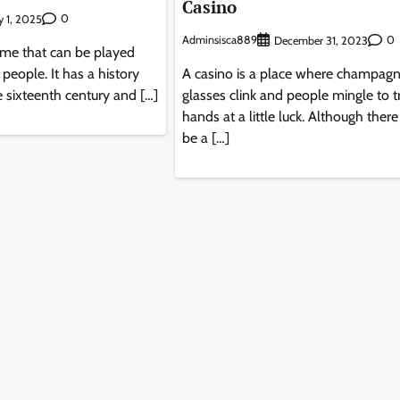
Casino
0
ly 1, 2025
Adminsisca889
0
December 31, 2023
ame that can be played
people. It has a history
A casino is a place where champag
e sixteenth century and […]
glasses clink and people mingle to tr
hands at a little luck. Although ther
be a […]