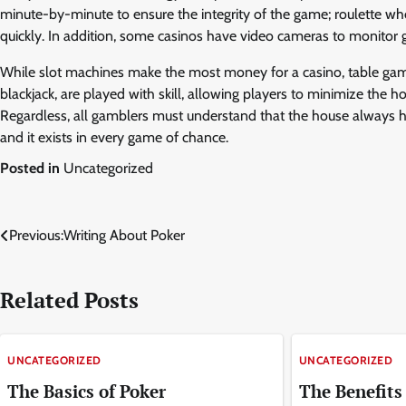
minute-by-minute to ensure the integrity of the game; roulette whee
quickly. In addition, some casinos have video cameras to monitor g
While slot machines make the most money for a casino, table gam
blackjack, are played with skill, allowing players to minimize the h
Regardless, all gamblers must understand that the house always h
and it exists in every game of chance.
Posted in
Uncategorized
Post
Previous:
Writing About Poker
navigation
Related Posts
UNCATEGORIZED
UNCATEGORIZED
The Basics of Poker
The Benefits