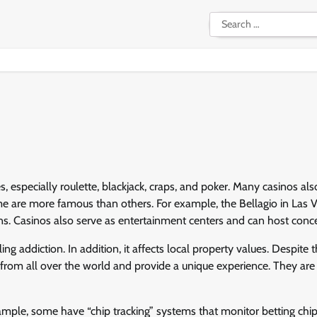
Search
for:
, especially roulette, blackjack, craps, and poker. Many casinos als
 are more famous than others. For example, the Bellagio in Las V
s. Casinos also serve as entertainment centers and can host conce
ng addiction. In addition, it affects local property values. Despite 
ts from all over the world and provide a unique experience. They are
ample, some have “chip tracking” systems that monitor betting chi