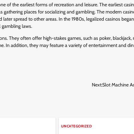
ne of the earliest forms of recreation and leisure. The earliest casi
 gathering places for socializing and gambling. The modern casi
nd later spread to other areas. In the 1980s, legalized casinos began
al gambling laws.
ns. They often offer high-stakes games, such as poker, blackjack, r
e. In addition, they may feature a variety of entertainment and din
Next:
Slot Machine A
UNCATEGORIZED