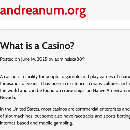
Skip
andreanum.org
to
content
What is a Casino?
Posted on
June 14, 2025
by
adminsisca889
A casino is a facility for people to gamble and play games of chan
thousands of years. It has been in existence in many cultures, incl
the world and can be found on cruise ships, on Native American rese
Nevada.
In the United States, most casinos are commercial enterprises an
of slot machines, but some also have racetracks and sports betting.
internet-based and mobile gambling.