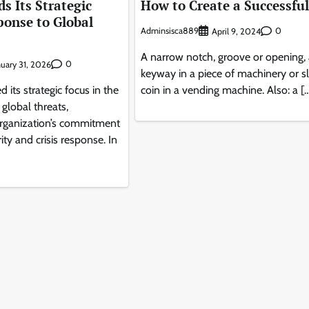
 Its Strategic
How to Create a Successful
ponse to Global
Adminsisca889
0
April 9, 2024
A narrow notch, groove or opening, 
0
nuary 31, 2026
keyway in a piece of machinery or sli
its strategic focus in the
coin in a vending machine. Also: a [
 global threats,
 organization’s commitment
rity and crisis response. In