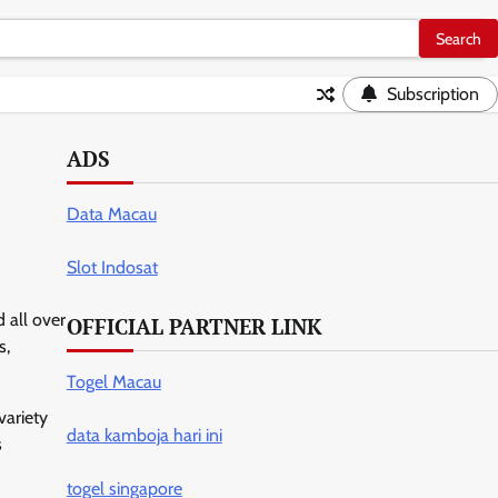
Subscription
ADS
Data Macau
Slot Indosat
 all over
OFFICIAL PARTNER LINK
s,
Togel Macau
variety
data kamboja hari ini
s
togel singapore