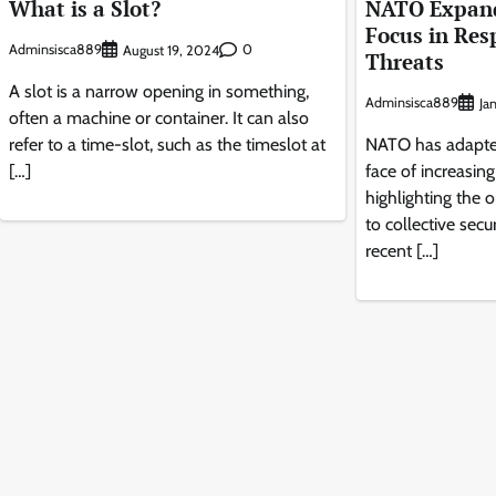
What is a Slot?
NATO Expands
Focus in Res
Adminsisca889
0
August 19, 2024
Threats
A slot is a narrow opening in something,
Adminsisca889
Ja
often a machine or container. It can also
refer to a time-slot, such as the timeslot at
NATO has adapted 
[…]
face of increasing
highlighting the
to collective secu
recent […]