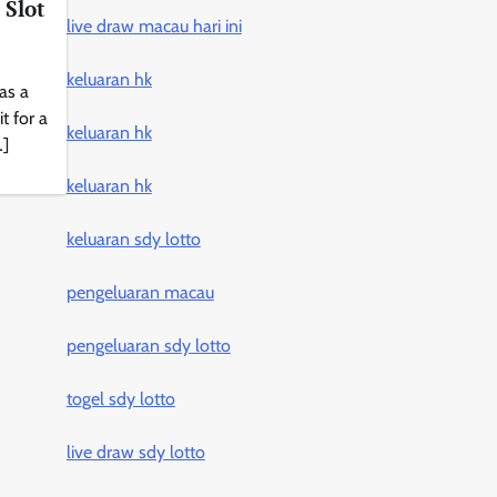
 Slot
live draw macau hari ini
keluaran hk
as a
t for a
keluaran hk
…]
keluaran hk
keluaran sdy lotto
pengeluaran macau
pengeluaran sdy lotto
togel sdy lotto
live draw sdy lotto