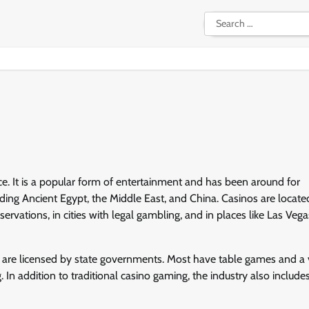
Search
for:
ce. It is a popular form of entertainment and has been around for
uding Ancient Egypt, the Middle East, and China. Casinos are located
rvations, in cities with legal gambling, and in places like Las Vega
d are licensed by state governments. Most have table games and a 
 In addition to traditional casino gaming, the industry also include