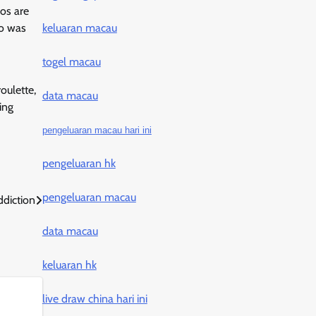
nos are
no was
keluaran macau
togel macau
oulette,
data macau
ing
pengeluaran macau hari ini
pengeluaran hk
pengeluaran macau
ddiction
data macau
keluaran hk
live draw china hari ini