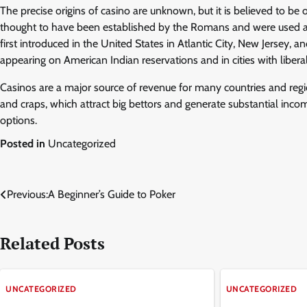
The precise origins of casino are unknown, but it is believed to be o
thought to have been established by the Romans and were used as
first introduced in the United States in Atlantic City, New Jersey, a
appearing on American Indian reservations and in cities with liber
Casinos are a major source of revenue for many countries and regio
and craps, which attract big bettors and generate substantial incom
options.
Posted in
Uncategorized
Post
Previous:
A Beginner’s Guide to Poker
navigation
Related Posts
UNCATEGORIZED
UNCATEGORIZED