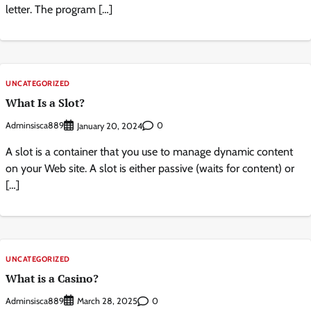
letter. The program […]
UNCATEGORIZED
What Is a Slot?
Adminsisca889
0
January 20, 2024
A slot is a container that you use to manage dynamic content
on your Web site. A slot is either passive (waits for content) or
[…]
UNCATEGORIZED
What is a Casino?
Adminsisca889
0
March 28, 2025