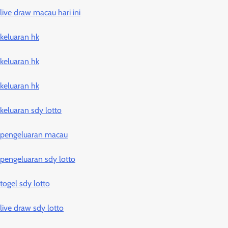
live draw macau hari ini
keluaran hk
keluaran hk
keluaran hk
keluaran sdy lotto
pengeluaran macau
pengeluaran sdy lotto
togel sdy lotto
live draw sdy lotto