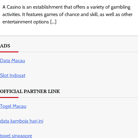
A Casino is an establishment that offers a variety of gambling
activities. It features games of chance and skill, as well as other
entertainment options […]
ADS
Data Macau
Slot Indosat
OFFICIAL PARTNER LINK
Togel Macau
data kamboja hari ini
togel singapore