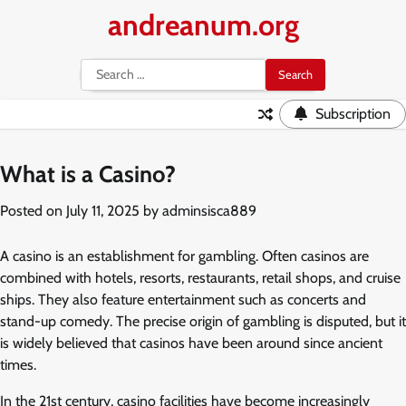
Skip
andreanum.org
to
content
Search
for:
Subscription
What is a Casino?
Posted on
July 11, 2025
by
adminsisca889
A casino is an establishment for gambling. Often casinos are
combined with hotels, resorts, restaurants, retail shops, and cruise
ships. They also feature entertainment such as concerts and
stand-up comedy. The precise origin of gambling is disputed, but it
is widely believed that casinos have been around since ancient
times.
In the 21st century, casino facilities have become increasingly