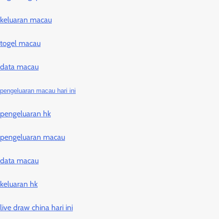
keluaran macau
togel macau
data macau
pengeluaran macau hari ini
pengeluaran hk
pengeluaran macau
data macau
keluaran hk
live draw china hari ini