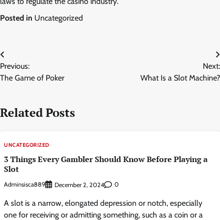
laws to regulate the casino industry.
Posted in
Uncategorized
Post
Previous:
Next:
navigation
The Game of Poker
What Is a Slot Machine?
Related Posts
UNCATEGORIZED
3 Things Every Gambler Should Know Before Playing a
Slot
Adminsisca889
0
December 2, 2024
A slot is a narrow, elongated depression or notch, especially
one for receiving or admitting something, such as a coin or a