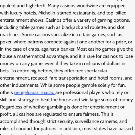
opulent and high-tech. Many casinos worldwide are equipped
with luxury hotels, Michelin-starred restaurants, and top-billed
entertainment shows. Casinos offer a variety of gaming options,
including table games such as blackjack and roulette, and slot
machines. Some casinos specialize in certain games, such as
poker, where patrons compete against one another for a prize, or
in the case of craps, against a banker. Most casino games give the
house a mathematical advantage, and it is rare for casinos to lose
money on any game, even if they take in millions of dollars in
bets. To entice big bettors, they offer free spectacular
entertainment, reduced-fare transportation and hotel rooms, and
other inducements. While some people gamble solely for fun,
others
pengeluaran macau
are professional players who rely on
skill and strategy to beat the house and win large sums of money.
Regardless of whether gambling is done for entertainment or
profit, all casinos are regulated to ensure fairness. This is
accomplished through strict security, surveillance cameras, and
rules of conduct for patrons. In addition, most states have passed