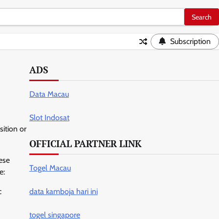
Subscription
ADS
Data Macau
Slot Indosat
sition or
OFFICIAL PARTNER LINK
ese
Togel Macau
e:
c
data kamboja hari ini
togel singapore