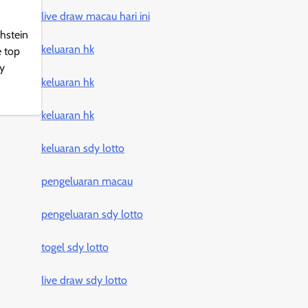
live draw macau hari ini
thstein
keluaran hk
e top
ly
keluaran hk
keluaran hk
keluaran sdy lotto
pengeluaran macau
pengeluaran sdy lotto
togel sdy lotto
live draw sdy lotto