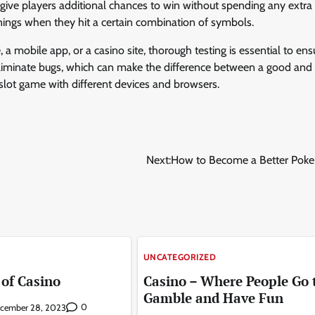
 give players additional chances to win without spending any extr
nings when they hit a certain combination of symbols.
 mobile app, or a casino site, thorough testing is essential to ens
d eliminate bugs, which can make the difference between a good and
r slot game with different devices and browsers.
Next:
How to Become a Better Poker
UNCATEGORIZED
of Casino
Casino – Where People Go 
Gamble and Have Fun
0
cember 28, 2023