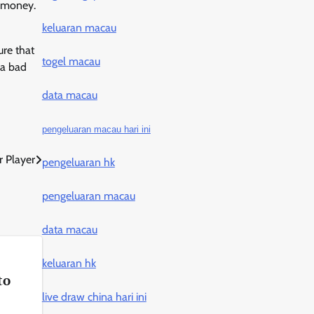
a money.
keluaran macau
ure that
togel macau
 a bad
data macau
pengeluaran macau hari ini
 Player
pengeluaran hk
pengeluaran macau
data macau
keluaran hk
to
live draw china hari ini