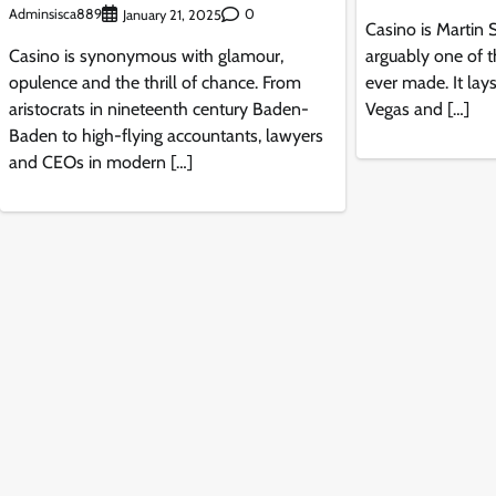
Adminsisca889
0
January 21, 2025
Casino is Martin 
Casino is synonymous with glamour,
arguably one of 
opulence and the thrill of chance. From
ever made. It lays
aristocrats in nineteenth century Baden-
Vegas and […]
Baden to high-flying accountants, lawyers
and CEOs in modern […]