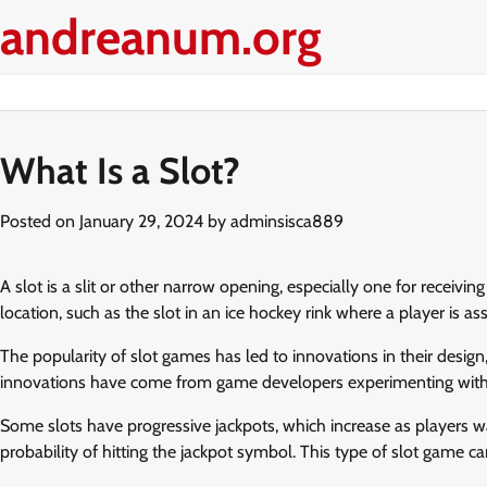
Skip
andreanum.org
to
content
What Is a Slot?
Posted on
January 29, 2024
by
adminsisca889
A slot is a slit or other narrow opening, especially one for receivin
location, such as the slot in an ice hockey rink where a player is a
The popularity of slot games has led to innovations in their desig
innovations have come from game developers experimenting with dif
Some slots have progressive jackpots, which increase as players w
probability of hitting the jackpot symbol. This type of slot game can