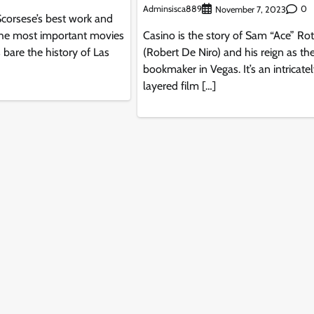
Adminsisca889
0
November 7, 2023
Scorsese’s best work and
the most important movies
Casino is the story of Sam “Ace” Ro
 bare the history of Las
(Robert De Niro) and his reign as th
bookmaker in Vegas. It’s an intricate
layered film […]