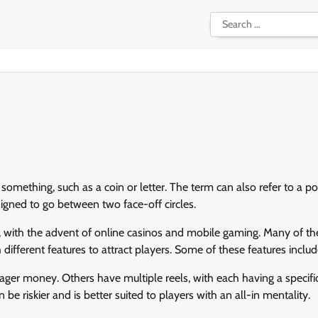
Search
for:
g something, such as a coin or letter. The term can also refer to a po
ssigned to go between two face-off circles.
n, with the advent of online casinos and mobile gaming. Many of th
ferent features to attract players. Some of these features includ
ager money. Others have multiple reels, with each having a specifi
 be riskier and is better suited to players with an all-in mentality.