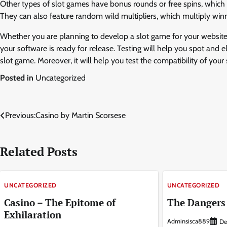
Other types of slot games have bonus rounds or free spins, which
They can also feature random wild multipliers, which multiply win
Whether you are planning to develop a slot game for your website, a
your software is ready for release. Testing will help you spot an
slot game. Moreover, it will help you test the compatibility of you
Posted in
Uncategorized
Post
Previous:
Casino by Martin Scorsese
navigation
Related Posts
UNCATEGORIZED
UNCATEGORIZED
Casino – The Epitome of
The Dangers 
Exhilaration
Adminsisca889
De