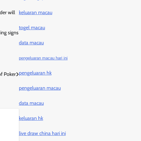
der will
keluaran macau
togel macau
ing signs
data macau
pengeluaran macau hari ini
pengeluaran hk
of Poker
pengeluaran macau
data macau
keluaran hk
live draw china hari ini