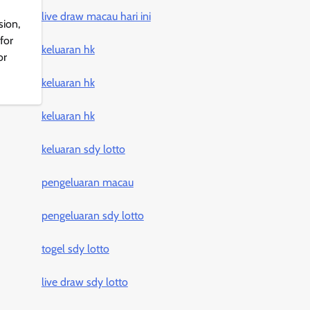
live draw macau hari ini
sion,
 for
keluaran hk
or
keluaran hk
keluaran hk
keluaran sdy lotto
pengeluaran macau
pengeluaran sdy lotto
togel sdy lotto
live draw sdy lotto