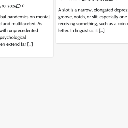
0
ly 10, 2026
A slot is a narrow, elongated depres
obal pandemics on mental
groove, notch, or slit, especially one
d and multifaceted. As
receiving something, such as a coin 
e with unprecedented
letter. In linguistics, it […]
 psychological
en extend far […]