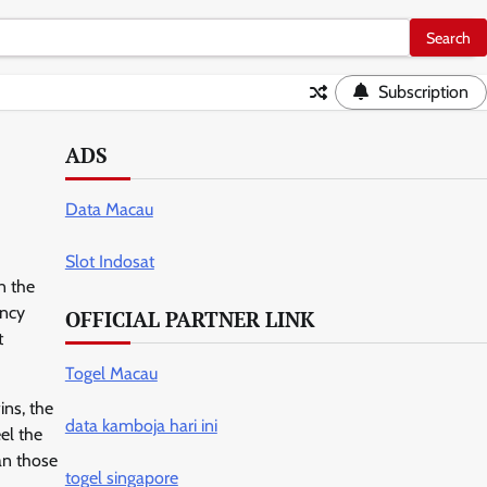
Subscription
ADS
Data Macau
Slot Indosat
n the
ency
OFFICIAL PARTNER LINK
t
Togel Macau
ins, the
data kamboja hari ini
el the
an those
togel singapore