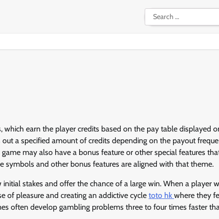
Search
for:
 which earn the player credits based on the pay table displayed o
out a specified amount of credits depending on the payout frequ
e game may also have a bonus feature or other special features tha
he symbols and other bonus features are aligned with that theme.
nitial stakes and offer the chance of a large win. When a player w
se of pleasure and creating an addictive cycle
toto hk
where they fe
es often develop gambling problems three to four times faster th