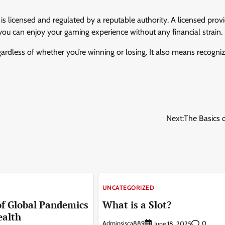
is licensed and regulated by a reputable authority. A licensed provi
you can enjoy your gaming experience without any financial strain.
gardless of whether you’re winning or losing. It also means recogniz
Next:
The Basics 
UNCATEGORIZED
f Global Pandemics
What is a Slot?
ealth
Adminsisca889
0
June 18, 2025