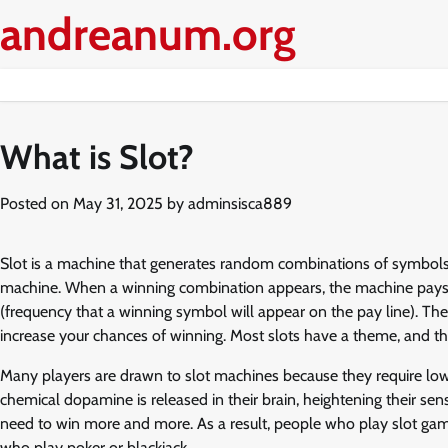
Skip
andreanum.org
to
content
What is Slot?
Posted on
May 31, 2025
by
adminsisca889
Slot is a machine that generates random combinations of symbols,
machine. When a winning combination appears, the machine pays 
(frequency that a winning symbol will appear on the pay line). Th
increase your chances of winning. Most slots have a theme, and t
Many players are drawn to slot machines because they require low i
chemical dopamine is released in their brain, heightening their sen
need to win more and more. As a result, people who play slot gam
who play poker or blackjack.