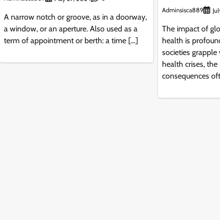
Adminsisca889
Ju
A narrow notch or groove, as in a doorway,
a window, or an aperture. Also used as a
The impact of gl
term of appointment or berth: a time […]
health is profoun
societies grappl
health crises, the
consequences oft