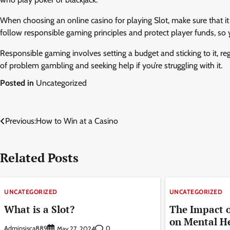
When choosing an online casino for playing Slot, make sure that it 
follow responsible gaming principles and protect player funds, so 
Responsible gaming involves setting a budget and sticking to it, re
of problem gambling and seeking help if you’re struggling with it.
Posted in
Uncategorized
Post
Previous:
How to Win at a Casino
navigation
Related Posts
UNCATEGORIZED
UNCATEGORIZED
What is a Slot?
The Impact o
on Mental H
Adminsisca889
0
May 27, 2024