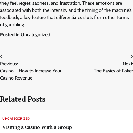
they feel regret, sadness, and frustration. These emotions are
associated with both the intensity and the timing of the machine’s
feedback, a key feature that differentiates slots from other forms
of gambling.
Posted in
Uncategorized
Post
Previous:
Next:
navigation
Casino – How to Increase Your
The Basics of Poker
Casino Revenue
Related Posts
UNCATEGORIZED
Visiting a Casino With a Group