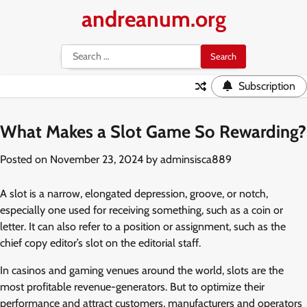
Skip
andreanum.org
to
content
Search
for:
Subscription
What Makes a Slot Game So Rewarding?
Posted on
November 23, 2024
by
adminsisca889
A slot is a narrow, elongated depression, groove, or notch,
especially one used for receiving something, such as a coin or
letter. It can also refer to a position or assignment, such as the
chief copy editor’s slot on the editorial staff.
In casinos and gaming venues around the world, slots are the
most profitable revenue-generators. But to optimize their
performance and attract customers, manufacturers and operators