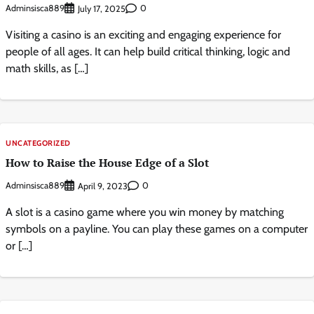
Adminsisca889
0
July 17, 2025
Visiting a casino is an exciting and engaging experience for
people of all ages. It can help build critical thinking, logic and
math skills, as […]
UNCATEGORIZED
How to Raise the House Edge of a Slot
Adminsisca889
0
April 9, 2023
A slot is a casino game where you win money by matching
symbols on a payline. You can play these games on a computer
or […]