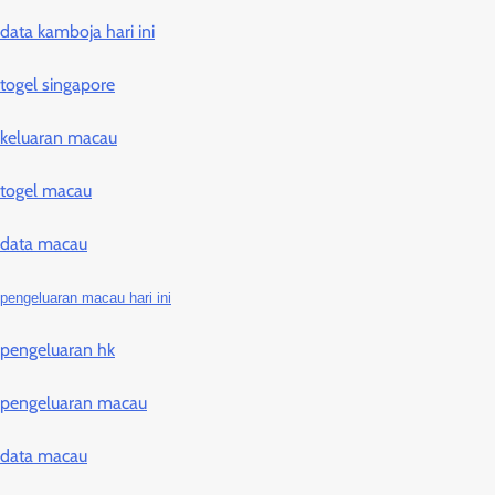
data kamboja hari ini
togel singapore
keluaran macau
togel macau
data macau
pengeluaran macau hari ini
pengeluaran hk
pengeluaran macau
data macau