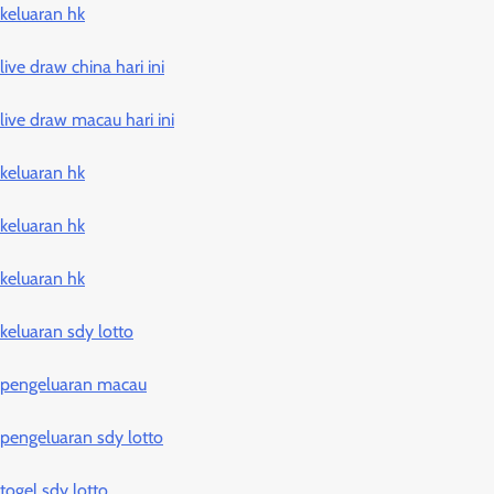
keluaran hk
live draw china hari ini
live draw macau hari ini
keluaran hk
keluaran hk
keluaran hk
keluaran sdy lotto
pengeluaran macau
pengeluaran sdy lotto
togel sdy lotto