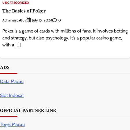
UNCATEGORIZED
The Basics of Poker
Adminsisca889
0
July 15, 2024
Poker is a game of cards with millions of fans. It involves betting
and strategy, but also psychology. It’s a popular casino game,
with a […]
ADS
Data Macau
Slot Indosat
OFFICIAL PARTNER LINK
Togel Macau