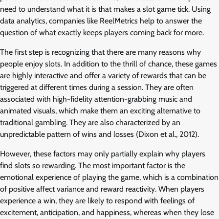
need to understand what it is that makes a slot game tick. Using
data analytics, companies like ReelMetrics help to answer the
question of what exactly keeps players coming back for more.
The first step is recognizing that there are many reasons why
people enjoy slots. In addition to the thrill of chance, these games
are highly interactive and offer a variety of rewards that can be
triggered at different times during a session. They are often
associated with high-fidelity attention-grabbing music and
animated visuals, which make them an exciting alternative to
traditional gambling. They are also characterized by an
unpredictable pattern of wins and losses (Dixon et al., 2012).
However, these factors may only partially explain why players
find slots so rewarding. The most important factor is the
emotional experience of playing the game, which is a combination
of positive affect variance and reward reactivity. When players
experience a win, they are likely to respond with feelings of
excitement, anticipation, and happiness, whereas when they lose