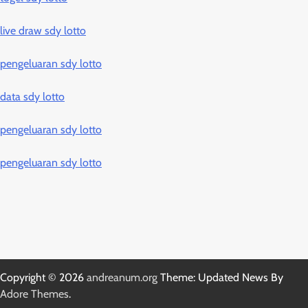
live draw sdy lotto
pengeluaran sdy lotto
data sdy lotto
pengeluaran sdy lotto
pengeluaran sdy lotto
Copyright © 2026
andreanum.org
Theme: Updated News By
Adore Themes
.