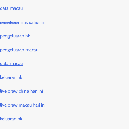
data macau
pengeluaran macau hari ini
pengeluaran hk
pengeluaran macau
data macau
keluaran hk
live draw china hari ini
live draw macau hari ini
keluaran hk