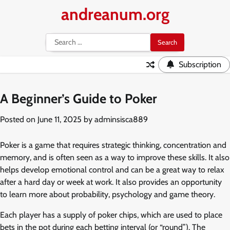
Skip
andreanum.org
to
content
Search
for:
Subscription
A Beginner’s Guide to Poker
Posted on
June 11, 2025
by
adminsisca889
Poker is a game that requires strategic thinking, concentration and
memory, and is often seen as a way to improve these skills. It also
helps develop emotional control and can be a great way to relax
after a hard day or week at work. It also provides an opportunity
to learn more about probability, psychology and game theory.
Each player has a supply of poker chips, which are used to place
bets in the pot during each betting interval (or “round”). The