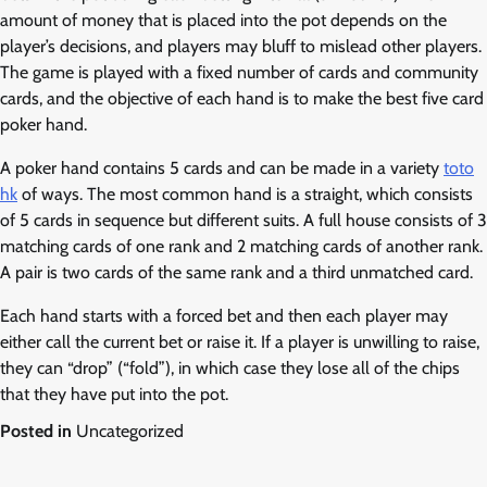
amount of money that is placed into the pot depends on the
player’s decisions, and players may bluff to mislead other players.
The game is played with a fixed number of cards and community
cards, and the objective of each hand is to make the best five card
poker hand.
A poker hand contains 5 cards and can be made in a variety
toto
hk
of ways. The most common hand is a straight, which consists
of 5 cards in sequence but different suits. A full house consists of 3
matching cards of one rank and 2 matching cards of another rank.
A pair is two cards of the same rank and a third unmatched card.
Each hand starts with a forced bet and then each player may
either call the current bet or raise it. If a player is unwilling to raise,
they can “drop” (“fold”), in which case they lose all of the chips
that they have put into the pot.
Posted in
Uncategorized