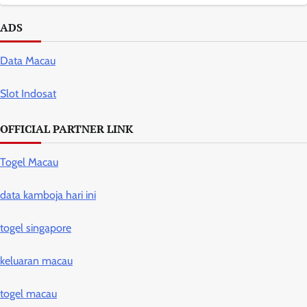
ADS
Data Macau
Slot Indosat
OFFICIAL PARTNER LINK
Togel Macau
data kamboja hari ini
togel singapore
keluaran macau
togel macau