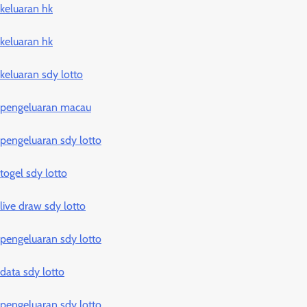
keluaran hk
keluaran hk
keluaran sdy lotto
pengeluaran macau
pengeluaran sdy lotto
togel sdy lotto
live draw sdy lotto
pengeluaran sdy lotto
data sdy lotto
pengeluaran sdy lotto