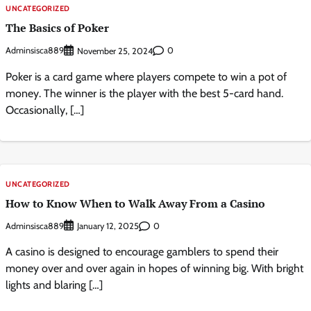
UNCATEGORIZED
The Basics of Poker
Adminsisca889
0
November 25, 2024
Poker is a card game where players compete to win a pot of
money. The winner is the player with the best 5-card hand.
Occasionally, […]
UNCATEGORIZED
How to Know When to Walk Away From a Casino
Adminsisca889
0
January 12, 2025
A casino is designed to encourage gamblers to spend their
money over and over again in hopes of winning big. With bright
lights and blaring […]