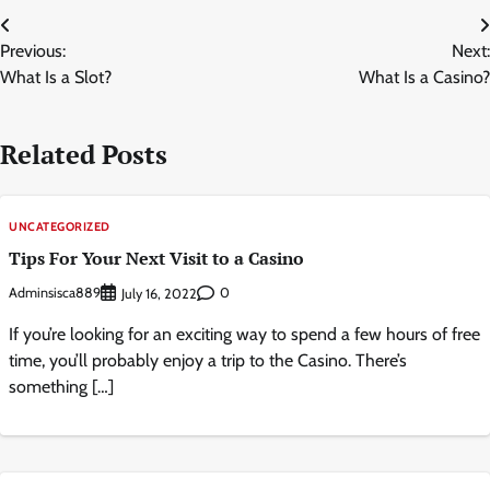
Post
Previous:
Next:
navigation
What Is a Slot?
What Is a Casino?
Related Posts
UNCATEGORIZED
Tips For Your Next Visit to a Casino
Adminsisca889
0
July 16, 2022
If you’re looking for an exciting way to spend a few hours of free
time, you’ll probably enjoy a trip to the Casino. There’s
something […]