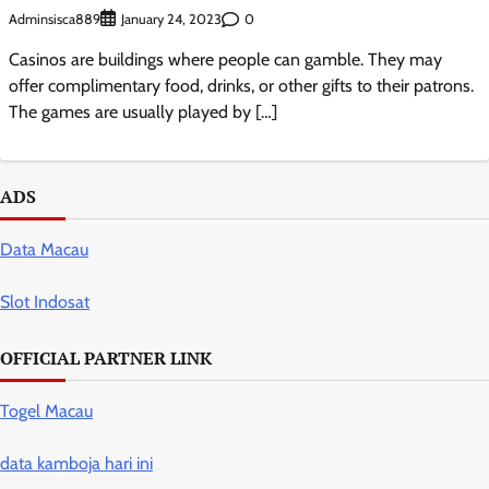
Adminsisca889
0
January 24, 2023
Casinos are buildings where people can gamble. They may
offer complimentary food, drinks, or other gifts to their patrons.
The games are usually played by […]
ADS
Data Macau
Slot Indosat
OFFICIAL PARTNER LINK
Togel Macau
data kamboja hari ini