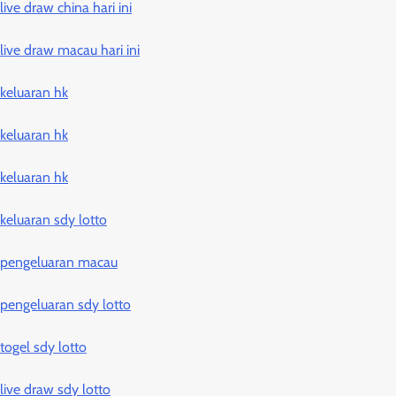
live draw china hari ini
live draw macau hari ini
keluaran hk
keluaran hk
keluaran hk
keluaran sdy lotto
pengeluaran macau
pengeluaran sdy lotto
togel sdy lotto
live draw sdy lotto