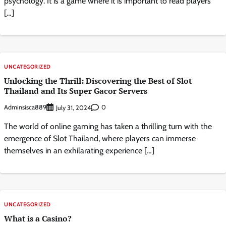
psychology. It is a game where it is important to read players
[…]
UNCATEGORIZED
Unlocking the Thrill: Discovering the Best of Slot
Thailand and Its Super Gacor Servers
Adminsisca889
0
July 31, 2024
The world of online gaming has taken a thrilling turn with the
emergence of Slot Thailand, where players can immerse
themselves in an exhilarating experience […]
UNCATEGORIZED
What is a Casino?