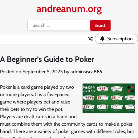
Skip
andreanum.org
to
content
Search
for:
Subscription
A Beginner’s Guide to Poker
Posted on
September 5, 2023
by
adminsisca889
Poker is a card game played by two
or more players. It is a fast-paced
game where players bet and raise
their bets to try to win the pot.
Players are dealt cards in a hand and
must combine them with the community cards to make a poker
hand. There are a variety of poker games with different rules, but