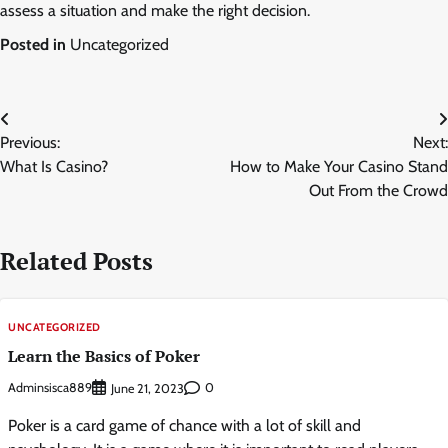
assess a situation and make the right decision.
Posted in
Uncategorized
Post
Previous:
Next:
navigation
What Is Casino?
How to Make Your Casino Stand
Out From the Crowd
Related Posts
UNCATEGORIZED
Learn the Basics of Poker
Adminsisca889
0
June 21, 2023
Poker is a card game of chance with a lot of skill and