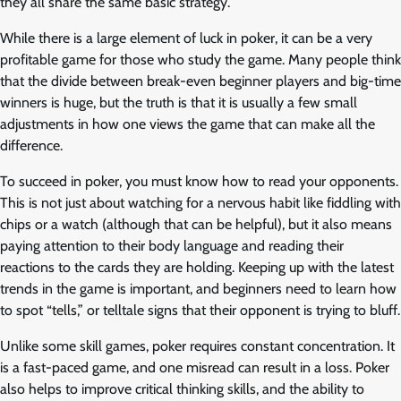
they all share the same basic strategy.
While there is a large element of luck in poker, it can be a very
profitable game for those who study the game. Many people think
that the divide between break-even beginner players and big-time
winners is huge, but the truth is that it is usually a few small
adjustments in how one views the game that can make all the
difference.
To succeed in poker, you must know how to read your opponents.
This is not just about watching for a nervous habit like fiddling with
chips or a watch (although that can be helpful), but it also means
paying attention to their body language and reading their
reactions to the cards they are holding. Keeping up with the latest
trends in the game is important, and beginners need to learn how
to spot “tells,” or telltale signs that their opponent is trying to bluff.
Unlike some skill games, poker requires constant concentration. It
is a fast-paced game, and one misread can result in a loss. Poker
also helps to improve critical thinking skills, and the ability to