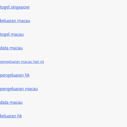
togel singapore
keluaran macau
togel macau
data macau
pengeluaran macau hari ini
pengeluaran hk
pengeluaran macau
data macau
keluaran hk