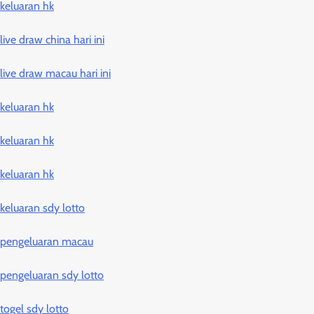
keluaran hk
live draw china hari ini
live draw macau hari ini
keluaran hk
keluaran hk
keluaran hk
keluaran sdy lotto
pengeluaran macau
pengeluaran sdy lotto
togel sdy lotto