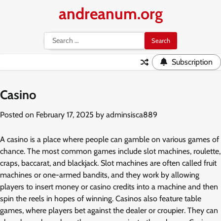
Skip
andreanum.org
to
content
Search
for:
Subscription
Casino
Posted on
February 17, 2025
by
adminsisca889
A casino is a place where people can gamble on various games of
chance. The most common games include slot machines, roulette,
craps, baccarat, and blackjack. Slot machines are often called fruit
machines or one-armed bandits, and they work by allowing
players to insert money or casino credits into a machine and then
spin the reels in hopes of winning. Casinos also feature table
games, where players bet against the dealer or croupier. They can