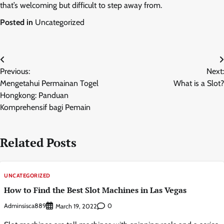
that’s welcoming but difficult to step away from.
Posted in
Uncategorized
Post
Previous:
Next:
navigation
Mengetahui Permainan Togel
What is a Slot?
Hongkong: Panduan
Komprehensif bagi Pemain
Related Posts
UNCATEGORIZED
How to Find the Best Slot Machines in Las Vegas
Adminsisca889
0
March 19, 2022