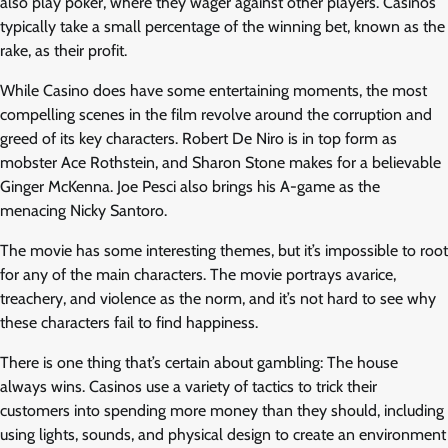
also play poker, where they wager against other players. Casinos
typically take a small percentage of the winning bet, known as the
rake, as their profit.
While Casino does have some entertaining moments, the most
compelling scenes in the film revolve around the corruption and
greed of its key characters. Robert De Niro is in top form as
mobster Ace Rothstein, and Sharon Stone makes for a believable
Ginger McKenna. Joe Pesci also brings his A-game as the
menacing Nicky Santoro.
The movie has some interesting themes, but it’s impossible to root
for any of the main characters. The movie portrays avarice,
treachery, and violence as the norm, and it’s not hard to see why
these characters fail to find happiness.
There is one thing that’s certain about gambling: The house
always wins. Casinos use a variety of tactics to trick their
customers into spending more money than they should, including
using lights, sounds, and physical design to create an environment