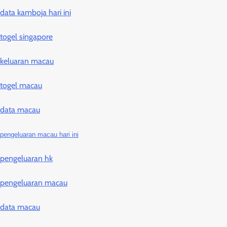
data kamboja hari ini
togel singapore
keluaran macau
togel macau
data macau
pengeluaran macau hari ini
pengeluaran hk
pengeluaran macau
data macau