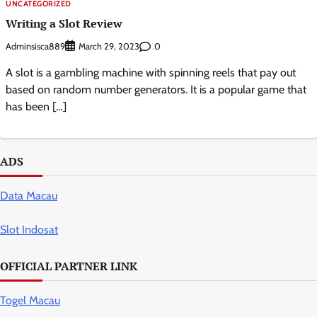
UNCATEGORIZED
Writing a Slot Review
Adminsisca889
0
March 29, 2023
A slot is a gambling machine with spinning reels that pay out
based on random number generators. It is a popular game that
has been […]
ADS
Data Macau
Slot Indosat
OFFICIAL PARTNER LINK
Togel Macau