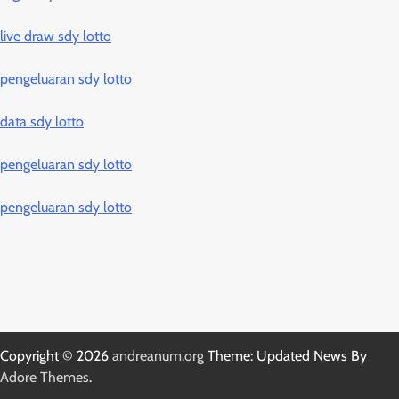
live draw sdy lotto
pengeluaran sdy lotto
data sdy lotto
pengeluaran sdy lotto
pengeluaran sdy lotto
Copyright © 2026
andreanum.org
Theme: Updated News By
Adore Themes
.