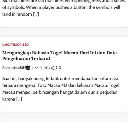
Slot machines are tall machines with spinning reels and a series
of symbols. When a player pushes a button, the symbols will
land in random […]
UNCATEGORIZED
Mengungkap Rahasia Togel Macau Hari Ini dan Data
Pengeluaran Terbaru!
Adminsisca889
0
June 15, 2024
Saat ini, banyak orang tertarik untuk mendapatkan informasi
terbaru mengenai Toto Macau 4D dan keluaran Macau. Togel
Macau menjadi perbincangan hangat dalam dunia perjudian
karena […]