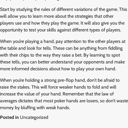
Start by studying the rules of different variations of the game. This
will allow you to learn more about the strategies that other
players use and how they play the game. It will also give you the
opportunity to test your skills against different types of players.
When you’re playing a hand, pay attention to the other players at
the table and look for tells. These can be anything from fiddling
with their chips to the way they raise a bet. By learning to spot
these tells, you can better understand your opponents and make
more informed decisions about how to play your own hand.
When you’re holding a strong pre-flop hand, don’t be afraid to
raise the stakes. This will force weaker hands to fold and will
increase the value of your hand. Remember that the law of
averages dictates that most poker hands are losers, so don’t waste
money by bluffing with weak hands.
Posted in
Uncategorized