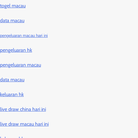
togel macau
data macau
pengeluaran macau hari ini
pengeluaran hk
pengeluaran macau
data macau
keluaran hk
live draw china hari ini
live draw macau hari ini