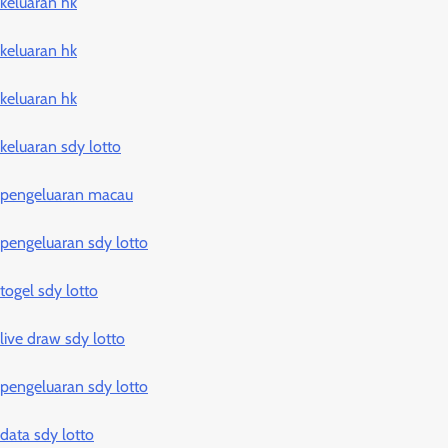
keluaran hk
keluaran hk
keluaran hk
keluaran sdy lotto
pengeluaran macau
pengeluaran sdy lotto
togel sdy lotto
live draw sdy lotto
pengeluaran sdy lotto
data sdy lotto