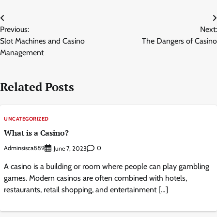
Post
Previous:
Next:
navigation
Slot Machines and Casino
The Dangers of Casino
Management
Related Posts
UNCATEGORIZED
What is a Casino?
Adminsisca889
0
June 7, 2023
A casino is a building or room where people can play gambling
games. Modern casinos are often combined with hotels,
restaurants, retail shopping, and entertainment […]