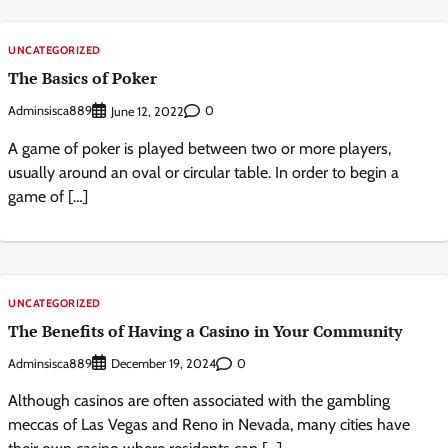
UNCATEGORIZED
The Basics of Poker
Adminsisca889
0
June 12, 2022
A game of poker is played between two or more players,
usually around an oval or circular table. In order to begin a
game of […]
UNCATEGORIZED
The Benefits of Having a Casino in Your Community
Adminsisca889
0
December 19, 2024
Although casinos are often associated with the gambling
meccas of Las Vegas and Reno in Nevada, many cities have