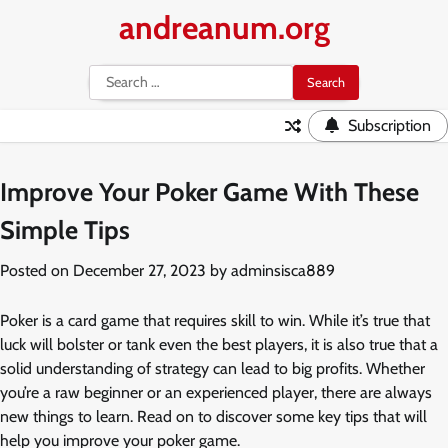
Skip
andreanum.org
to
content
Search
for:
Subscription
Improve Your Poker Game With These
Simple Tips
Posted on
December 27, 2023
by
adminsisca889
Poker is a card game that requires skill to win. While it’s true that
luck will bolster or tank even the best players, it is also true that a
solid understanding of strategy can lead to big profits. Whether
you’re a raw beginner or an experienced player, there are always
new things to learn. Read on to discover some key tips that will
help you improve your poker game.