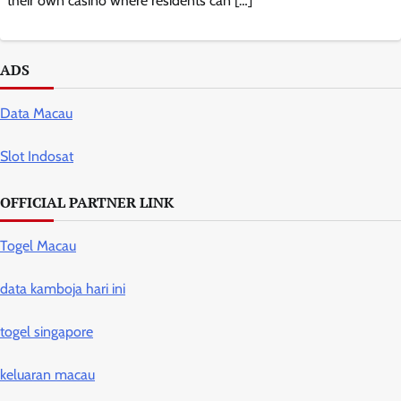
their own casino where residents can […]
ADS
Data Macau
Slot Indosat
OFFICIAL PARTNER LINK
Togel Macau
data kamboja hari ini
togel singapore
keluaran macau