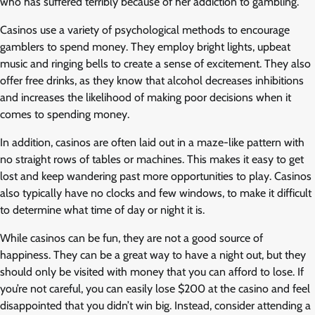
who has suffered terribly because of her addiction to gambling.
Casinos use a variety of psychological methods to encourage
gamblers to spend money. They employ bright lights, upbeat
music and ringing bells to create a sense of excitement. They also
offer free drinks, as they know that alcohol decreases inhibitions
and increases the likelihood of making poor decisions when it
comes to spending money.
In addition, casinos are often laid out in a maze-like pattern with
no straight rows of tables or machines. This makes it easy to get
lost and keep wandering past more opportunities to play. Casinos
also typically have no clocks and few windows, to make it difficult
to determine what time of day or night it is.
While casinos can be fun, they are not a good source of
happiness. They can be a great way to have a night out, but they
should only be visited with money that you can afford to lose. If
you’re not careful, you can easily lose $200 at the casino and feel
disappointed that you didn’t win big. Instead, consider attending a