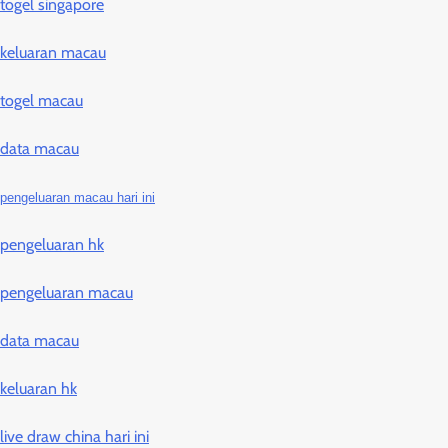
togel singapore
keluaran macau
togel macau
data macau
pengeluaran macau hari ini
pengeluaran hk
pengeluaran macau
data macau
keluaran hk
live draw china hari ini