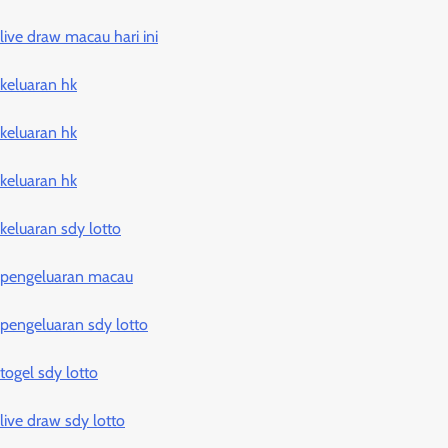
live draw macau hari ini
keluaran hk
keluaran hk
keluaran hk
keluaran sdy lotto
pengeluaran macau
pengeluaran sdy lotto
togel sdy lotto
live draw sdy lotto