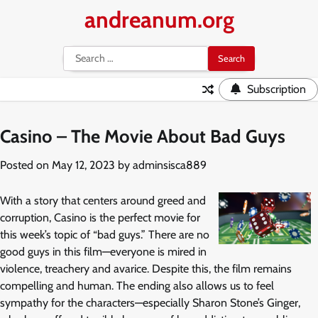
Skip
andreanum.org
to
content
Search
for:
Subscription
Casino – The Movie About Bad Guys
Posted on
May 12, 2023
by
adminsisca889
With a story that centers around greed and
corruption, Casino is the perfect movie for
this week’s topic of “bad guys.” There are no
good guys in this film—everyone is mired in
violence, treachery and avarice. Despite this, the film remains
compelling and human. The ending also allows us to feel
sympathy for the characters—especially Sharon Stone’s Ginger,