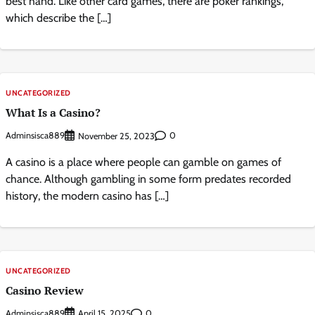
best hand. Like other card games, there are poker rankings,
which describe the […]
UNCATEGORIZED
What Is a Casino?
Adminsisca889
0
November 25, 2023
A casino is a place where people can gamble on games of
chance. Although gambling in some form predates recorded
history, the modern casino has […]
UNCATEGORIZED
Casino Review
Adminsisca889
0
April 15, 2025