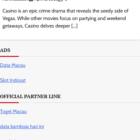
Casino is an epic crime drama that reveals the seedy side of
Vegas. While other movies focus on partying and weekend
getaways, Casino delves deeper […]
ADS
Data Macau
Slot Indosat
OFFICIAL PARTNER LINK
Togel Macau
data kamboja hari ini