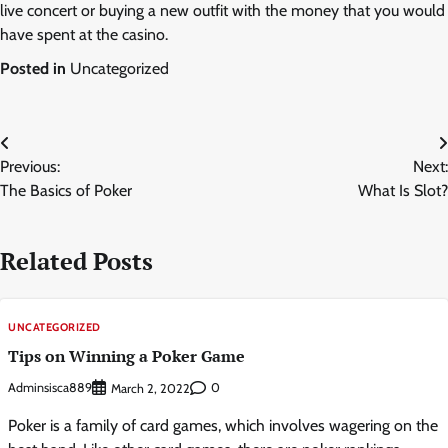
live concert or buying a new outfit with the money that you would
have spent at the casino.
Posted in
Uncategorized
Post
Previous:
Next:
navigation
The Basics of Poker
What Is Slot?
Related Posts
UNCATEGORIZED
Tips on Winning a Poker Game
Adminsisca889
0
March 2, 2022
Poker is a family of card games, which involves wagering on the