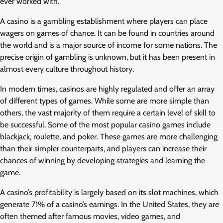
ever worked with.
A casino is a gambling establishment where players can place
wagers on games of chance. It can be found in countries around
the world and is a major source of income for some nations. The
precise origin of gambling is unknown, but it has been present in
almost every culture throughout history.
In modern times, casinos are highly regulated and offer an array
of different types of games. While some are more simple than
others, the vast majority of them require a certain level of skill to
be successful. Some of the most popular casino games include
blackjack, roulette, and poker. These games are more challenging
than their simpler counterparts, and players can increase their
chances of winning by developing strategies and learning the
game.
A casino’s profitability is largely based on its slot machines, which
generate 71% of a casino’s earnings. In the United States, they are
often themed after famous movies, video games, and