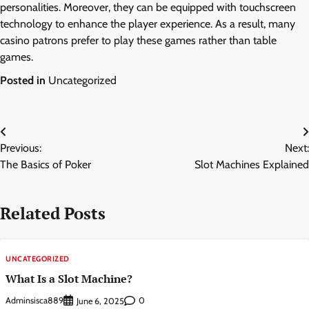
personalities. Moreover, they can be equipped with touchscreen
technology to enhance the player experience. As a result, many
casino patrons prefer to play these games rather than table
games.
Posted in
Uncategorized
Post
Previous:
Next:
navigation
The Basics of Poker
Slot Machines Explained
Related Posts
UNCATEGORIZED
What Is a Slot Machine?
Adminsisca889
0
June 6, 2025