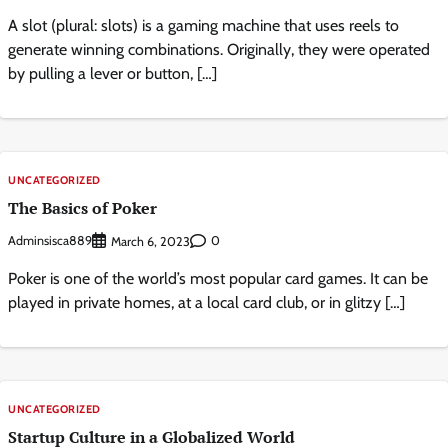
A slot (plural: slots) is a gaming machine that uses reels to
generate winning combinations. Originally, they were operated
by pulling a lever or button, […]
UNCATEGORIZED
The Basics of Poker
Adminsisca889
0
March 6, 2023
Poker is one of the world’s most popular card games. It can be
played in private homes, at a local card club, or in glitzy […]
UNCATEGORIZED
Startup Culture in a Globalized World