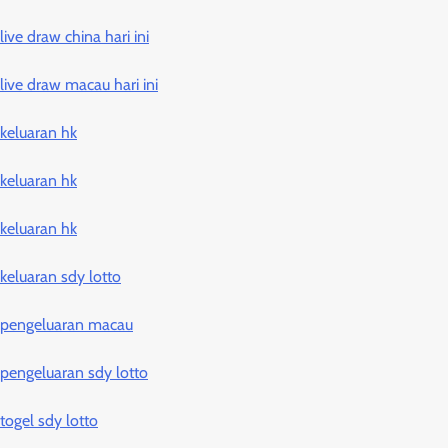
live draw china hari ini
live draw macau hari ini
keluaran hk
keluaran hk
keluaran hk
keluaran sdy lotto
pengeluaran macau
pengeluaran sdy lotto
togel sdy lotto