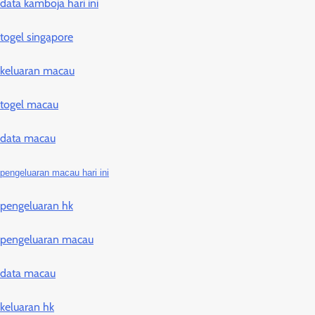
data kamboja hari ini
togel singapore
keluaran macau
togel macau
data macau
pengeluaran macau hari ini
pengeluaran hk
pengeluaran macau
data macau
keluaran hk