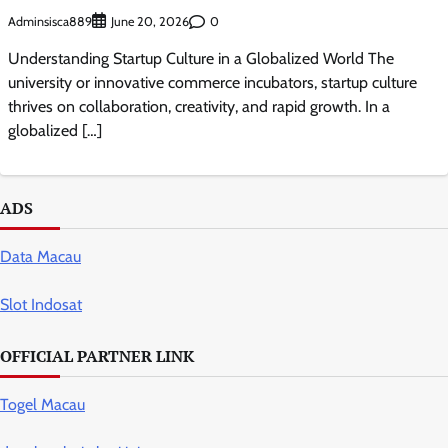
Adminsisca889
0
June 20, 2026
Understanding Startup Culture in a Globalized World The
university or innovative commerce incubators, startup culture
thrives on collaboration, creativity, and rapid growth. In a
globalized […]
ADS
Data Macau
Slot Indosat
OFFICIAL PARTNER LINK
Togel Macau