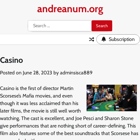
Skip
andreanum.org
to
content
Search
for:
Subscription
Casino
Posted on
June 28, 2023
by
adminsisca889
Casino is the first of director Martin
Scorsese’s Mafia movies, and even
though it was less acclaimed than his
later films, the movie is still well worth
watching. The cast is excellent, and Joe Pesci and Sharon Stone
give performances that are nothing short of career-defining. This
film also features some of the best soundtracks that Scorsese has