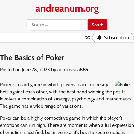
Skip
andreanum.org
to
content
Search
for:
Subscription
The Basics of Poker
Posted on
June 28, 2023
by
adminsisca889
Poker is a card game in which players place monetary
bets against each other, with the best hand winning the pot. It
involves a combination of strategy, psychology and mathematics.
The game has a wide range of variations.
Poker can be a highly competitive game in which the player’s
emotions can run high. There are moments when a full expression
of emotion is justified, but in general it’s best to keep emotions