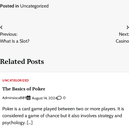
Posted in
Uncategorized
Post
Previous:
Next:
navigation
What Is a Slot?
Casino
Related Posts
UNCATEGORIZED
The Basics of Poker
Adminsisca889
0
August 14, 2024
Poker is a card game played between two or more players. It is
considered a game of chance but it also involves strategy and
psychology. […]