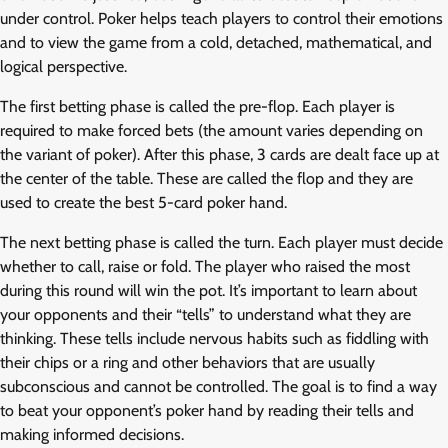
under control. Poker helps teach players to control their emotions
and to view the game from a cold, detached, mathematical, and
logical perspective.
The first betting phase is called the pre-flop. Each player is
required to make forced bets (the amount varies depending on
the variant of poker). After this phase, 3 cards are dealt face up at
the center of the table. These are called the flop and they are
used to create the best 5-card poker hand.
The next betting phase is called the turn. Each player must decide
whether to call, raise or fold. The player who raised the most
during this round will win the pot. It’s important to learn about
your opponents and their “tells” to understand what they are
thinking. These tells include nervous habits such as fiddling with
their chips or a ring and other behaviors that are usually
subconscious and cannot be controlled. The goal is to find a way
to beat your opponent’s poker hand by reading their tells and
making informed decisions.