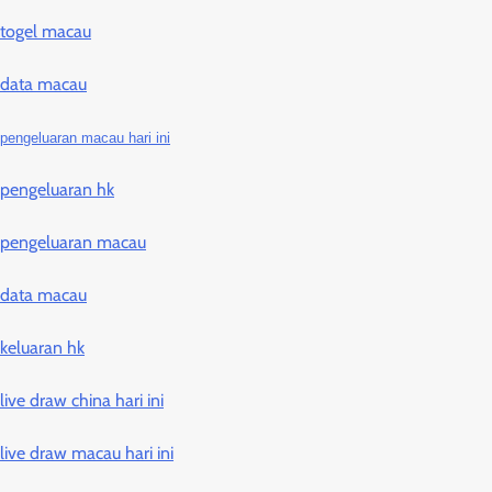
togel macau
data macau
pengeluaran macau hari ini
pengeluaran hk
pengeluaran macau
data macau
keluaran hk
live draw china hari ini
live draw macau hari ini