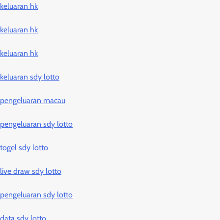
keluaran hk
keluaran hk
keluaran hk
keluaran sdy lotto
pengeluaran macau
pengeluaran sdy lotto
togel sdy lotto
live draw sdy lotto
pengeluaran sdy lotto
data sdy lotto