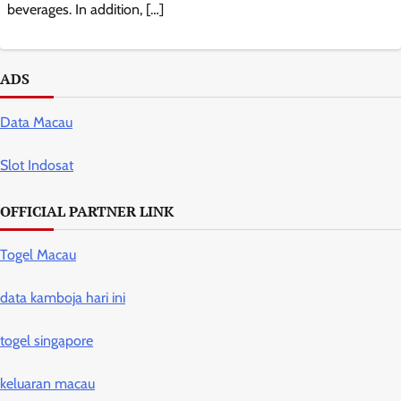
beverages. In addition, […]
ADS
Data Macau
Slot Indosat
OFFICIAL PARTNER LINK
Togel Macau
data kamboja hari ini
togel singapore
keluaran macau