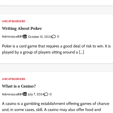
UNCATEGORIZED
Writing About Poker
Adminsisca889
0
October 13, 2024
Poker is a card game that requires a good deal of risk to win. It is
played by a group of players sitting around a […]
UNCATEGORIZED
What is a Casino?
Adminsisca889
0
July 7, 2024
A casino is a gambling establishment offering games of chance
and, in some cases, skill. A casino may also offer food and