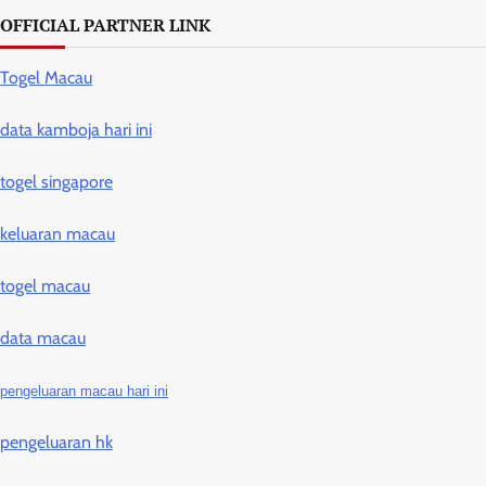
OFFICIAL PARTNER LINK
Togel Macau
data kamboja hari ini
togel singapore
keluaran macau
togel macau
data macau
pengeluaran macau hari ini
pengeluaran hk