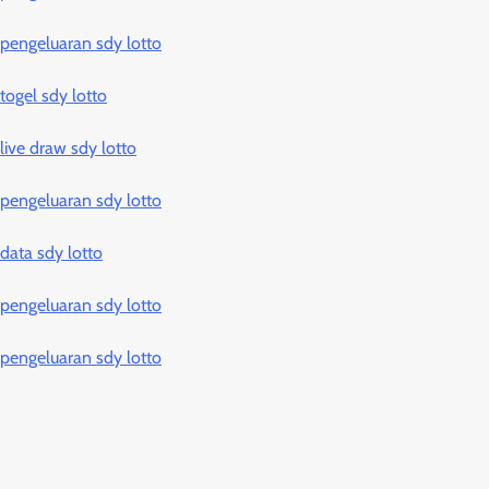
pengeluaran sdy lotto
togel sdy lotto
live draw sdy lotto
pengeluaran sdy lotto
data sdy lotto
pengeluaran sdy lotto
pengeluaran sdy lotto