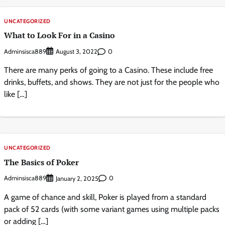
UNCATEGORIZED
What to Look For in a Casino
Adminsisca889
0
August 3, 2022
There are many perks of going to a Casino. These include free
drinks, buffets, and shows. They are not just for the people who
like […]
UNCATEGORIZED
The Basics of Poker
Adminsisca889
0
January 2, 2025
A game of chance and skill, Poker is played from a standard
pack of 52 cards (with some variant games using multiple packs
or adding […]