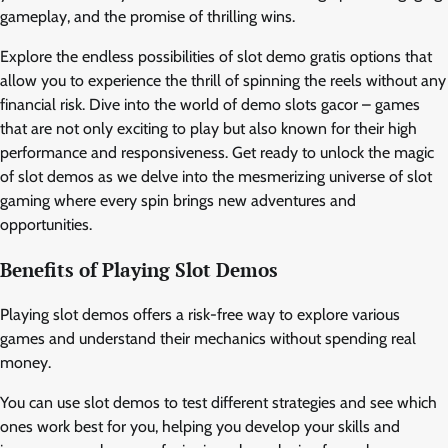
gameplay, and the promise of thrilling wins.
Explore the endless possibilities of slot demo gratis options that
allow you to experience the thrill of spinning the reels without any
financial risk. Dive into the world of demo slots gacor – games
that are not only exciting to play but also known for their high
performance and responsiveness. Get ready to unlock the magic
of slot demos as we delve into the mesmerizing universe of slot
gaming where every spin brings new adventures and
opportunities.
Benefits of Playing Slot Demos
Playing slot demos offers a risk-free way to explore various
games and understand their mechanics without spending real
money.
You can use slot demos to test different strategies and see which
ones work best for you, helping you develop your skills and