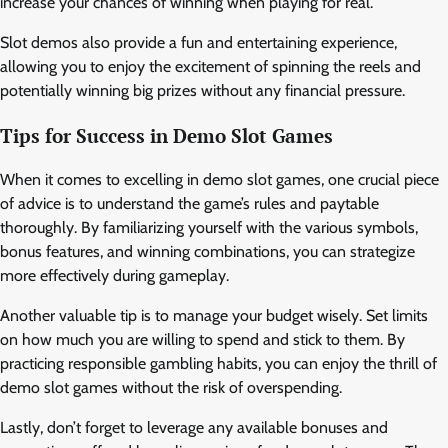
increase your chances of winning when playing for real.
Slot demos also provide a fun and entertaining experience,
allowing you to enjoy the excitement of spinning the reels and
potentially winning big prizes without any financial pressure.
Tips for Success in Demo Slot Games
When it comes to excelling in demo slot games, one crucial piece
of advice is to understand the game’s rules and paytable
thoroughly. By familiarizing yourself with the various symbols,
bonus features, and winning combinations, you can strategize
more effectively during gameplay.
Another valuable tip is to manage your budget wisely. Set limits
on how much you are willing to spend and stick to them. By
practicing responsible gambling habits, you can enjoy the thrill of
demo slot games without the risk of overspending.
Lastly, don’t forget to leverage any available bonuses and