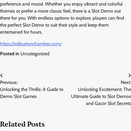
preference and mood. Whether you enjoy vibrant and colorful
themes or prefer a more classic feel, there is a Slot Demo out
there for you. With endless options to explore, players can find
the perfect Slot Demo to suit their style and keep them
entertained for hours.
https://wilburtonchamber.com/
Posted in
Uncategorized
Post
Previous:
Next:
navigation
Unlocking the Thrills: A Guide to
Unlocking Excitement: The
Demo Slot Games
Ultimate Guide to Slot Demos
and Gacor Slot Secrets
Related Posts