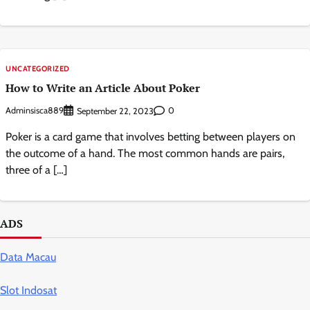
UNCATEGORIZED
How to Write an Article About Poker
Adminsisca889
0
September 22, 2023
Poker is a card game that involves betting between players on
the outcome of a hand. The most common hands are pairs,
three of a […]
ADS
Data Macau
Slot Indosat