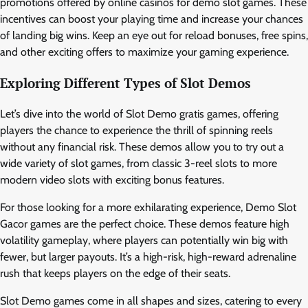
promotions offered by online casinos for demo slot games. These
incentives can boost your playing time and increase your chances
of landing big wins. Keep an eye out for reload bonuses, free spins,
and other exciting offers to maximize your gaming experience.
Exploring Different Types of Slot Demos
Let’s dive into the world of Slot Demo gratis games, offering
players the chance to experience the thrill of spinning reels
without any financial risk. These demos allow you to try out a
wide variety of slot games, from classic 3-reel slots to more
modern video slots with exciting bonus features.
For those looking for a more exhilarating experience, Demo Slot
Gacor games are the perfect choice. These demos feature high
volatility gameplay, where players can potentially win big with
fewer, but larger payouts. It’s a high-risk, high-reward adrenaline
rush that keeps players on the edge of their seats.
Slot Demo games come in all shapes and sizes, catering to every