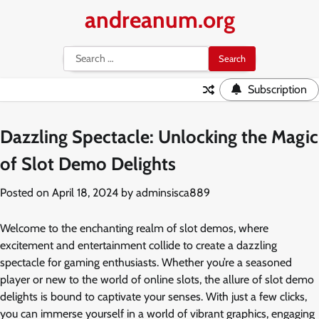
Skip
andreanum.org
to
content
Search
for:
Subscription
Dazzling Spectacle: Unlocking the Magic
of Slot Demo Delights
Posted on
April 18, 2024
by
adminsisca889
Welcome to the enchanting realm of slot demos, where
excitement and entertainment collide to create a dazzling
spectacle for gaming enthusiasts. Whether you’re a seasoned
player or new to the world of online slots, the allure of slot demo
delights is bound to captivate your senses. With just a few clicks,
you can immerse yourself in a world of vibrant graphics, engaging