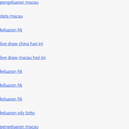
pengeluaran macau
data macau
keluaran hk
live draw china hari ini
live draw macau hari ini
keluaran hk
keluaran hk
keluaran hk
keluaran sdy lotto
pengeluaran macau