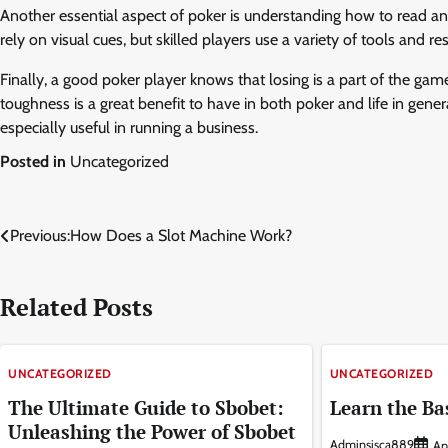
Another essential aspect of poker is understanding how to read an 
rely on visual cues, but skilled players use a variety of tools and 
Finally, a good poker player knows that losing is a part of the game
toughness is a great benefit to have in both poker and life in gene
especially useful in running a business.
Posted in
Uncategorized
Post
Previous:
How Does a Slot Machine Work?
navigation
Related Posts
UNCATEGORIZED
UNCATEGORIZED
The Ultimate Guide to Sbobet:
Learn the Bas
Unleashing the Power of Sbobet
Adminsisca889
Ap