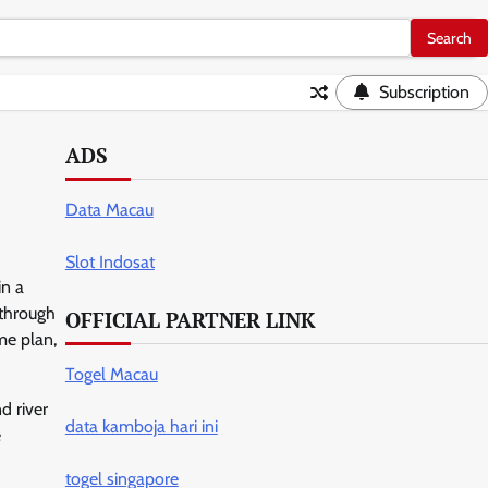
Subscription
ADS
Data Macau
Slot Indosat
in a
 through
OFFICIAL PARTNER LINK
me plan,
Togel Macau
d river
data kamboja hari ini
e
togel singapore