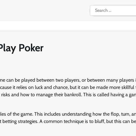
Search
for:
Play Poker
 game can be played between two players, or between many players 
se it relies on luck and chance, but it can be made more skillful
risks and how to manage their bankroll. This is called having a ga
rules of the game. This includes understanding how the flop, turn, an
t betting strategies. A common technique is to bluff, but this can b