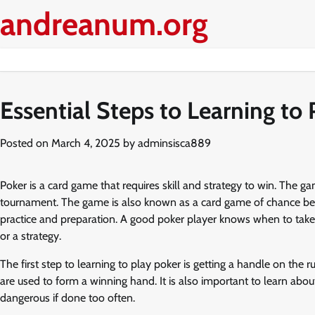
Skip
andreanum.org
to
content
Essential Steps to Learning to 
Posted on
March 4, 2025
by
adminsisca889
Poker is a card game that requires skill and strategy to win. The
tournament. The game is also known as a card game of chance becau
practice and preparation. A good poker player knows when to take 
or a strategy.
The first step to learning to play poker is getting a handle on the 
are used to form a winning hand. It is also important to learn abou
dangerous if done too often.