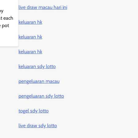
live draw macau hari ini
by
t each
keluaran hk
e pot
keluaran hk
keluaran hk
keluaran sdy lotto
pengeluaran macau
pengeluaran sdy lotto
togel sdy lotto
live draw sdy lotto