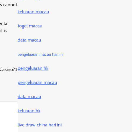
rs cannot
keluaran macau
ental
togel macau
t is
data macau
pengeluaran macau hari ini
pengeluaran hk
 Casino?
pengeluaran macau
data macau
keluaran hk
live draw china hari ini