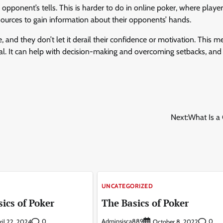
opponent’s tells. This is harder to do in online poker, where playe
resources to gain information about their opponents’ hands.
, and they don’t let it derail their confidence or motivation. This m
ral. It can help with decision-making and overcoming setbacks, and i
Next:
What Is a
UNCATEGORIZED
ics of Poker
The Basics of Poker
0
Adminsisca889
0
ril 22, 2024
October 8, 2022