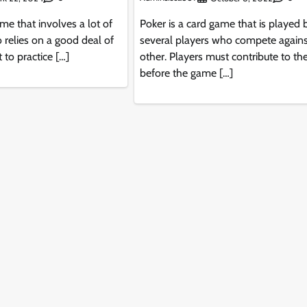
me that involves a lot of
Poker is a card game that is played 
o relies on a good deal of
several players who compete agains
nt to practice […]
other. Players must contribute to th
before the game […]