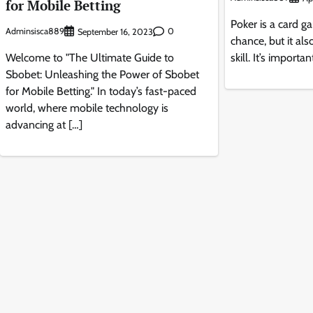
for Mobile Betting
Poker is a card ga
Adminsisca889
0
September 16, 2023
chance, but it als
Welcome to "The Ultimate Guide to
skill. It’s importa
Sbobet: Unleashing the Power of Sbobet
for Mobile Betting." In today’s fast-paced
world, where mobile technology is
advancing at […]