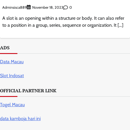
Adminsisca889
0
November 18, 2023
A slot is an opening within a structure or body. It can also refer
to a position in a group, series, sequence or organization. It […]
ADS
Data Macau
Slot Indosat
OFFICIAL PARTNER LINK
Togel Macau
data kamboja hari ini