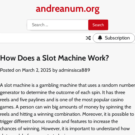
Skip
andreanum.org
to
content
Search
for:
Subscription
How Does a Slot Machine Work?
Posted on
March 2, 2025
by
adminsisca889
A slot machine is a gambling machine that uses a random number
generator to determine the outcome of each spin. It has three
reels and five paylines and is one of the most popular casino
games. A person can win big amounts of money by spinning the
reels and hitting a winning combination. Moreover, it is possible to
trigger different bonus rounds and features to increase the
chances of winning. However, it is important to understand how