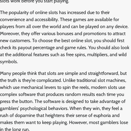
slots work before you start playing.
The popularity of online slots has increased due to their
convenience and accessibility. These games are available for
players from all over the world and can be played on any device.
Moreover, they offer various bonuses and promotions to attract
new customers. To choose the best online slot, you should first
check its payout percentage and game rules. You should also look
at the additional features such as free spins, multipliers, and wild
symbols.
Many people think that slots are simple and straightforward, but
the truth is they’re complicated. Unlike traditional slot machines,
which use mechanical levers to spin the reels, modern slots use
complex software that produces random results each time you
press the button. The software is designed to take advantage of
gamblers’ psychological behaviors. When they win, they feel a
rush of dopamine that heightens their sense of euphoria and
makes them want to keep playing. However, most gamblers lose
in the long run.