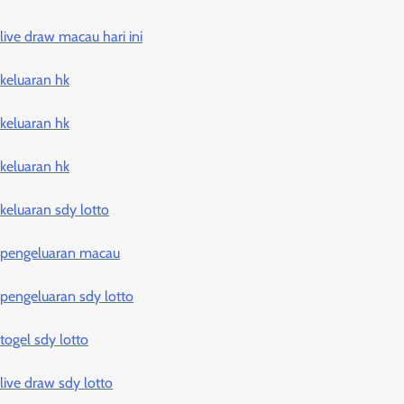
live draw macau hari ini
keluaran hk
keluaran hk
keluaran hk
keluaran sdy lotto
pengeluaran macau
pengeluaran sdy lotto
togel sdy lotto
live draw sdy lotto