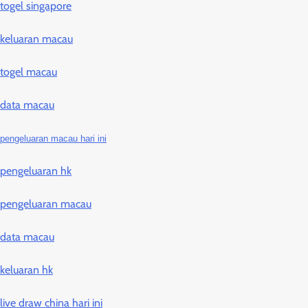
togel singapore
keluaran macau
togel macau
data macau
pengeluaran macau hari ini
pengeluaran hk
pengeluaran macau
data macau
keluaran hk
live draw china hari ini