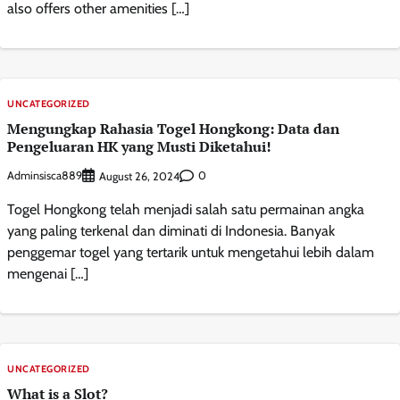
also offers other amenities […]
UNCATEGORIZED
Mengungkap Rahasia Togel Hongkong: Data dan
Pengeluaran HK yang Musti Diketahui!
Adminsisca889
0
August 26, 2024
Togel Hongkong telah menjadi salah satu permainan angka
yang paling terkenal dan diminati di Indonesia. Banyak
penggemar togel yang tertarik untuk mengetahui lebih dalam
mengenai […]
UNCATEGORIZED
What is a Slot?