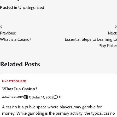
Posted in
Uncategorized
Post
Previous:
Next:
navigation
What is a Casino?
Essential Steps to Learning to
Play Poker
Related Posts
UNCATEGORIZED
What Is a Casino?
Adminsisca889
0
October 14, 2022
A casino is a public space where players may gamble for
money. While gambling is the primary activity, the typical casino