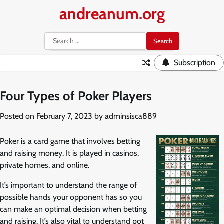
Skip
andreanum.org
to
content
Search
for:
Subscription
Four Types of Poker Players
Posted on
February 7, 2023
by
adminsisca889
Poker is a card game that involves betting
and raising money. It is played in casinos,
private homes, and online.
It’s important to understand the range of
possible hands your opponent has so you
can make an optimal decision when betting
and raising. It’s also vital to understand pot