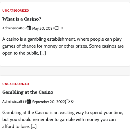
UNCATEGORIZED
What is a Casino?
Adminsisca889
0
May 30, 2024
A casino is a gambling establishment, where people can play
games of chance for money or other prizes. Some casinos are
open to the public, […]
UNCATEGORIZED
Gambling at the Casino
Adminsisca889
0
September 20, 2022
Gambling at the Casino is an exciting way to spend your time,
but you should remember to gamble with money you can
afford to lose. […]