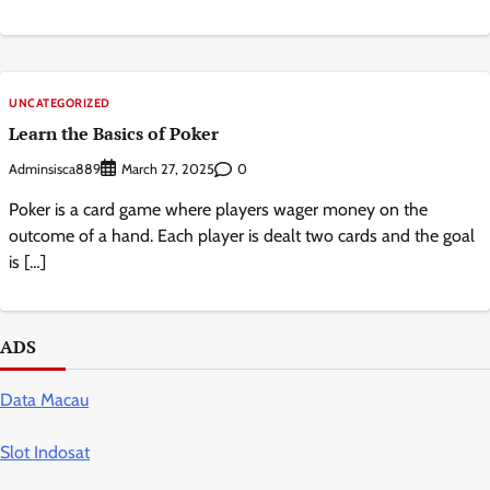
UNCATEGORIZED
Learn the Basics of Poker
Adminsisca889
0
March 27, 2025
Poker is a card game where players wager money on the
outcome of a hand. Each player is dealt two cards and the goal
is […]
ADS
Data Macau
Slot Indosat