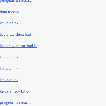
pengeluaran macau
data macau
keluaran hk
live draw china hari ini
live draw macau hari ini
keluaran hk
keluaran hk
keluaran hk
keluaran sdy lotto
pengeluaran macau