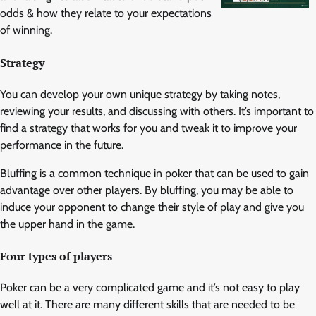
odds & how they relate to your expectations
of winning.
Strategy
You can develop your own unique strategy by taking notes,
reviewing your results, and discussing with others. It’s important to
find a strategy that works for you and tweak it to improve your
performance in the future.
Bluffing is a common technique in poker that can be used to gain
advantage over other players. By bluffing, you may be able to
induce your opponent to change their style of play and give you
the upper hand in the game.
Four types of players
Poker can be a very complicated game and it’s not easy to play
well at it. There are many different skills that are needed to be