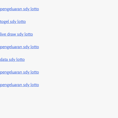
pengeluaran sdy lotto
togel sdy lotto
live draw sdy lotto
pengeluaran sdy lotto
data sdy lotto
pengeluaran sdy lotto
pengeluaran sdy lotto