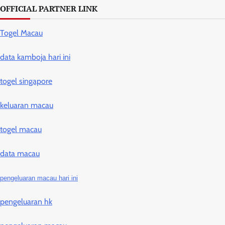
OFFICIAL PARTNER LINK
Togel Macau
data kamboja hari ini
togel singapore
keluaran macau
togel macau
data macau
pengeluaran macau hari ini
pengeluaran hk