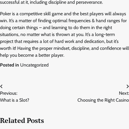
successful at it, including discipline and perseverance.
Poker is a competitive skill game and the best players will always
win. It’s a matter of finding optimal frequencies & hand ranges for
doing certain things – and learning to do them in the right
situations, no matter what is thrown at you. It’s a long-term
project that requires a lot of hard work and dedication, but it’s
worth it! Having the proper mindset, discipline, and confidence will
help you become a better player.
Posted in
Uncategorized
Post
Previous:
Next:
navigation
What is a Slot?
Choosing the Right Casino
Related Posts