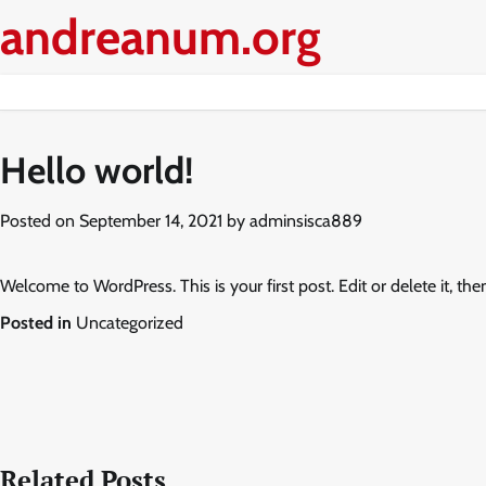
Skip
andreanum.org
to
content
Hello world!
Posted on
September 14, 2021
by
adminsisca889
Welcome to WordPress. This is your first post. Edit or delete it, then
Posted in
Uncategorized
Post
navigation
Related Posts