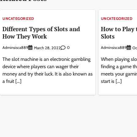
UNCATEGORIZED
UNCATEGORIZED
Different Types of Slots and
How to Play 
How They Work
Slots
Adminsisca889
0
Adminsisca889
March 28, 2022
Oc
The slot machine is an electronic gambling
When playing slot
device where players can wager their
finding a game th
money and try their luck. It is also known as
meets your gamin
a fruit […]
start is […]