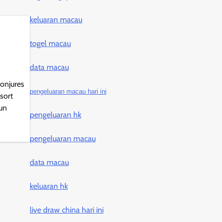
keluaran macau
togel macau
data macau
onjures
pengeluaran macau hari ini
sort
fun
pengeluaran hk
pengeluaran macau
data macau
keluaran hk
live draw china hari ini