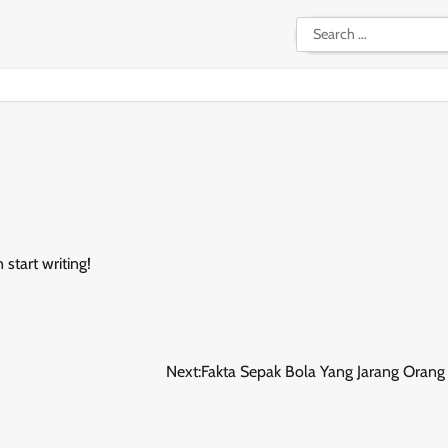
Search
for:
 start writing!
Next:
Fakta Sepak Bola Yang Jarang Orang