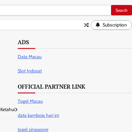
Subscription
ADS
Data Macau
Slot Indosat
OFFICIAL PARTNER LINK
Togel Macau
 Ketahui
data kamboja hari ini
togel singapore