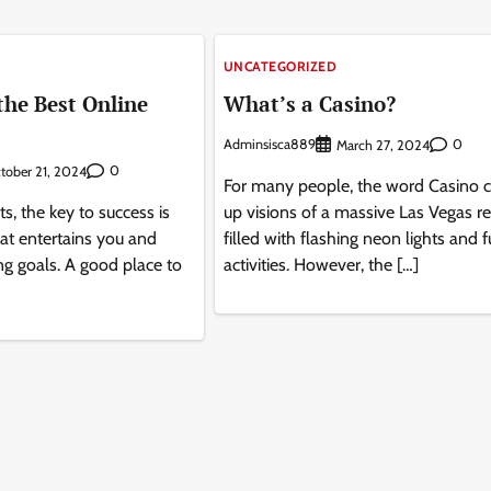
UNCATEGORIZED
the Best Online
What’s a Casino?
Adminsisca889
0
March 27, 2024
0
tober 21, 2024
For many people, the word Casino c
s, the key to success is
up visions of a massive Las Vegas re
at entertains you and
filled with flashing neon lights and 
g goals. A good place to
activities. However, the […]