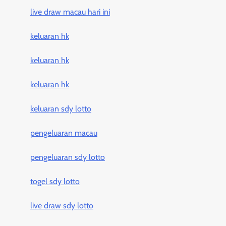
live draw macau hari ini
keluaran hk
keluaran hk
keluaran hk
keluaran sdy lotto
pengeluaran macau
pengeluaran sdy lotto
togel sdy lotto
live draw sdy lotto