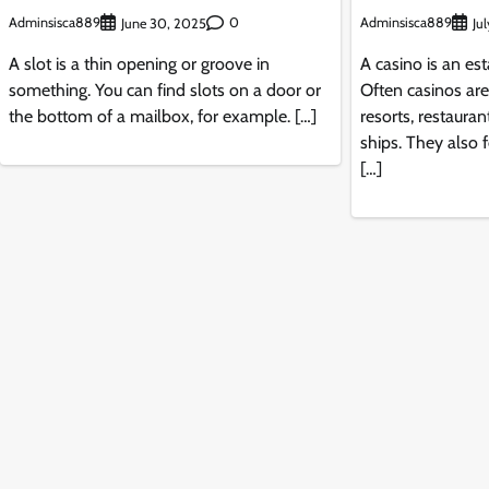
Adminsisca889
0
Adminsisca889
June 30, 2025
Ju
A slot is a thin opening or groove in
A casino is an es
something. You can find slots on a door or
Often casinos ar
the bottom of a mailbox, for example. […]
resorts, restauran
ships. They also 
[…]