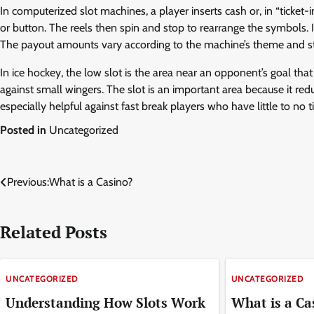
In computerized slot machines, a player inserts cash or, in “ticket-
or button. The reels then spin and stop to rearrange the symbols. 
The payout amounts vary according to the machine’s theme and style
In ice hockey, the low slot is the area near an opponent’s goal that
against small wingers. The slot is an important area because it re
especially helpful against fast break players who have little to n
Posted in
Uncategorized
Post
Previous:
What is a Casino?
navigation
Related Posts
UNCATEGORIZED
UNCATEGORIZED
Understanding How Slots Work
What is a Ca