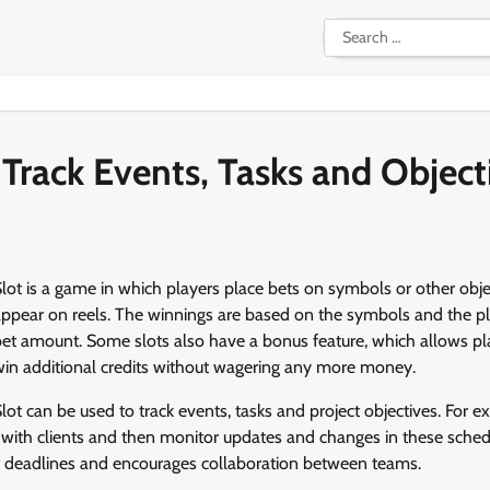
Search
for:
rack Events, Tasks and Object
lot is a game in which players place bets on symbols or other obje
ppear on reels. The winnings are based on the symbols and the pl
et amount. Some slots also have a bonus feature, which allows pl
in additional credits without wagering any more money.
lot can be used to track events, tasks and project objectives. For e
 with clients and then monitor updates and changes in these sched
t deadlines and encourages collaboration between teams.