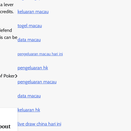
 a lever
credits.
keluaran macau
togel macau
 defend
is can be
data macau
pengeluaran macau hari ini
pengeluaran hk
of Poker
pengeluaran macau
data macau
keluaran hk
live draw china hari ini
bout