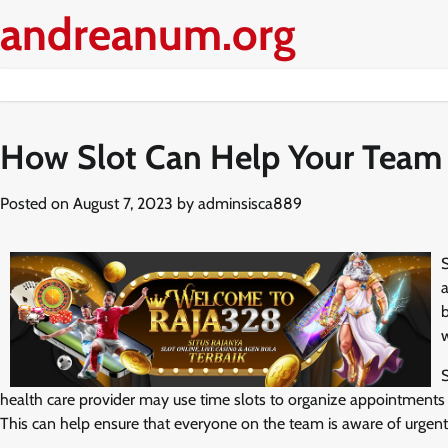
Skip
andreanum.org
to
content
How Slot Can Help Your Team T
Posted on
August 7, 2023
by
adminsisca889
S
a
b
w
S
health care provider may use time slots to organize appointments
This can help ensure that everyone on the team is aware of urgen