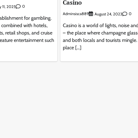
Casino
0
ly 11, 2025
Adminsisca889
0
August 24, 2023
tablishment for gambling.
e combined with hotels,
Casino is a world of lights, noise an
ts, retail shops, and cruise
– the place where champagne glasse
feature entertainment such
and both locals and tourists mingle. I
place […]