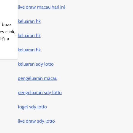
live draw macau hari ini
keluaran hk
d buzz
s clink,
keluaran hk
t’s a
keluaran hk
keluaran sdy lotto
pengeluaran macau
pengeluaran sdy lotto
togel sdy lotto
live draw sdy lotto