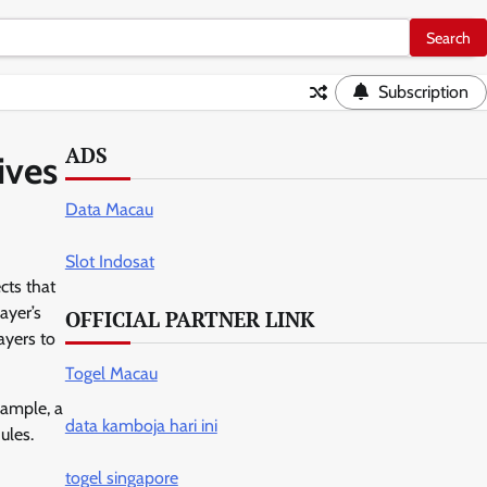
Subscription
ADS
ives
Data Macau
Slot Indosat
cts that
ayer’s
OFFICIAL PARTNER LINK
ayers to
Togel Macau
xample, a
data kamboja hari ini
ules.
togel singapore