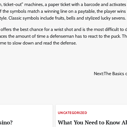
in, ticket-out” machines, a paper ticket with a barcode and activates
If the symbols match a winning line on a paytable, the player wins 
. Classic symbols include fruits, bells and stylized lucky sevens.
 offers the best chance for a wrist shot and is the most difficult to
duces the amount of time a defenseman has to react to the puck. Th
o time to slow down and read the defense.
Next:
The Basics 
UNCATEGORIZED
sino?
What You Need to Know A