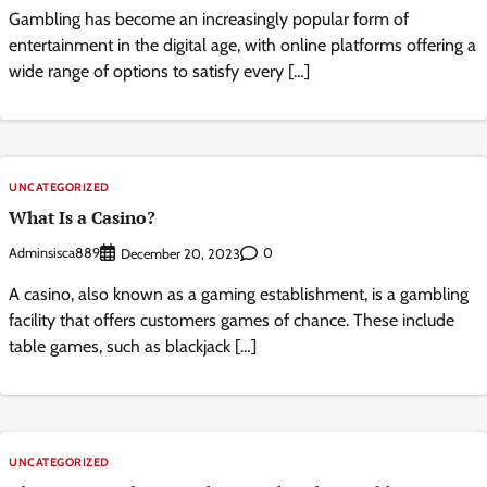
Gambling has become an increasingly popular form of
entertainment in the digital age, with online platforms offering a
wide range of options to satisfy every […]
UNCATEGORIZED
What Is a Casino?
Adminsisca889
0
December 20, 2023
A casino, also known as a gaming establishment, is a gambling
facility that offers customers games of chance. These include
table games, such as blackjack […]
UNCATEGORIZED