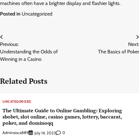
machines often have a brighter display and flashier lights.
Posted in
Uncategorized
Post
Previous:
Next:
navigation
Understanding the Odds of
The Basics of Poker
Winning in a Casino
Related Posts
UNCATEGORIZED
The Ultimate Guide to Online Gambling: Exploring
sbobet, slot online, casino games, lottery, baccarat,
poker, and dominoqq
Adminsisca889
0
July 14, 2023