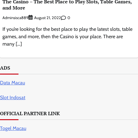
The Casino – The Best Place to Play Slots, Table Games,
and More
Adminsisca889
0
August 21, 2022
If you’re looking for the best place to play the latest slots, table
games, and more, then the Casino is your place. There are
many […]
ADS
Data Macau
Slot Indosat
OFFICIAL PARTNER LINK
Togel Macau