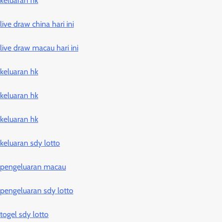
keluaran hk
live draw china hari ini
live draw macau hari ini
keluaran hk
keluaran hk
keluaran hk
keluaran sdy lotto
pengeluaran macau
pengeluaran sdy lotto
togel sdy lotto