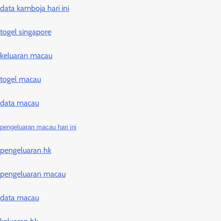
data kamboja hari ini
togel singapore
keluaran macau
togel macau
data macau
pengeluaran macau hari ini
pengeluaran hk
pengeluaran macau
data macau