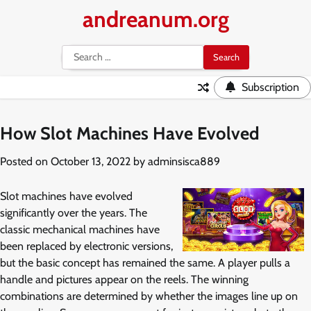
Skip
andreanum.org
to
content
Search
for:
Subscription
How Slot Machines Have Evolved
Posted on
October 13, 2022
by
adminsisca889
Slot machines have evolved
significantly over the years. The
classic mechanical machines have
been replaced by electronic versions,
but the basic concept has remained the same. A player pulls a
handle and pictures appear on the reels. The winning
combinations are determined by whether the images line up on