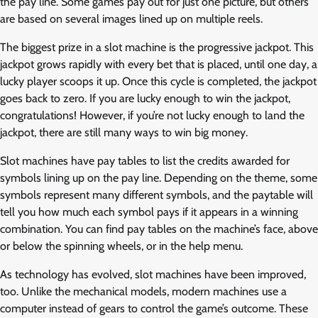
the pay line. Some games pay out for just one picture, but others
are based on several images lined up on multiple reels.
The biggest prize in a slot machine is the progressive jackpot. This
jackpot grows rapidly with every bet that is placed, until one day, a
lucky player scoops it up. Once this cycle is completed, the jackpot
goes back to zero. If you are lucky enough to win the jackpot,
congratulations! However, if you’re not lucky enough to land the
jackpot, there are still many ways to win big money.
Slot machines have pay tables to list the credits awarded for
symbols lining up on the pay line. Depending on the theme, some
symbols represent many different symbols, and the paytable will
tell you how much each symbol pays if it appears in a winning
combination. You can find pay tables on the machine’s face, above
or below the spinning wheels, or in the help menu.
As technology has evolved, slot machines have been improved,
too. Unlike the mechanical models, modern machines use a
computer instead of gears to control the game’s outcome. These