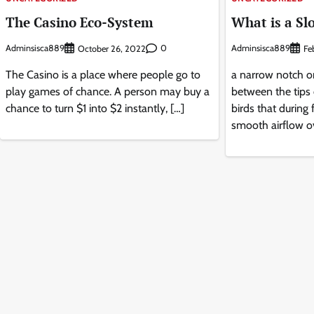
The Casino Eco-System
What is a Sl
Adminsisca889
0
Adminsisca889
October 26, 2022
Fe
The Casino is a place where people go to
a narrow notch or
play games of chance. A person may buy a
between the tips 
chance to turn $1 into $2 instantly, […]
birds that during 
smooth airflow o