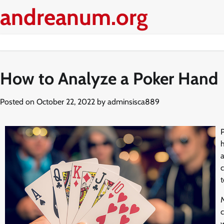
Skip
andreanum.org
to
content
How to Analyze a Poker Hand
Posted on
October 22, 2022
by
adminsisca889
P
h
a
c
t
M
c
w