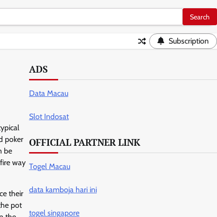
Subscription
ADS
Data Macau
Slot Indosat
ypical
d poker
OFFICIAL PARTNER LINK
n be
fire way
Togel Macau
data kamboja hari ini
ce their
the pot
togel singapore
n the