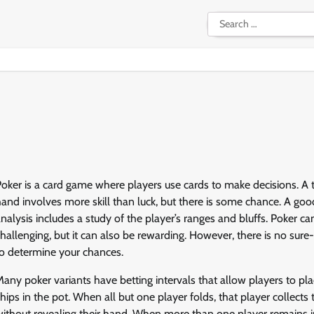
Search
for:
oker is a card game where players use cards to make decisions. A t
and involves more skill than luck, but there is some chance. A goo
nalysis includes a study of the player’s ranges and bluffs. Poker ca
hallenging, but it can also be rewarding. However, there is no sure-
o determine your chances.
any poker variants have betting intervals that allow players to pla
hips in the pot. When all but one player folds, that player collects 
ithout revealing their hand. When more than one player remains i