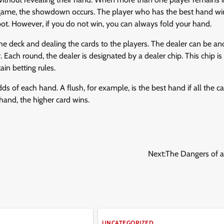
ame, the showdown occurs. The player who has the best hand wi
ot. However, if you do not win, you can always fold your hand.
the deck and dealing the cards to the players. The dealer can be an
. Each round, the dealer is designated by a dealer chip. This chip is
ain betting rules.
ds of each hand. A flush, for example, is the best hand if all the ca
 hand, the higher card wins.
Next:
The Dangers of a
UNCATEGORIZED