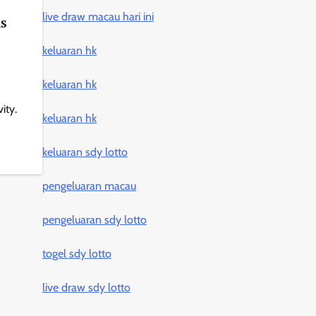
live draw macau hari ini
is
keluaran hk
keluaran hk
ity.
keluaran hk
keluaran sdy lotto
pengeluaran macau
pengeluaran sdy lotto
togel sdy lotto
live draw sdy lotto