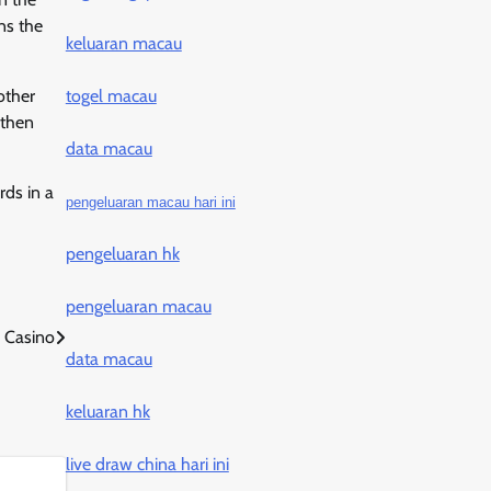
ns the
keluaran macau
other
togel macau
 then
data macau
rds in a
pengeluaran macau hari ini
pengeluaran hk
pengeluaran macau
 Casino
data macau
keluaran hk
live draw china hari ini