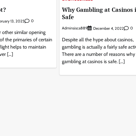
ot?
Why Gambling at Casinos 
Safe
0
bruary 13, 2025
Adminsisca889
0
December 4, 2022
 other similar opening
of the primaries of certain
Despite all the hype about casinos,
flight helps to maintain
gambling is actually a fairly safe activ
ver […]
There are a number of reasons why
gambling at casinos is safe. […]