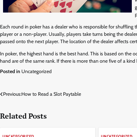
g
p
Each round in poker has a dealer who is responsible for shuffling 
player or a non-player. Usually, players take turns being the dealer
passed onto the next player. The location of the dealer affects cert
In poker, the highest hand is the best hand. This is based on the od
hand are of the same rank. If there is more than one five of a kind
Posted in
Uncategorized
Post
Previous:
How to Read a Slot Paytable
navigation
Related Posts
UNCATEGORIZED
UNCATEGORIZED