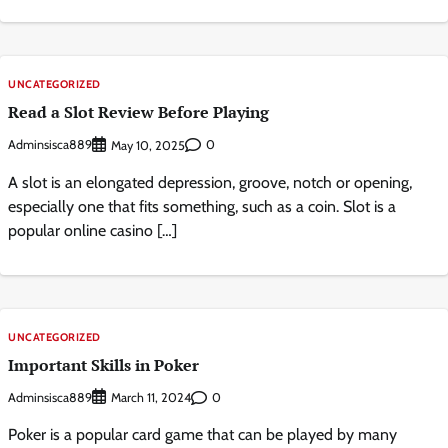
UNCATEGORIZED
Read a Slot Review Before Playing
Adminsisca889
0
May 10, 2025
A slot is an elongated depression, groove, notch or opening,
especially one that fits something, such as a coin. Slot is a
popular online casino […]
UNCATEGORIZED
Important Skills in Poker
Adminsisca889
0
March 11, 2024
Poker is a popular card game that can be played by many