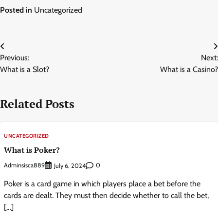
Posted in
Uncategorized
Post
Previous:
Next:
navigation
What is a Slot?
What is a Casino?
Related Posts
UNCATEGORIZED
What is Poker?
Adminsisca889
0
July 6, 2024
Poker is a card game in which players place a bet before the
cards are dealt. They must then decide whether to call the bet,
[…]