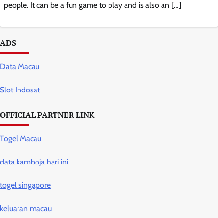
people. It can be a fun game to play and is also an […]
ADS
Data Macau
Slot Indosat
OFFICIAL PARTNER LINK
Togel Macau
data kamboja hari ini
togel singapore
keluaran macau