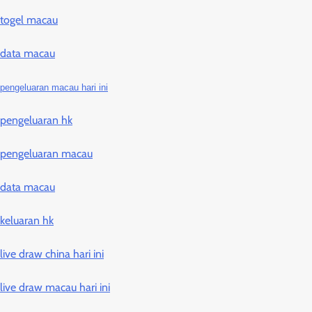
togel macau
data macau
pengeluaran macau hari ini
pengeluaran hk
pengeluaran macau
data macau
keluaran hk
live draw china hari ini
live draw macau hari ini