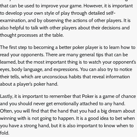
that can be used to improve your game. However, it is important
to develop your own style of play through detailed self-
examination, and by observing the actions of other players. It is
also helpful to talk with other players about their decisions and
thought processes at the table.
The first step to becoming a better poker player is to learn how to
read your opponents. There are many general tips that can be
learned, but the most important thing is to watch your opponent’s
eyes, body language, and expressions. You can also try to notice
their tells, which are unconscious habits that reveal information
about a player’s poker hand.
Lastly, it is important to remember that Poker is a game of chance
and you should never get emotionally attached to any hand.
Often, you will find that the hand that you had a big dream about
winning with is not going to happen. It is a good idea to bet when
you have a strong hand, but it is also important to know when to
fold.