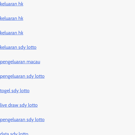
keluaran hk
keluaran hk
keluaran hk
keluaran sdy lotto
pengeluaran macau
pengeluaran sdy lotto
togel sdy lotto
live draw sdy lotto
pengeluaran sdy lotto
data sdy lotto