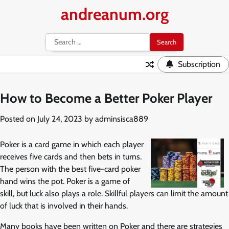
Skip
andreanum.org
to
content
Search
for:
Subscription
How to Become a Better Poker Player
Posted on
July 24, 2023
by
adminsisca889
Poker is a card game in which each player
receives five cards and then bets in turns.
The person with the best five-card poker
hand wins the pot. Poker is a game of
skill, but luck also plays a role. Skillful players can limit the amount
of luck that is involved in their hands.
Many books have been written on Poker and there are strategies