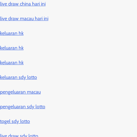
live draw china hari ini
live draw macau hari ini
keluaran hk
keluaran hk
keluaran hk
keluaran sdy lotto
pengeluaran macau
pengeluaran sdy lotto
togel sdy lotto
live draw sdy lotto