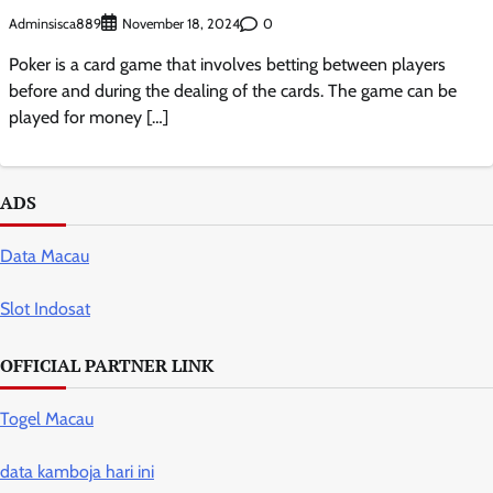
Adminsisca889
0
November 18, 2024
Poker is a card game that involves betting between players
before and during the dealing of the cards. The game can be
played for money […]
ADS
Data Macau
Slot Indosat
OFFICIAL PARTNER LINK
Togel Macau
data kamboja hari ini