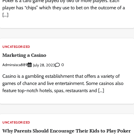
Poker is a card game played by two or more players. Each
player has “chips” which they use to bet on the outcome of a
[…]
UNCATEGORIZED
Marketing a Casino
Adminsisca889
0
July 28, 2023
Casino is a gambling establishment that offers a variety of
games of chance and live entertainment. Some casinos also
feature top-notch hotels, spas, restaurants and […]
UNCATEGORIZED
Why Parents Should Encourage Their Kids to Play Poker