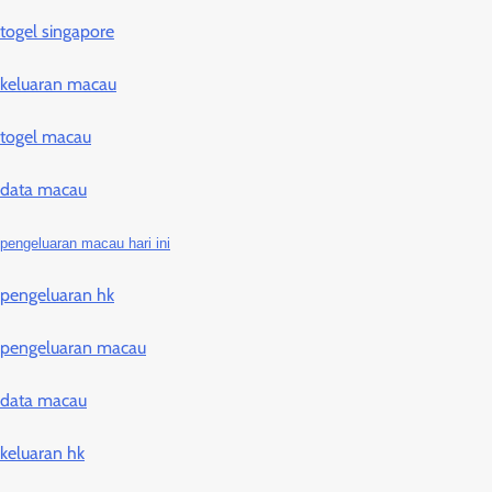
togel singapore
keluaran macau
togel macau
data macau
pengeluaran macau hari ini
pengeluaran hk
pengeluaran macau
data macau
keluaran hk