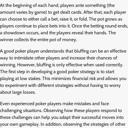
At the beginning of each hand, players ante something (the
amount varies by game) to get dealt cards. After that, each player
can choose to either call a bet, raise it, or fold. The pot grows as
players continue to place bets into it. Once the betting round ends,
a showdown occurs, and the players reveal their hands. The
winner collects the entire pot of money.
A good poker player understands that bluffing can be an effective
way to intimidate other players and increase their chances of
winning. However, bluffing is only effective when used correctly.
The first step in developing a good poker strategy is to start
playing at low stakes. This minimizes financial risk and allows you
to experiment with different strategies without having to worry
about large losses.
Even experienced poker players make mistakes and face
challenging situations. Observing how these players respond to
these challenges can help you adapt their successful moves into
your own gameplay. In addition, observing the strategies of other