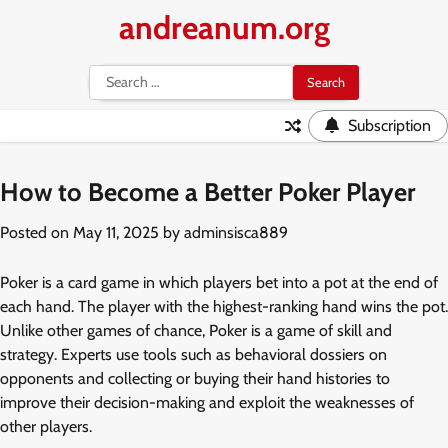
Skip
andreanum.org
to
content
Search
for:
Subscription
How to Become a Better Poker Player
Posted on
May 11, 2025
by
adminsisca889
Poker is a card game in which players bet into a pot at the end of
each hand. The player with the highest-ranking hand wins the pot.
Unlike other games of chance, Poker is a game of skill and
strategy. Experts use tools such as behavioral dossiers on
opponents and collecting or buying their hand histories to
improve their decision-making and exploit the weaknesses of
other players.