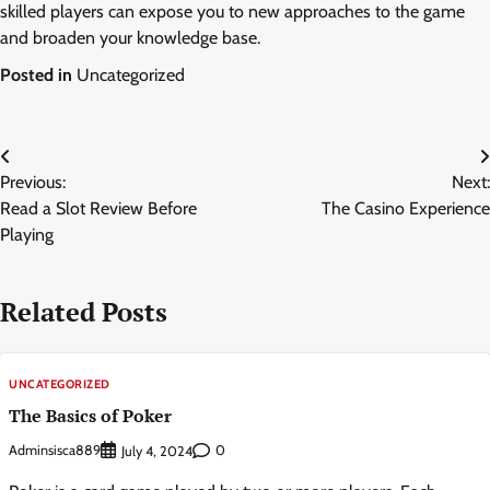
skilled players can expose you to new approaches to the game
and broaden your knowledge base.
Posted in
Uncategorized
Post
Previous:
Next:
navigation
Read a Slot Review Before
The Casino Experience
Playing
Related Posts
UNCATEGORIZED
The Basics of Poker
Adminsisca889
0
July 4, 2024