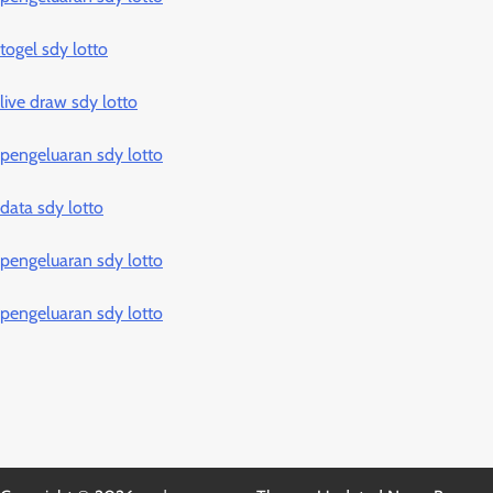
togel sdy lotto
live draw sdy lotto
pengeluaran sdy lotto
data sdy lotto
pengeluaran sdy lotto
pengeluaran sdy lotto