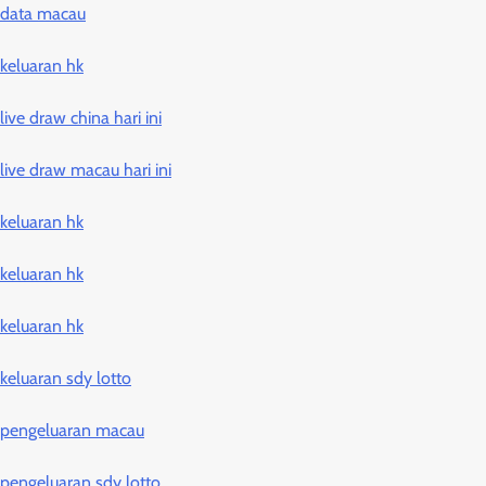
data macau
keluaran hk
live draw china hari ini
live draw macau hari ini
keluaran hk
keluaran hk
keluaran hk
keluaran sdy lotto
pengeluaran macau
pengeluaran sdy lotto