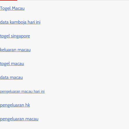
Togel Macau
data kamboja hari ini
togel singapore
keluaran macau
togel macau
data macau
pengeluaran macau hari ini
pengeluaran hk
pengeluaran macau