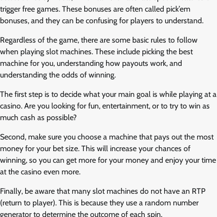
trigger free games. These bonuses are often called pick’em
bonuses, and they can be confusing for players to understand.
Regardless of the game, there are some basic rules to follow
when playing slot machines. These include picking the best
machine for you, understanding how payouts work, and
understanding the odds of winning.
The first step is to decide what your main goal is while playing at a
casino. Are you looking for fun, entertainment, or to try to win as
much cash as possible?
Second, make sure you choose a machine that pays out the most
money for your bet size. This will increase your chances of
winning, so you can get more for your money and enjoy your time
at the casino even more.
Finally, be aware that many slot machines do not have an RTP
(return to player). This is because they use a random number
generator to determine the outcome of each spin.