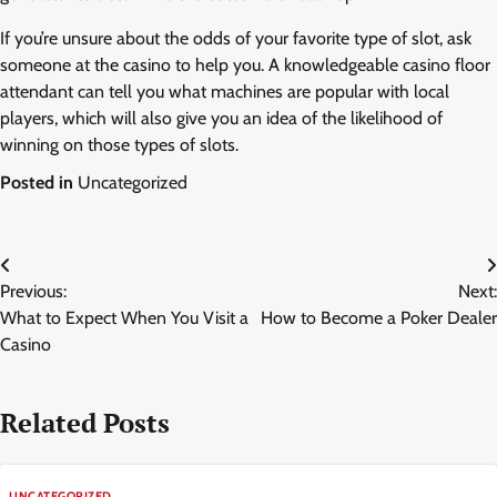
If you’re unsure about the odds of your favorite type of slot, ask
someone at the casino to help you. A knowledgeable casino floor
attendant can tell you what machines are popular with local
players, which will also give you an idea of the likelihood of
winning on those types of slots.
Posted in
Uncategorized
Post
Previous:
Next:
navigation
What to Expect When You Visit a
How to Become a Poker Dealer
Casino
Related Posts
UNCATEGORIZED