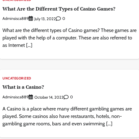
What Are the Different Types of Casino Games?
Adminsisca889
0
July 13, 2022
What are the different types of Casino games? These games are
played with the help of a computer. These are also referred to
as Internet […]
UNCATEGORIZED
What is a Casino?
Adminsisca889
0
October 14, 2023
A Casino is a place where many different gambling games are
played. Some casinos also have restaurants, hotels, non-
gambling game rooms, bars and even swimming […]