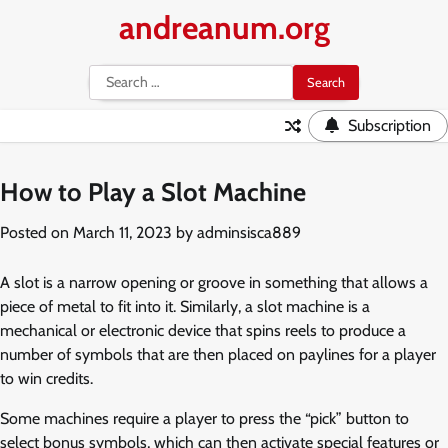
Skip
andreanum.org
to
content
Search
for:
Subscription
How to Play a Slot Machine
Posted on
March 11, 2023
by
adminsisca889
A slot is a narrow opening or groove in something that allows a
piece of metal to fit into it. Similarly, a slot machine is a
mechanical or electronic device that spins reels to produce a
number of symbols that are then placed on paylines for a player
to win credits.
Some machines require a player to press the “pick” button to
select bonus symbols, which can then activate special features or