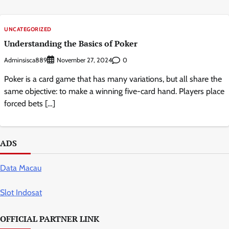
UNCATEGORIZED
Understanding the Basics of Poker
Adminsisca889
0
November 27, 2024
Poker is a card game that has many variations, but all share the
same objective: to make a winning five-card hand. Players place
forced bets […]
ADS
Data Macau
Slot Indosat
OFFICIAL PARTNER LINK