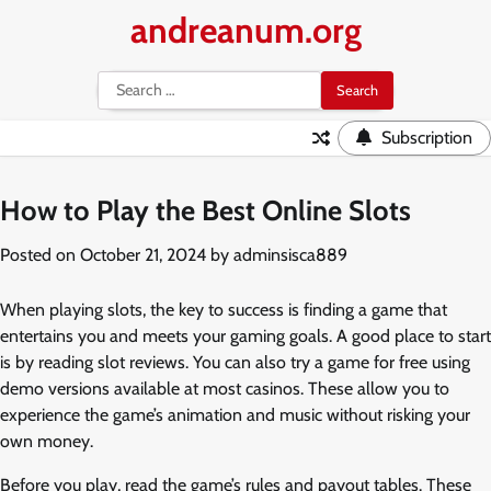
Skip
andreanum.org
to
content
Search
for:
Subscription
How to Play the Best Online Slots
Posted on
October 21, 2024
by
adminsisca889
When playing slots, the key to success is finding a game that
entertains you and meets your gaming goals. A good place to start
is by reading slot reviews. You can also try a game for free using
demo versions available at most casinos. These allow you to
experience the game’s animation and music without risking your
own money.
Before you play, read the game’s rules and payout tables. These