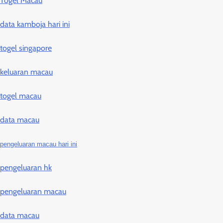
Togel Macau
data kamboja hari ini
togel singapore
keluaran macau
togel macau
data macau
pengeluaran macau hari ini
pengeluaran hk
pengeluaran macau
data macau