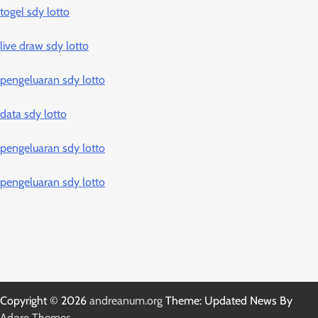
togel sdy lotto
live draw sdy lotto
pengeluaran sdy lotto
data sdy lotto
pengeluaran sdy lotto
pengeluaran sdy lotto
Copyright © 2026
andreanum.org
Theme: Updated News By
Adore Themes
.