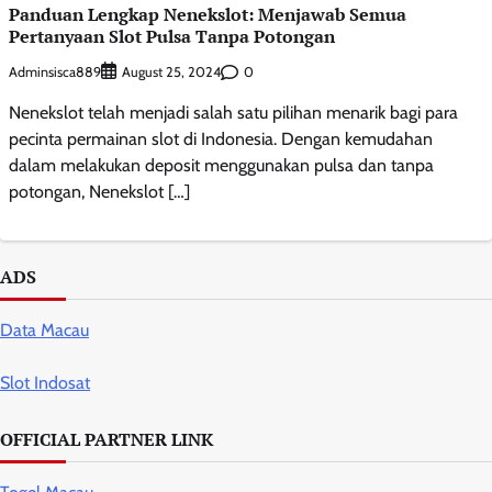
Panduan Lengkap Nenekslot: Menjawab Semua
Pertanyaan Slot Pulsa Tanpa Potongan
Adminsisca889
0
August 25, 2024
Nenekslot telah menjadi salah satu pilihan menarik bagi para
pecinta permainan slot di Indonesia. Dengan kemudahan
dalam melakukan deposit menggunakan pulsa dan tanpa
potongan, Nenekslot […]
ADS
Data Macau
Slot Indosat
OFFICIAL PARTNER LINK