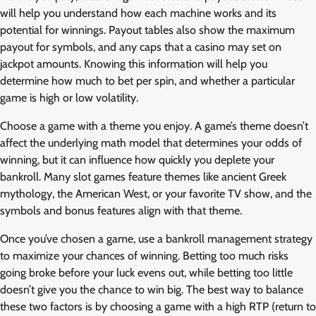
will help you understand how each machine works and its
potential for winnings. Payout tables also show the maximum
payout for symbols, and any caps that a casino may set on
jackpot amounts. Knowing this information will help you
determine how much to bet per spin, and whether a particular
game is high or low volatility.
Choose a game with a theme you enjoy. A game’s theme doesn’t
affect the underlying math model that determines your odds of
winning, but it can influence how quickly you deplete your
bankroll. Many slot games feature themes like ancient Greek
mythology, the American West, or your favorite TV show, and the
symbols and bonus features align with that theme.
Once you’ve chosen a game, use a bankroll management strategy
to maximize your chances of winning. Betting too much risks
going broke before your luck evens out, while betting too little
doesn’t give you the chance to win big. The best way to balance
these two factors is by choosing a game with a high RTP (return to