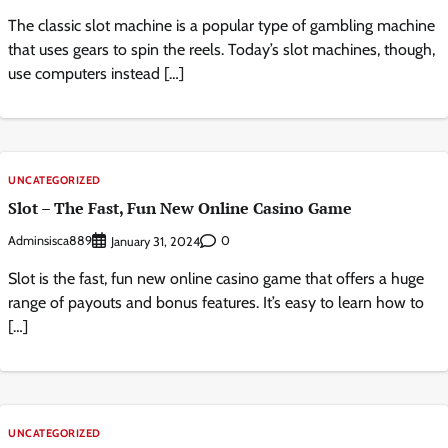
The classic slot machine is a popular type of gambling machine
that uses gears to spin the reels. Today’s slot machines, though,
use computers instead […]
UNCATEGORIZED
Slot – The Fast, Fun New Online Casino Game
Adminsisca889
0
January 31, 2024
Slot is the fast, fun new online casino game that offers a huge
range of payouts and bonus features. It’s easy to learn how to
[…]
UNCATEGORIZED