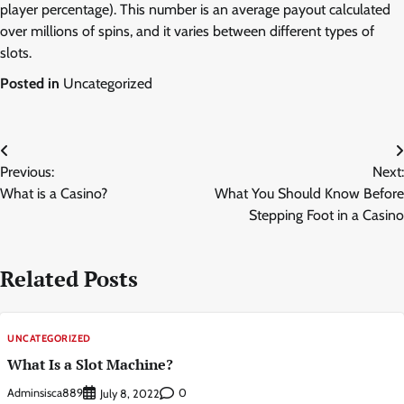
player percentage). This number is an average payout calculated
over millions of spins, and it varies between different types of
slots.
Posted in
Uncategorized
Post
Previous:
Next:
navigation
What is a Casino?
What You Should Know Before
Stepping Foot in a Casino
Related Posts
UNCATEGORIZED
What Is a Slot Machine?
Adminsisca889
0
July 8, 2022