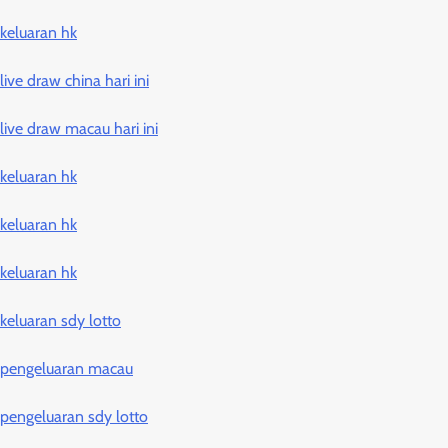
keluaran hk
live draw china hari ini
live draw macau hari ini
keluaran hk
keluaran hk
keluaran hk
keluaran sdy lotto
pengeluaran macau
pengeluaran sdy lotto