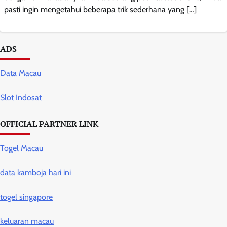
pasti ingin mengetahui beberapa trik sederhana yang […]
ADS
Data Macau
Slot Indosat
OFFICIAL PARTNER LINK
Togel Macau
data kamboja hari ini
togel singapore
keluaran macau