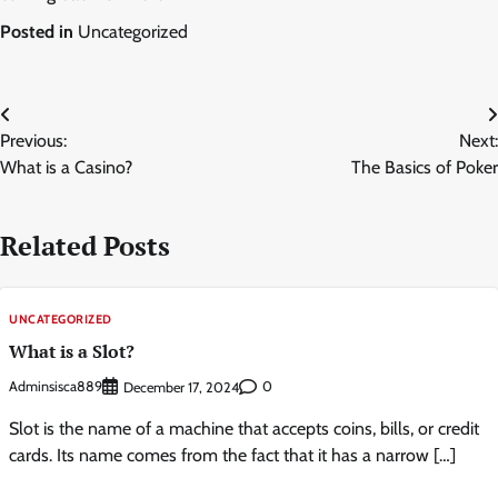
Posted in
Uncategorized
Post
Previous:
Next:
navigation
What is a Casino?
The Basics of Poker
Related Posts
UNCATEGORIZED
What is a Slot?
Adminsisca889
0
December 17, 2024
Slot is the name of a machine that accepts coins, bills, or credit
cards. Its name comes from the fact that it has a narrow […]