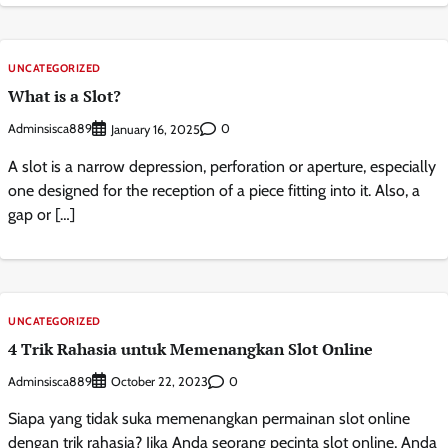
UNCATEGORIZED
What is a Slot?
Adminsisca889
0
January 16, 2025
A slot is a narrow depression, perforation or aperture, especially
one designed for the reception of a piece fitting into it. Also, a
gap or […]
UNCATEGORIZED
4 Trik Rahasia untuk Memenangkan Slot Online
Adminsisca889
0
October 22, 2023
Siapa yang tidak suka memenangkan permainan slot online
dengan trik rahasia? Jika Anda seorang pecinta slot online, Anda