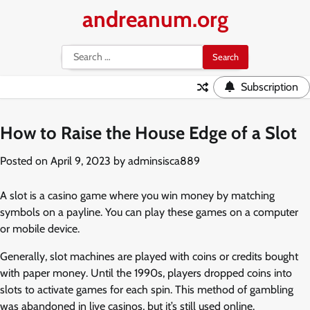
Skip
andreanum.org
to
content
Search
for:
Subscription
How to Raise the House Edge of a Slot
Posted on
April 9, 2023
by
adminsisca889
A slot is a casino game where you win money by matching
symbols on a payline. You can play these games on a computer
or mobile device.
Generally, slot machines are played with coins or credits bought
with paper money. Until the 1990s, players dropped coins into
slots to activate games for each spin. This method of gambling
was abandoned in live casinos, but it’s still used online.