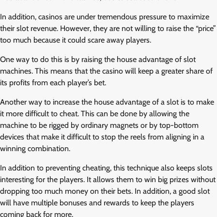
In addition, casinos are under tremendous pressure to maximize
their slot revenue. However, they are not willing to raise the “price”
too much because it could scare away players.
One way to do this is by raising the house advantage of slot
machines. This means that the casino will keep a greater share of
its profits from each player’s bet.
Another way to increase the house advantage of a slot is to make
it more difficult to cheat. This can be done by allowing the
machine to be rigged by ordinary magnets or by top-bottom
devices that make it difficult to stop the reels from aligning in a
winning combination.
In addition to preventing cheating, this technique also keeps slots
interesting for the players. It allows them to win big prizes without
dropping too much money on their bets. In addition, a good slot
will have multiple bonuses and rewards to keep the players
coming back for more.