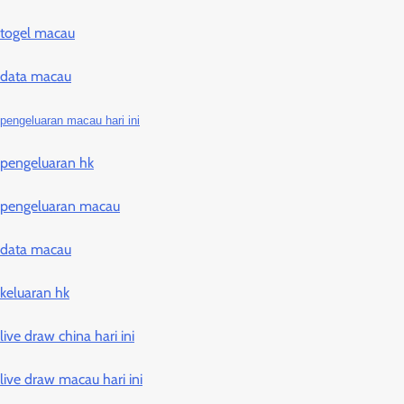
togel macau
data macau
pengeluaran macau hari ini
pengeluaran hk
pengeluaran macau
data macau
keluaran hk
live draw china hari ini
live draw macau hari ini