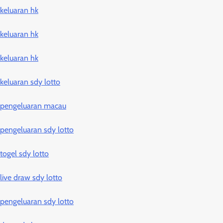
keluaran hk
keluaran hk
keluaran hk
keluaran sdy lotto
pengeluaran macau
pengeluaran sdy lotto
togel sdy lotto
live draw sdy lotto
pengeluaran sdy lotto