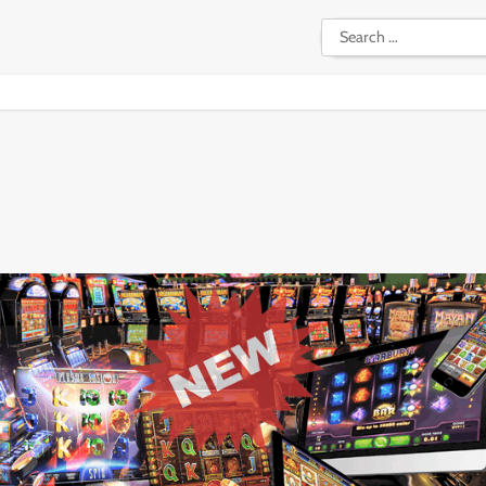
Search
for: