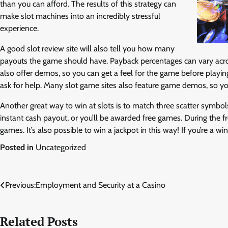
than you can afford. The results of this strategy can
make slot machines into an incredibly stressful
experience.
A good slot review site will also tell you how many
payouts the game should have. Payback percentages can vary acros
also offer demos, so you can get a feel for the game before playing 
ask for help. Many slot game sites also feature game demos, so 
Another great way to win at slots is to match three scatter symbols
instant cash payout, or you’ll be awarded free games. During the 
games. It’s also possible to win a jackpot in this way! If you’re a win
Posted in
Uncategorized
Post
Previous:
Employment and Security at a Casino
navigation
Related Posts