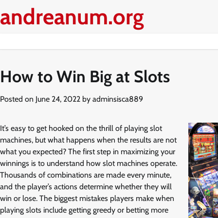
Skip
andreanum.org
to
content
How to Win Big at Slots
Posted on
June 24, 2022
by
adminsisca889
It’s easy to get hooked on the thrill of playing slot
machines, but what happens when the results are not
what you expected? The first step in maximizing your
winnings is to understand how slot machines operate.
Thousands of combinations are made every minute,
and the player’s actions determine whether they will
win or lose. The biggest mistakes players make when
playing slots include getting greedy or betting more