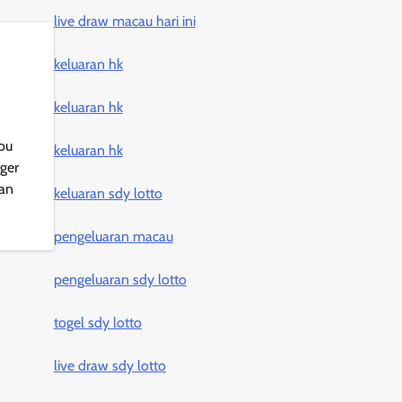
live draw macau hari ini
keluaran hk
keluaran hk
ou
keluaran hk
gger
 an
keluaran sdy lotto
pengeluaran macau
pengeluaran sdy lotto
togel sdy lotto
live draw sdy lotto