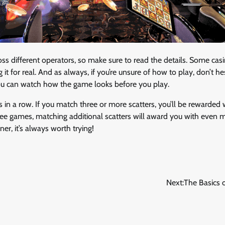
s different operators, so make sure to read the details. Some ca
it for real. And as always, if you’re unsure of how to play, don’t he
you can watch how the game looks before you play.
 in a row. If you match three or more scatters, you’ll be rewarded 
free games, matching additional scatters will award you with even 
ner, it’s always worth trying!
Next:
The Basics 