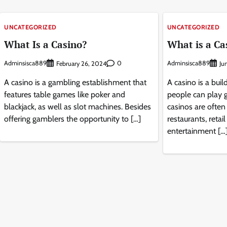
UNCATEGORIZED
UNCATEGORIZED
What Is a Casino?
What is a Ca
Adminsisca889
0
Adminsisca889
February 26, 2024
Ju
A casino is a gambling establishment that
A casino is a bui
features table games like poker and
people can play
blackjack, as well as slot machines. Besides
casinos are often
offering gamblers the opportunity to […]
restaurants, retai
entertainment […