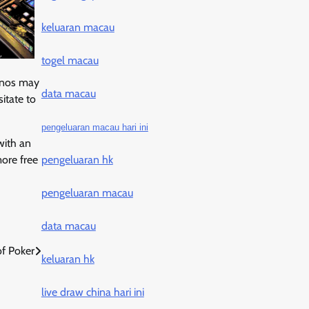
keluaran macau
togel macau
sinos may
data macau
sitate to
pengeluaran macau hari ini
with an
more free
pengeluaran hk
pengeluaran macau
data macau
of Poker
keluaran hk
live draw china hari ini