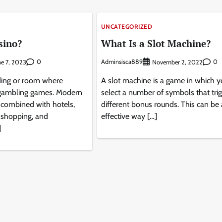
UNCATEGORIZED
sino?
What Is a Slot Machine?
0
Adminsisca889
0
ne 7, 2023
November 2, 2022
lding or room where
A slot machine is a game in which y
 gambling games. Modern
select a number of symbols that tri
 combined with hotels,
different bonus rounds. This can be
l shopping, and
effective way […]
]