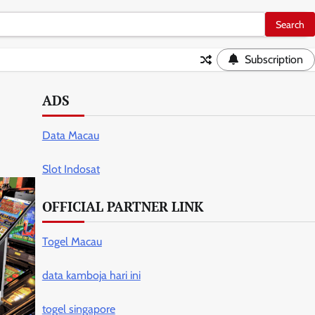
Subscription
ADS
Data Macau
Slot Indosat
OFFICIAL PARTNER LINK
Togel Macau
data kamboja hari ini
togel singapore