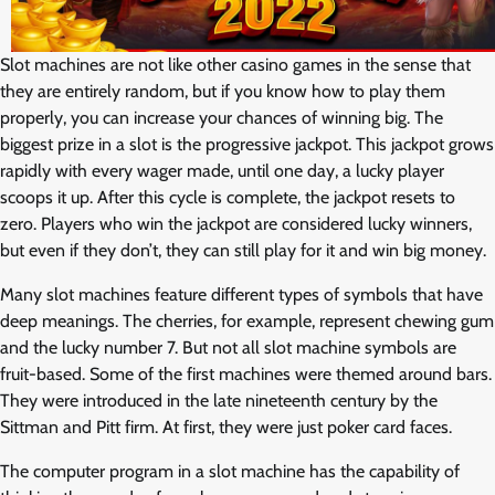
Slot machines are not like other casino games in the sense that
they are entirely random, but if you know how to play them
properly, you can increase your chances of winning big. The
biggest prize in a slot is the progressive jackpot. This jackpot grows
rapidly with every wager made, until one day, a lucky player
scoops it up. After this cycle is complete, the jackpot resets to
zero. Players who win the jackpot are considered lucky winners,
but even if they don’t, they can still play for it and win big money.
Many slot machines feature different types of symbols that have
deep meanings. The cherries, for example, represent chewing gum
and the lucky number 7. But not all slot machine symbols are
fruit-based. Some of the first machines were themed around bars.
They were introduced in the late nineteenth century by the
Sittman and Pitt firm. At first, they were just poker card faces.
The computer program in a slot machine has the capability of