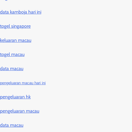
data kamboja hari ini
togel singapore
keluaran macau
togel macau
data macau
pengeluaran macau hari ini
pengeluaran hk
pengeluaran macau
data macau