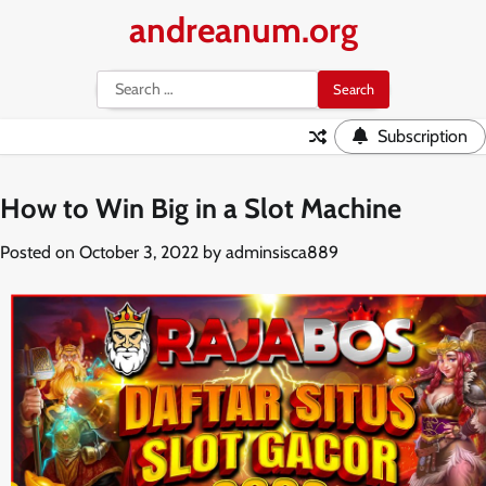
Skip
andreanum.org
to
content
Search
for:
Subscription
How to Win Big in a Slot Machine
Posted on
October 3, 2022
by
adminsisca889