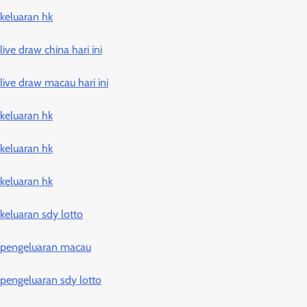
keluaran hk
live draw china hari ini
live draw macau hari ini
keluaran hk
keluaran hk
keluaran hk
keluaran sdy lotto
pengeluaran macau
pengeluaran sdy lotto