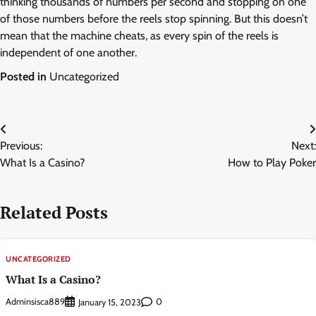
thinking thousands of numbers per second and stopping on one
of those numbers before the reels stop spinning. But this doesn’t
mean that the machine cheats, as every spin of the reels is
independent of one another.
Posted in
Uncategorized
Post
Previous:
Next:
navigation
What Is a Casino?
How to Play Poker
Related Posts
UNCATEGORIZED
What Is a Casino?
Adminsisca889
0
January 15, 2023