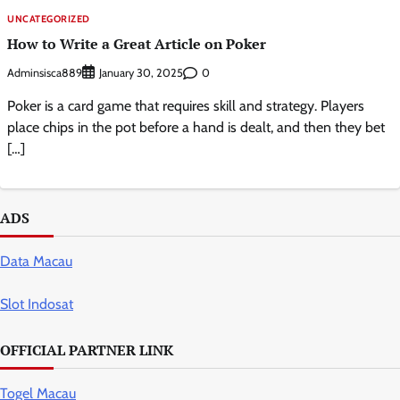
UNCATEGORIZED
How to Write a Great Article on Poker
Adminsisca889
0
January 30, 2025
Poker is a card game that requires skill and strategy. Players
place chips in the pot before a hand is dealt, and then they bet
[…]
ADS
Data Macau
Slot Indosat
OFFICIAL PARTNER LINK
Togel Macau