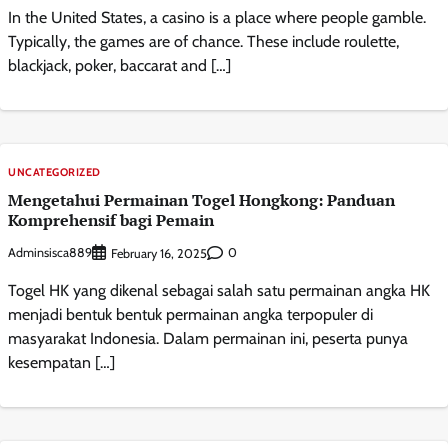
In the United States, a casino is a place where people gamble.
Typically, the games are of chance. These include roulette,
blackjack, poker, baccarat and […]
UNCATEGORIZED
Mengetahui Permainan Togel Hongkong: Panduan
Komprehensif bagi Pemain
Adminsisca889
0
February 16, 2025
Togel HK yang dikenal sebagai salah satu permainan angka HK
menjadi bentuk bentuk permainan angka terpopuler di
masyarakat Indonesia. Dalam permainan ini, peserta punya
kesempatan […]