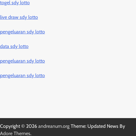
togel sdy lotto
live draw sdy lotto
pengeluaran sdy lotto
data sdy lotto
pengeluaran sdy lotto
pengeluaran sdy lotto
Copyright © 2026
andreanum.org
Theme: Updated News By
Adore Themes
.