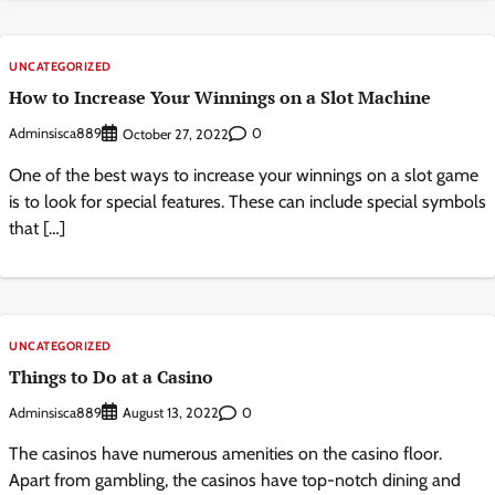
UNCATEGORIZED
How to Increase Your Winnings on a Slot Machine
Adminsisca889
0
October 27, 2022
One of the best ways to increase your winnings on a slot game
is to look for special features. These can include special symbols
that […]
UNCATEGORIZED
Things to Do at a Casino
Adminsisca889
0
August 13, 2022
The casinos have numerous amenities on the casino floor.
Apart from gambling, the casinos have top-notch dining and