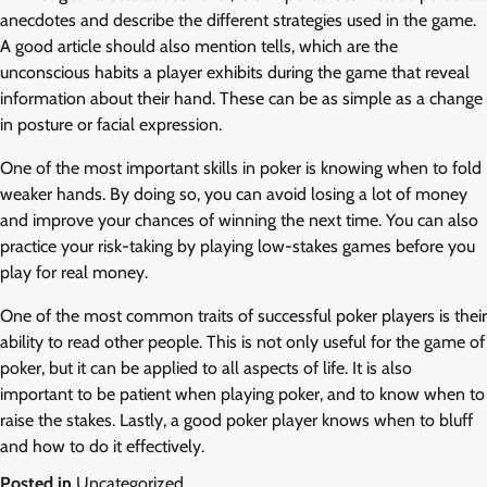
anecdotes and describe the different strategies used in the game.
A good article should also mention tells, which are the
unconscious habits a player exhibits during the game that reveal
information about their hand. These can be as simple as a change
in posture or facial expression.
One of the most important skills in poker is knowing when to fold
weaker hands. By doing so, you can avoid losing a lot of money
and improve your chances of winning the next time. You can also
practice your risk-taking by playing low-stakes games before you
play for real money.
One of the most common traits of successful poker players is their
ability to read other people. This is not only useful for the game of
poker, but it can be applied to all aspects of life. It is also
important to be patient when playing poker, and to know when to
raise the stakes. Lastly, a good poker player knows when to bluff
and how to do it effectively.
Posted in
Uncategorized