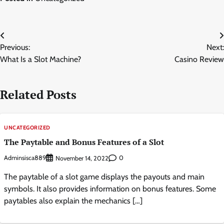
Post
Previous:
Next:
navigation
What Is a Slot Machine?
Casino Review
Related Posts
UNCATEGORIZED
The Paytable and Bonus Features of a Slot
Adminsisca889
0
November 14, 2022
The paytable of a slot game displays the payouts and main
symbols. It also provides information on bonus features. Some
paytables also explain the mechanics […]