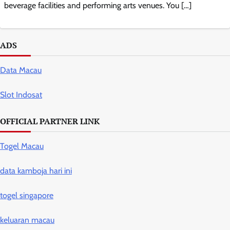
beverage facilities and performing arts venues. You […]
ADS
Data Macau
Slot Indosat
OFFICIAL PARTNER LINK
Togel Macau
data kamboja hari ini
togel singapore
keluaran macau