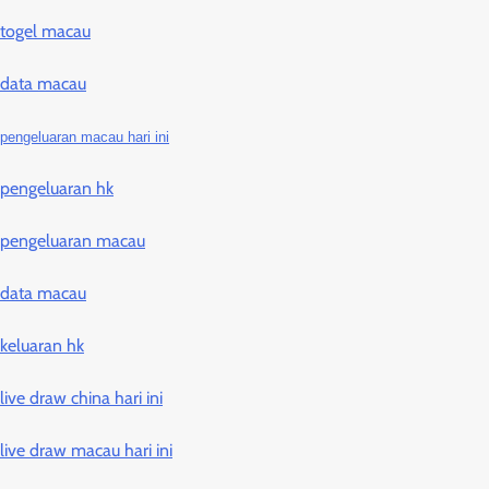
togel macau
data macau
pengeluaran macau hari ini
pengeluaran hk
pengeluaran macau
data macau
keluaran hk
live draw china hari ini
live draw macau hari ini