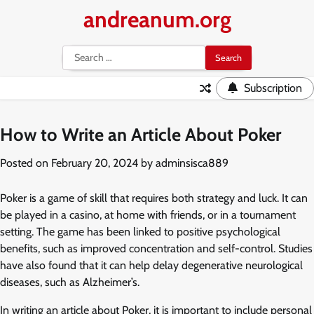
Skip
andreanum.org
to
content
Search
for:
Subscription
How to Write an Article About Poker
Posted on
February 20, 2024
by
adminsisca889
Poker is a game of skill that requires both strategy and luck. It can
be played in a casino, at home with friends, or in a tournament
setting. The game has been linked to positive psychological
benefits, such as improved concentration and self-control. Studies
have also found that it can help delay degenerative neurological
diseases, such as Alzheimer’s.
In writing an article about Poker, it is important to include personal