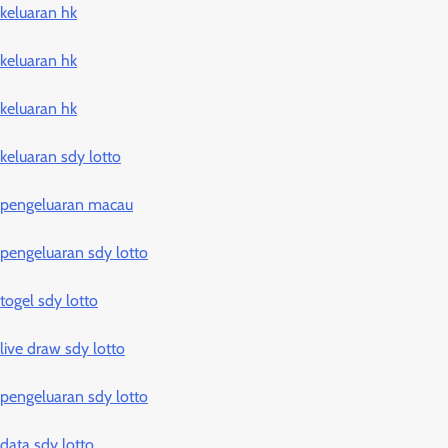
keluaran hk
keluaran hk
keluaran hk
keluaran sdy lotto
pengeluaran macau
pengeluaran sdy lotto
togel sdy lotto
live draw sdy lotto
pengeluaran sdy lotto
data sdy lotto