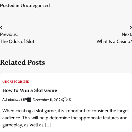
Posted in
Uncategorized
Post
Previous:
Next:
navigation
The Odds of Slot
What Is a Casino?
Related Posts
UNCATEGORIZED
How to Win a Slot Game
Adminsisca889
0
December 11, 2024
When creating a slot game, it is important to consider the target
audience. This will help determine the appropriate features and
gameplay, as well as […]