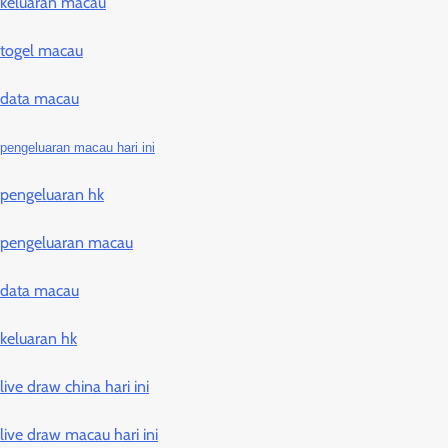
keluaran macau
togel macau
data macau
pengeluaran macau hari ini
pengeluaran hk
pengeluaran macau
data macau
keluaran hk
live draw china hari ini
live draw macau hari ini