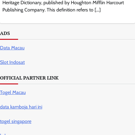
Heritage Dictionary, published by Houghton Mifflin Harcourt
Publishing Company. This definition refers to […]
ADS
Data Macau
Slot Indosat
OFFICIAL PARTNER LINK
Togel Macau
data kamboja hari ini
togel singapore