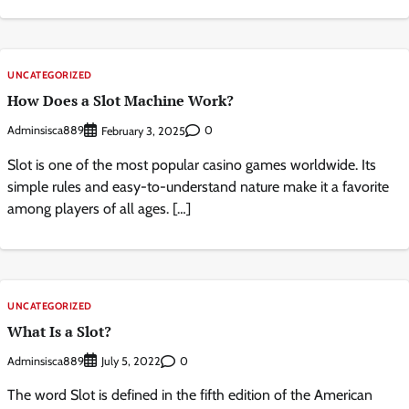
UNCATEGORIZED
How Does a Slot Machine Work?
Adminsisca889
0
February 3, 2025
Slot is one of the most popular casino games worldwide. Its
simple rules and easy-to-understand nature make it a favorite
among players of all ages. […]
UNCATEGORIZED
What Is a Slot?
Adminsisca889
0
July 5, 2022
The word Slot is defined in the fifth edition of the American