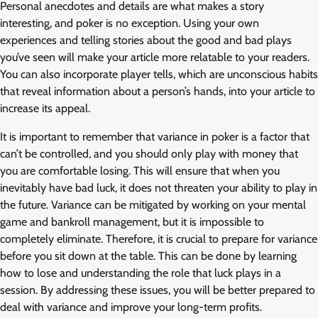
Personal anecdotes and details are what makes a story
interesting, and poker is no exception. Using your own
experiences and telling stories about the good and bad plays
you’ve seen will make your article more relatable to your readers.
You can also incorporate player tells, which are unconscious habits
that reveal information about a person’s hands, into your article to
increase its appeal.
It is important to remember that variance in poker is a factor that
can’t be controlled, and you should only play with money that
you are comfortable losing. This will ensure that when you
inevitably have bad luck, it does not threaten your ability to play in
the future. Variance can be mitigated by working on your mental
game and bankroll management, but it is impossible to
completely eliminate. Therefore, it is crucial to prepare for variance
before you sit down at the table. This can be done by learning
how to lose and understanding the role that luck plays in a
session. By addressing these issues, you will be better prepared to
deal with variance and improve your long-term profits.