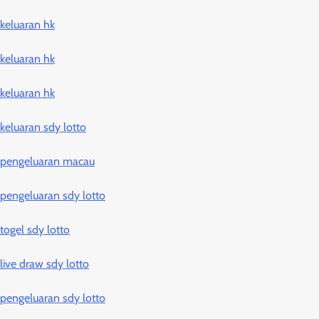
keluaran hk
keluaran hk
keluaran hk
keluaran sdy lotto
pengeluaran macau
pengeluaran sdy lotto
togel sdy lotto
live draw sdy lotto
pengeluaran sdy lotto