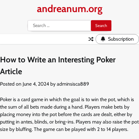
Skip
andreanum.org
to
content
Search
for:
Subscription
How to Write an Interesting Poker
Article
Posted on
June 4, 2024
by
adminsisca889
Poker is a card game in which the goal is to win the pot, which is
the sum of all bets made during a hand. Players make bets by
placing money into the pot before the cards are dealt, either by
putting in antes, blinds, or bring-ins. Players may also raise the pot
size by bluffing. The game can be played with 2 to 14 players.