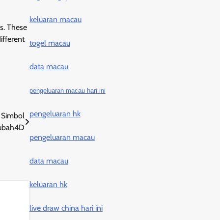
keluaran macau
s. These
ifferent
togel macau
data macau
pengeluaran macau hari ini
pengeluaran hk
 Simbol
Rubah4D
pengeluaran macau
data macau
keluaran hk
live draw china hari ini