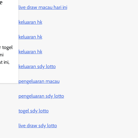
e
live draw macau hari ini
keluaran hk
keluaran hk
 togel
keluaran hk
ni
 ini,
keluaran sdy lotto
pengeluaran macau
pengeluaran sdy lotto
togel sdy lotto
live draw sdy lotto