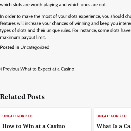
which slots are worth playing and which ones are not.
In order to make the most of your slots experience, you should c
features will increase your chances of winning and keep you intere
types of slots and their unique rules. For instance, some slots have
maximum payout limit.
Posted in
Uncategorized
Post
Previous:
What to Expect at a Casino
navigation
Related Posts
UNCATEGORIZED
UNCATEGORIZED
How to Win at a Casino
What Is a Ca