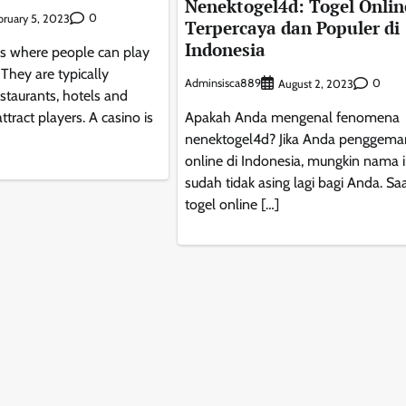
Nenektogel4d: Togel Onlin
0
bruary 5, 2023
Terpercaya dan Populer di
Indonesia
es where people can play
They are typically
Adminsisca889
0
August 2, 2023
staurants, hotels and
attract players. A casino is
Apakah Anda mengenal fenomena
nenektogel4d? Jika Anda penggemar
online di Indonesia, mungkin nama i
sudah tidak asing lagi bagi Anda. Saat
togel online […]