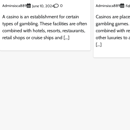
Adminsisca889
0
Adminsisca889
June 10, 2024
Fe
A casino is an establishment for certain
Casinos are plac
types of gambling. These facilities are often
gambling games. 
combined with hotels, resorts, restaurants,
combined with re
retail shops or cruise ships and […]
other luxuries to 
[…]