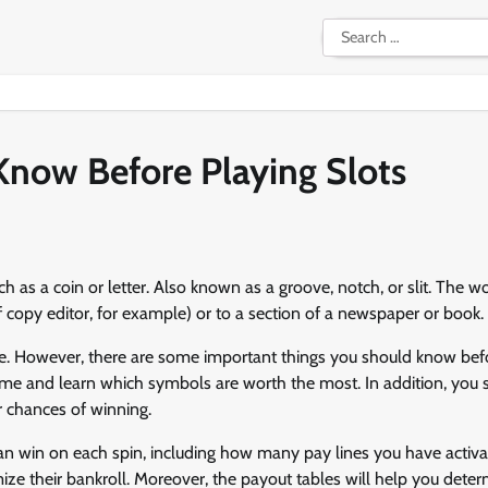
Search
for:
Know Before Playing Slots
h as a coin or letter. Also known as a groove, notch, or slit. The wo
f copy editor, for example) or to a section of a newspaper or book.
ime. However, there are some important things you should know bef
h game and learn which symbols are worth the most. In addition, you
 chances of winning.
an win on each spin, including how many pay lines you have activa
mize their bankroll. Moreover, the payout tables will help you dete