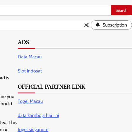
Subscription
ADS
Data Macau
Slot Indosat
rd is
OFFICIAL PARTNER LINK
ore you
Togel Macau
 should
data kamboja hari ini
ted. This
rmine
togel singapore