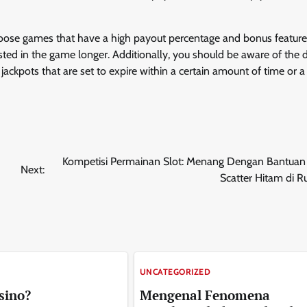
hoose games that have a high payout percentage and bonus feature
sted in the game longer. Additionally, you should be aware of the d
 jackpots that are set to expire within a certain amount of time or a
Kompetisi Permainan Slot: Menang Dengan Bantuan
Next:
Scatter Hitam di 
UNCATEGORIZED
sino?
Mengenal Fenomena