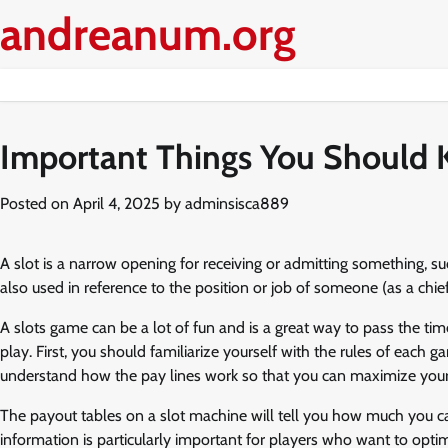
Skip
andreanum.org
to
content
Important Things You Should 
Posted on
April 4, 2025
by
adminsisca889
A slot is a narrow opening for receiving or admitting something, suc
also used in reference to the position or job of someone (as a chie
A slots game can be a lot of fun and is a great way to pass the t
play. First, you should familiarize yourself with the rules of eac
understand how the pay lines work so that you can maximize your
The payout tables on a slot machine will tell you how much you c
information is particularly important for players who want to opti